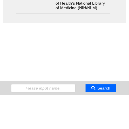
of Health's National Library
of Medicine (NIH/NLM).
Search