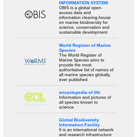
INFORMATION SYSTEM
OBIS is a global open-
access data and
information clearing-house
on marine biodiversity for
science, conservation and
sustainable development.
World Register of Marine
Species
The World Register of
Marine Species aims to
provide the most
authoritative list of names of
all marine species globally,
ever published.
encyclopedia of life
Information and pictures of
all species known to
science.
Global Biodiversity
Information Facility
It is an international network
and research infrastructure