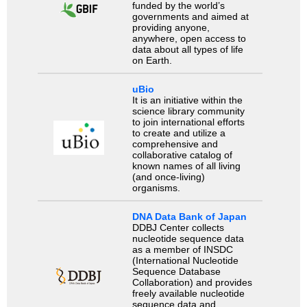
funded by the world’s
governments and aimed at
providing anyone,
anywhere, open access to
data about all types of life
on Earth.
uBio
It is an initiative within the
science library community
to join international efforts
to create and utilize a
comprehensive and
collaborative catalog of
known names of all living
(and once-living)
organisms.
DNA Data Bank of Japan
DDBJ Center collects
nucleotide sequence data
as a member of INSDC
(International Nucleotide
Sequence Database
Collaboration) and provides
freely available nucleotide
sequence data and