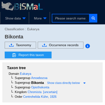
Show data
More
Classification :
Eukarya
Bikonta
Taxonomy
Occurrence records
Report this taxon
Taxon tree
Domain
Eukarya
Supergroup
Amoebozoa
Bikonta
Supergroup
Show class directly below
Supergroup
Opisthokonta
Kingdom
Chromista
[uncertain]
Order
Centrohelida
Kühn, 1926