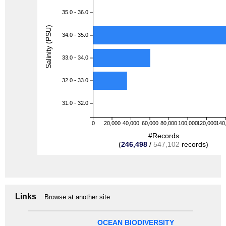
35.0 - 36.0
Salinity (PSU)
34.0 - 35.0
33.0 - 34.0
32.0 - 33.0
31.0 - 32.0
0
20,000
40,000
60,000
80,000
100,000
120,000
140
#Records
(
246,498
/
547,102
records)
Links
Browse at another site
OCEAN BIODIVERSITY