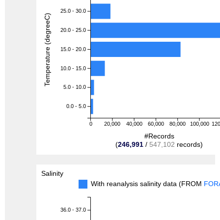
25.0 - 30.0
Temperature (degreeC)
20.0 - 25.0
15.0 - 20.0
10.0 - 15.0
5.0 - 10.0
0.0 - 5.0
0
20,000
40,000
60,000
80,000
100,000
120
#Records
(
246,991
/
547,102
records)
Salinity
With reanalysis salinity data (FROM
FOR
36.0 - 37.0