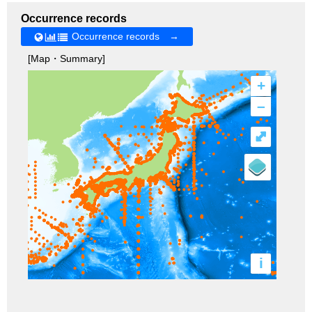
Occurrence records
Occurrence records →
[Map・Summary]
+
–
⤢
i