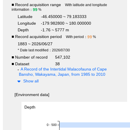
■ Record acquisition range
With latitude and longitude
99
information：
%
Latitude
-46.450000 ~ 79.183333
Longitude
-179.982800 ~ 180.000000
Depth
-1.76 ~ 5777 m
■ Record acquisition period
99
With period：
%
1883 ~ 2026/06/27
* Date last modified：2026/07/30
■ Number of record
547,102
■ Dataset
38
A Record of the Intertidal Malacofauna of Cape
Bansho, Wakayama, Japan, from 1985 to 2010
Show all
[Environment data]
Depth
0 - 500