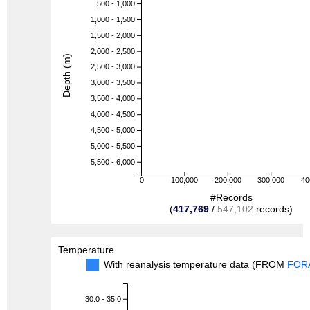
500 - 1,000
1,000 - 1,500
1,500 - 2,000
2,000 - 2,500
Depth (m)
2,500 - 3,000
3,000 - 3,500
3,500 - 4,000
4,000 - 4,500
4,500 - 5,000
5,000 - 5,500
5,500 - 6,000
0
100,000
200,000
300,000
40
#Records
(
417,769
/
547,102
records)
Temperature
With reanalysis temperature data (FROM
FOR
30.0 - 35.0