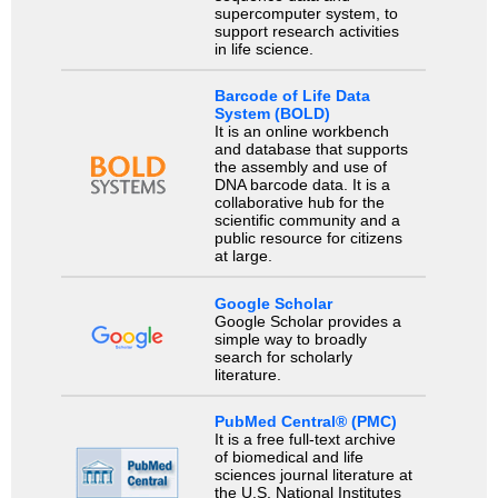
supercomputer system, to
support research activities
in life science.
Barcode of Life Data
System (BOLD)
It is an online workbench
and database that supports
the assembly and use of
DNA barcode data. It is a
collaborative hub for the
scientific community and a
public resource for citizens
at large.
Google Scholar
Google Scholar provides a
simple way to broadly
search for scholarly
literature.
PubMed Central® (PMC)
It is a free full-text archive
of biomedical and life
sciences journal literature at
the U.S. National Institutes