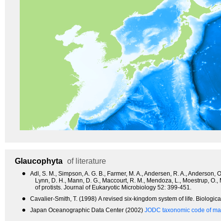
Glaucophyta
of literature
●
Adl, S. M., Simpson, A. G. B., Farmer, M. A., Andersen, R. A., Anderson, O. 
Lynn, D. H., Mann, D. G., Maccourt, R. M., Mendoza, L., Moestrup, O.,
of protists. Journal of Eukaryotic Microbiology 52: 399-451.
●
Cavalier-Smith, T. (1998) A revised six-kingdom system of life. Biologic
●
Japan Oceanographic Data Center (2002)
JODC taxonomic code of mar