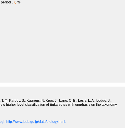
0
h period：
%
. Y., Karpov, S., Kugrens, P., Krug, J., Lane, C. E., Lesis, L. A., Lodge, J.,
 new higher level classification of Eukaryotes with emphasis on the taxonomy
gh http://www.jodc.go.jp/data/biology.html.