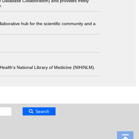
 Database Collaboration) and provides freely
e.
laborative hub for the scientific community and a
 of Health's National Library of Medicine (NIH/NLM).
Search