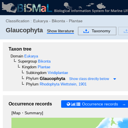
Classification :
Eukarya - Bikonta - Plantae
Glaucophyta
Show literature
Taxonomy
Taxon tree
Domain
Eukarya
Supergroup
Bikonta
Kingdom
Plantae
Subkingdom
Viridiplantae
Glaucophyta
Phylum
Show class directly below
Phylum
Rhodophyta
Wettstein, 1901
Occurrence records
Occurrence records →
[Map・Summary]