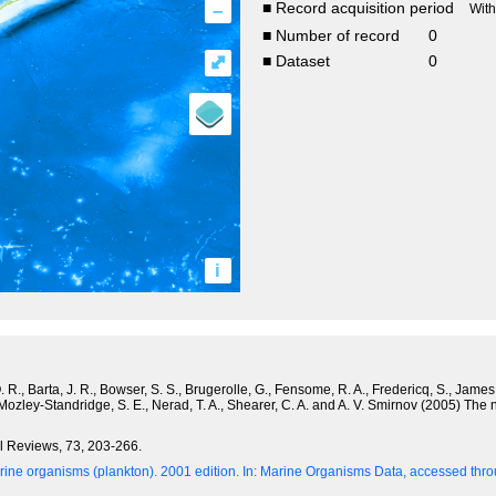
–
■ Record acquisition period
Wit
■ Number of record
0
⤢
■ Dataset
0
i
R., Barta, J. R., Bowser, S. S., Brugerolle, G., Fensome, R. A., Fredericq, S., James, T
 Mozley-Standridge, S. E., Nerad, T. A., Shearer, C. A. and A. V. Smirnov (2005) The
al Reviews, 73, 203-266.
ine organisms (plankton). 2001 edition.
In: Marine Organisms Data, accessed throu