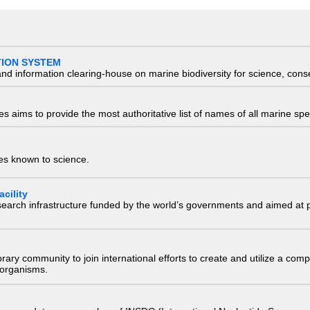
TION SYSTEM
nd information clearing-house on marine biodiversity for science, con
 aims to provide the most authoritative list of names of all marine spec
ies known to science.
cility
research infrastructure funded by the world’s governments and aimed a
e library community to join international efforts to create and utilize a 
) organisms.