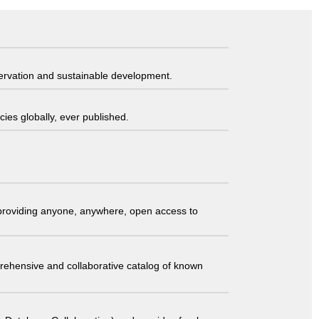
servation and sustainable development.
ies globally, ever published.
t providing anyone, anywhere, open access to
comprehensive and collaborative catalog of known