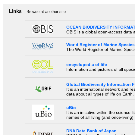
Links
Browse at another site
OCEAN BIODIVERSITY INFORMA
OBIS is a global open-access data a
World Register of Marine Species
The World Register of Marine Species
encyclopedia of life
Information and pictures of all spec
Global Biodiversity Information Fa
It is an international network and 
data about all types of life on Earth.
uBio
It is an initiative within the scienc
names of all living (and once-living
DNA Data Bank of Japan