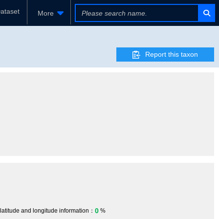
ataset
More
Report this taxon
0
 latitude and longitude information：
%