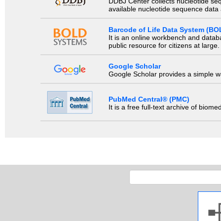
DDBJ Center collects nucleotide se
available nucleotide sequence data a
Barcode of Life Data System (BO
It is an online workbench and datab
public resource for citizens at large.
Google Scholar
Google Scholar provides a simple way
PubMed Central® (PMC)
It is a free full-text archive of biom