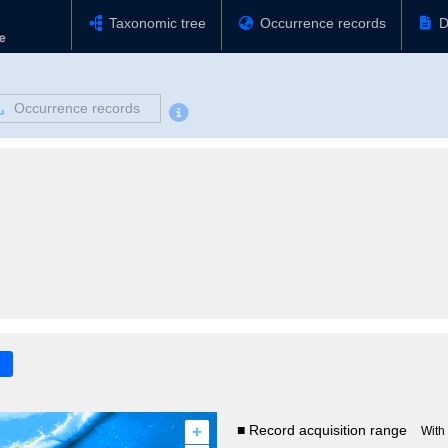
Taxonomic tree
Occurrence records
D
Occurrence records
+
■ Record acquisition range
With