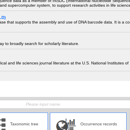
quence data as a member of INSDC (International Nucleotide Sequence
nd supercomputer system, to support research activities in life scienc
LD)
ase that supports the assembly and use of DNA barcode data. It is a col
 to broadly search for scholarly literature.
edical and life sciences journal literature at the U.S. National Institutes
Taxonomic tree
Occurrence records