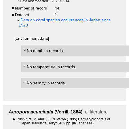
* Date last modified：2023/06/14
■ Number of record
44
■ Dataset
1
Data on coral species occurrences in Japan since
1929
[Environment data]
* No depth in records.
* No temperature in records.
* No salinity in records.
Acropora acuminata
(Verrill, 1864)
of literature
●
Nishihira, M. and J. E. N. Veron (1995) Hermatypic corals of
Japan. Kaiyusha, Tokyo, 439 pp. (in Japanese).