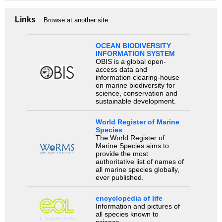
Links
Browse at another site
OCEAN BIODIVERSITY
INFORMATION SYSTEM
OBIS is a global open-
access data and
information clearing-house
on marine biodiversity for
science, conservation and
sustainable development.
World Register of Marine
Species
The World Register of
Marine Species aims to
provide the most
authoritative list of names of
all marine species globally,
ever published.
encyclopedia of life
Information and pictures of
all species known to