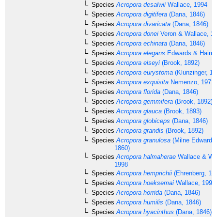
Species
Acropora desalwii
Wallace, 1994
Species
Acropora digitifera
(Dana, 1846)
Species
Acropora divaricata
(Dana, 1846)
Species
Acropora donei
Veron & Wallace, 1
Species
Acropora echinata
(Dana, 1846)
Species
Acropora elegans
Edwards & Haime
Species
Acropora elseyi
(Brook, 1892)
Species
Acropora eurystoma
(Klunzinger, 18
Species
Acropora exquisita
Nemenzo, 1971
Species
Acropora florida
(Dana, 1846)
Species
Acropora gemmifera
(Brook, 1892)
Species
Acropora glauca
(Brook, 1893)
Species
Acropora globiceps
(Dana, 1846)
Species
Acropora grandis
(Brook, 1892)
Species
Acropora granulosa
(Milne Edwards
1860)
Species
Acropora halmaherae
Wallace & Wo
1998
Species
Acropora hemprichii
(Ehrenberg, 18
Species
Acropora hoeksemai
Wallace, 1997
Species
Acropora horrida
(Dana, 1846)
Species
Acropora humilis
(Dana, 1846)
Species
Acropora hyacinthus
(Dana, 1846)