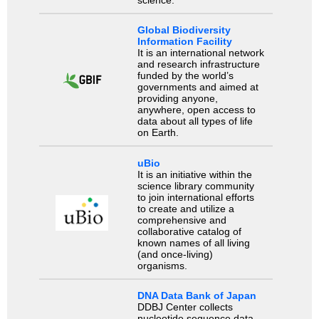
science.
Global Biodiversity
Information Facility
It is an international network
and research infrastructure
funded by the world’s
governments and aimed at
providing anyone,
anywhere, open access to
data about all types of life
on Earth.
uBio
It is an initiative within the
science library community
to join international efforts
to create and utilize a
comprehensive and
collaborative catalog of
known names of all living
(and once-living)
organisms.
DNA Data Bank of Japan
DDBJ Center collects
nucleotide sequence data