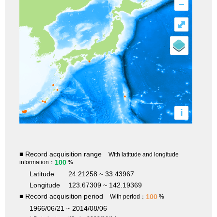
–
⤢
i
■ Record acquisition range
With latitude and longitude
100
information：
%
Latitude
24.21258 ~ 33.43967
Longitude
123.67309 ~ 142.19369
■ Record acquisition period
100
With period：
%
1966/06/21 ~ 2014/08/06