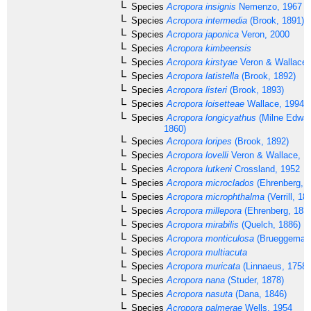
Species
Acropora insignis
Nemenzo, 1967
Species
Acropora intermedia
(Brook, 1891)
Species
Acropora japonica
Veron, 2000
Species
Acropora kimbeensis
Species
Acropora kirstyae
Veron & Wallace,
Species
Acropora latistella
(Brook, 1892)
Species
Acropora listeri
(Brook, 1893)
Species
Acropora loisetteae
Wallace, 1994
Species
Acropora longicyathus
(Milne Edwar
1860)
Species
Acropora loripes
(Brook, 1892)
Species
Acropora lovelli
Veron & Wallace, 1
Species
Acropora lutkeni
Crossland, 1952
Species
Acropora microclados
(Ehrenberg, 1
Species
Acropora microphthalma
(Verrill, 18
Species
Acropora millepora
(Ehrenberg, 183
Species
Acropora mirabilis
(Quelch, 1886)
Species
Acropora monticulosa
(Brueggemann
Species
Acropora multiacuta
Species
Acropora muricata
(Linnaeus, 1758)
Species
Acropora nana
(Studer, 1878)
Species
Acropora nasuta
(Dana, 1846)
Species
Acropora palmerae
Wells, 1954