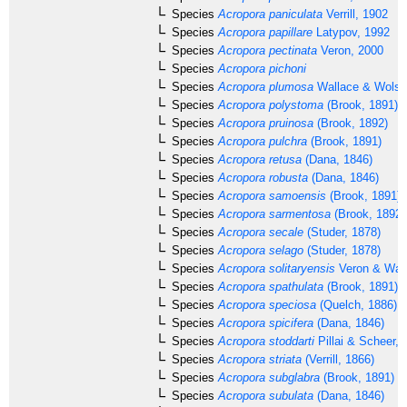
Species
Acropora paniculata
Verrill, 1902
Species
Acropora papillare
Latypov, 1992
Species
Acropora pectinata
Veron, 2000
Species
Acropora pichoni
Species
Acropora plumosa
Wallace & Wolst
Species
Acropora polystoma
(Brook, 1891)
Species
Acropora pruinosa
(Brook, 1892)
Species
Acropora pulchra
(Brook, 1891)
Species
Acropora retusa
(Dana, 1846)
Species
Acropora robusta
(Dana, 1846)
Species
Acropora samoensis
(Brook, 1891)
Species
Acropora sarmentosa
(Brook, 1892)
Species
Acropora secale
(Studer, 1878)
Species
Acropora selago
(Studer, 1878)
Species
Acropora solitaryensis
Veron & Wall
Species
Acropora spathulata
(Brook, 1891)
Species
Acropora speciosa
(Quelch, 1886)
Species
Acropora spicifera
(Dana, 1846)
Species
Acropora stoddarti
Pillai & Scheer, 
Species
Acropora striata
(Verrill, 1866)
Species
Acropora subglabra
(Brook, 1891)
Species
Acropora subulata
(Dana, 1846)