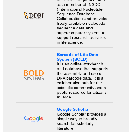
as a member of INSDC
(International Nucleotide
Sequence Database
Collaboration) and provides
freely available nucleotide
sequence data and
supercomputer system, to
support research activities
in life science.
Barcode of Life Data
System (BOLD)
It is an online workbench
and database that supports
the assembly and use of
DNA barcode data. It is a
collaborative hub for the
scientific community and a
public resource for citizens
at large.
Google Scholar
Google Scholar provides a
simple way to broadly
search for scholarly
literature.