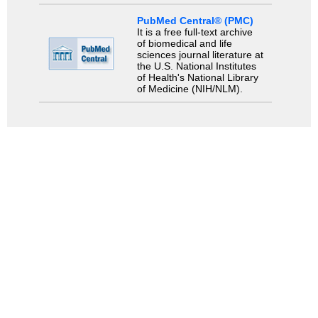
PubMed Central® (PMC)
It is a free full-text archive
of biomedical and life
sciences journal literature at
the U.S. National Institutes
of Health's National Library
of Medicine (NIH/NLM).