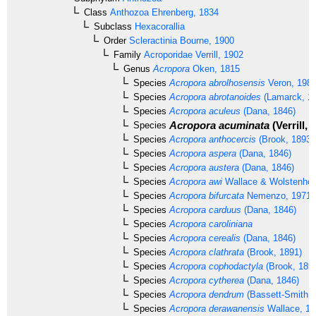
Class
Anthozoa
Ehrenberg, 1834
Subclass
Hexacorallia
Order
Scleractinia
Bourne, 1900
Family
Acroporidae
Verrill, 1902
Genus
Acropora
Oken, 1815
Species
Acropora abrolhosensis
Veron, 198
Species
Acropora abrotanoides
(Lamarck, 1
Species
Acropora aculeus
(Dana, 1846)
Acropora acuminata
(Verrill, 
Species
Species
Acropora anthocercis
(Brook, 1893)
Species
Acropora aspera
(Dana, 1846)
Species
Acropora austera
(Dana, 1846)
Species
Acropora awi
Wallace & Wolstenhol
Species
Acropora bifurcata
Nemenzo, 1971
Species
Acropora carduus
(Dana, 1846)
Species
Acropora caroliniana
Species
Acropora cerealis
(Dana, 1846)
Species
Acropora clathrata
(Brook, 1891)
Species
Acropora cophodactyla
(Brook, 189
Species
Acropora cytherea
(Dana, 1846)
Species
Acropora dendrum
(Bassett-Smith, 
Species
Acropora derawanensis
Wallace, 19