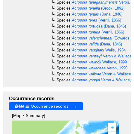
Species
Acropora tanegashimensis
Veron, 1
Species
Acropora tenella
(Brook, 1892)
Species
Acropora tenuis
(Dana, 1846)
Species
Acropora teres
(Verrill, 1866)
Species
Acropora tortuosa
(Dana, 1846)
Species
Acropora tumida
(Verrill, 1866)
Species
Acropora valenciennesi
(Edwards & 
Species
Acropora valida
(Dana, 1846)
Species
Acropora vaughani
Wells, 1954
Species
Acropora verweyi
Veron & Wallace,
Species
Acropora walindii
Wallace, 1999
Species
Acropora wallaceae
Veron, 1990
Species
Acropora willisae
Veron & Wallace,
Species
Acropora yongei
Veron & Wallace, 
Occurrence records
Occurrence records →
[Map・Summary]
+