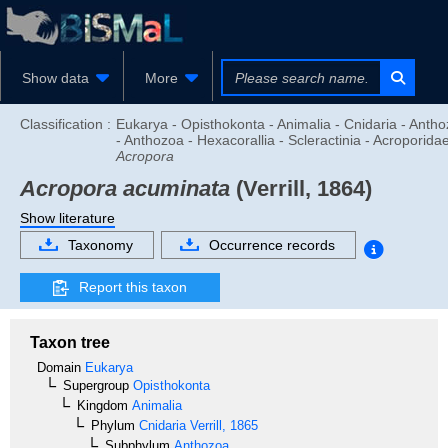
Show data
More
Classification :
Eukarya - Opisthokonta - Animalia - Cnidaria - Anth
- Anthozoa - Hexacorallia - Scleractinia - Acroporidae
Acropora
Acropora acuminata
(Verrill, 1864)
Show literature
Taxonomy
Occurrence records
Report this taxon
Taxon tree
Domain
Eukarya
Supergroup
Opisthokonta
Kingdom
Animalia
Phylum
Cnidaria
Verrill, 1865
Subphylum
Anthozoa