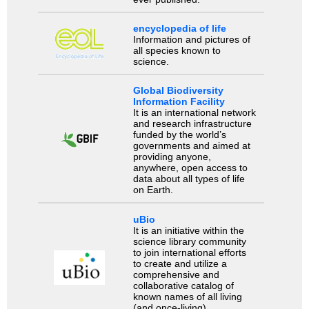
encyclopedia of life
Information and pictures of
all species known to
science.
Global Biodiversity
Information Facility
It is an international network
and research infrastructure
funded by the world’s
governments and aimed at
providing anyone,
anywhere, open access to
data about all types of life
on Earth.
uBio
It is an initiative within the
science library community
to join international efforts
to create and utilize a
comprehensive and
collaborative catalog of
known names of all living
(and once-living)