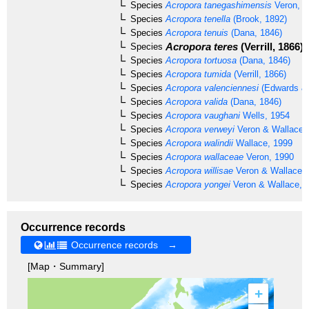
Species
Acropora tanegashimensis
Veron, 1
Species
Acropora tenella
(Brook, 1892)
Species
Acropora tenuis
(Dana, 1846)
Acropora teres
(Verrill, 1866)
Species
Species
Acropora tortuosa
(Dana, 1846)
Species
Acropora tumida
(Verrill, 1866)
Species
Acropora valenciennesi
(Edwards & 
Species
Acropora valida
(Dana, 1846)
Species
Acropora vaughani
Wells, 1954
Species
Acropora verweyi
Veron & Wallace,
Species
Acropora walindii
Wallace, 1999
Species
Acropora wallaceae
Veron, 1990
Species
Acropora willisae
Veron & Wallace,
Species
Acropora yongei
Veron & Wallace, 
Occurrence records
Occurrence records →
[Map・Summary]
+