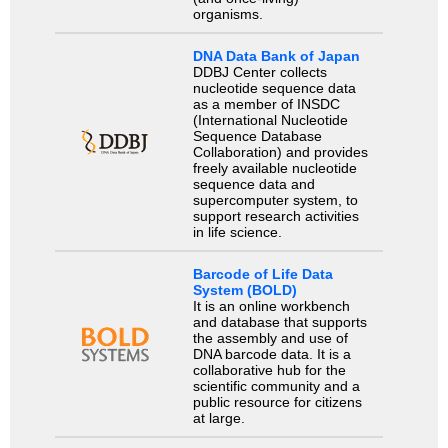
organisms.
DNA Data Bank of Japan
DDBJ Center collects
nucleotide sequence data
as a member of INSDC
(International Nucleotide
Sequence Database
Collaboration) and provides
freely available nucleotide
sequence data and
supercomputer system, to
support research activities
in life science.
Barcode of Life Data
System (BOLD)
It is an online workbench
and database that supports
the assembly and use of
DNA barcode data. It is a
collaborative hub for the
scientific community and a
public resource for citizens
at large.