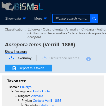
Show data
More
Classification :
Eukarya - Opisthokonta - Animalia - Cnidaria - Anth
- Anthozoa - Hexacorallia - Scleractinia - Acroporidae
Acropora
Acropora teres
(Verrill, 1866)
Show literature
Taxonomy
Occurrence records
Report this taxon
Taxon tree
Domain
Eukarya
Supergroup
Opisthokonta
Kingdom
Animalia
Phylum
Cnidaria
Verrill, 1865
Subphylum
Anthozoa