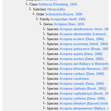
Class
Anthozoa
Ehrenberg, 1834
Subclass
Hexacorallia
Order
Scleractinia
Bourne, 1900
Family
Acroporidae
Verrill, 1902
Genus
Acropora
Oken, 1815
Species
Acropora abrolhosensis
Veron, 198
Species
Acropora abrotanoides
(Lamarck, 1
Species
Acropora aculeus
(Dana, 1846)
Species
Acropora acuminata
(Verrill, 1864)
Species
Acropora anthocercis
(Brook, 1893)
Species
Acropora aspera
(Dana, 1846)
Species
Acropora austera
(Dana, 1846)
Species
Acropora awi
Wallace & Wolstenhol
Species
Acropora bifurcata
Nemenzo, 1971
Species
Acropora carduus
(Dana, 1846)
Species
Acropora caroliniana
Species
Acropora cerealis
(Dana, 1846)
Species
Acropora clathrata
(Brook, 1891)
Species
Acropora cophodactyla
(Brook, 189
Species
Acropora cytherea
(Dana, 1846)
Species
Acropora dendrum
(Bassett-Smith, 
Species
Acropora derawanensis
Wallace, 19