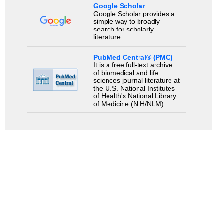
Google Scholar
Google Scholar provides a
simple way to broadly
search for scholarly
literature.
PubMed Central® (PMC)
It is a free full-text archive
of biomedical and life
sciences journal literature at
the U.S. National Institutes
of Health's National Library
of Medicine (NIH/NLM).