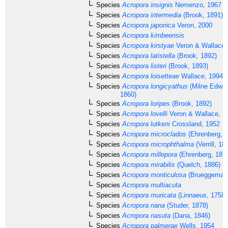
Species
Acropora insignis
Nemenzo, 1967
Species
Acropora intermedia
(Brook, 1891)
Species
Acropora japonica
Veron, 2000
Species
Acropora kimbeensis
Species
Acropora kirstyae
Veron & Wallace,
Species
Acropora latistella
(Brook, 1892)
Species
Acropora listeri
(Brook, 1893)
Species
Acropora loisetteae
Wallace, 1994
Species
Acropora longicyathus
(Milne Edwar
1860)
Species
Acropora loripes
(Brook, 1892)
Species
Acropora lovelli
Veron & Wallace, 1
Species
Acropora lutkeni
Crossland, 1952
Species
Acropora microclados
(Ehrenberg, 1
Species
Acropora microphthalma
(Verrill, 18
Species
Acropora millepora
(Ehrenberg, 183
Species
Acropora mirabilis
(Quelch, 1886)
Species
Acropora monticulosa
(Brueggemann
Species
Acropora multiacuta
Species
Acropora muricata
(Linnaeus, 1758)
Species
Acropora nana
(Studer, 1878)
Species
Acropora nasuta
(Dana, 1846)
Species
Acropora palmerae
Wells, 1954