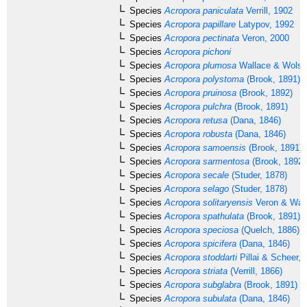
Species
Acropora paniculata
Verrill, 1902
Species
Acropora papillare
Latypov, 1992
Species
Acropora pectinata
Veron, 2000
Species
Acropora pichoni
Species
Acropora plumosa
Wallace & Wolst
Species
Acropora polystoma
(Brook, 1891)
Species
Acropora pruinosa
(Brook, 1892)
Species
Acropora pulchra
(Brook, 1891)
Species
Acropora retusa
(Dana, 1846)
Species
Acropora robusta
(Dana, 1846)
Species
Acropora samoensis
(Brook, 1891)
Species
Acropora sarmentosa
(Brook, 1892)
Species
Acropora secale
(Studer, 1878)
Species
Acropora selago
(Studer, 1878)
Species
Acropora solitaryensis
Veron & Wall
Species
Acropora spathulata
(Brook, 1891)
Species
Acropora speciosa
(Quelch, 1886)
Species
Acropora spicifera
(Dana, 1846)
Species
Acropora stoddarti
Pillai & Scheer, 
Species
Acropora striata
(Verrill, 1866)
Species
Acropora subglabra
(Brook, 1891)
Species
Acropora subulata
(Dana, 1846)