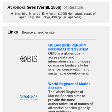
Acropora teres
(Verrill, 1866)
of literature
●
Nishihira, M. and J. E. N. Veron (1995) Hermatypic corals of
Japan. Kaiyusha, Tokyo, 439 pp. (in Japanese).
Links
Browse at another site
OCEAN BIODIVERSITY
INFORMATION SYSTEM
OBIS is a global open-
access data and
information clearing-house
on marine biodiversity for
science, conservation and
sustainable development.
World Register of Marine
Species
The World Register of
Marine Species aims to
provide the most
authoritative list of names of
all marine species globally,
ever published.