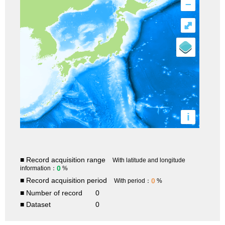
–
⤢
i
■ Record acquisition range
With latitude and longitude
0
information：
%
■ Record acquisition period
0
With period：
%
■ Number of record
0
■ Dataset
0