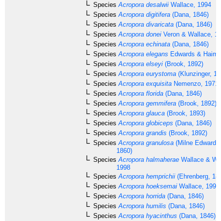
Species
Acropora desalwii
Wallace, 1994
Species
Acropora digitifera
(Dana, 1846)
Species
Acropora divaricata
(Dana, 1846)
Species
Acropora donei
Veron & Wallace, 1
Species
Acropora echinata
(Dana, 1846)
Species
Acropora elegans
Edwards & Haime
Species
Acropora elseyi
(Brook, 1892)
Species
Acropora eurystoma
(Klunzinger, 18
Species
Acropora exquisita
Nemenzo, 1971
Species
Acropora florida
(Dana, 1846)
Species
Acropora gemmifera
(Brook, 1892)
Species
Acropora glauca
(Brook, 1893)
Species
Acropora globiceps
(Dana, 1846)
Species
Acropora grandis
(Brook, 1892)
Species
Acropora granulosa
(Milne Edwards
1860)
Species
Acropora halmaherae
Wallace & Wo
1998
Species
Acropora hemprichii
(Ehrenberg, 18
Species
Acropora hoeksemai
Wallace, 1997
Species
Acropora horrida
(Dana, 1846)
Species
Acropora humilis
(Dana, 1846)
Species
Acropora hyacinthus
(Dana, 1846)