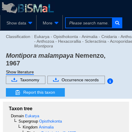
Show data
More
Classification :
Eukarya - Opisthokonta - Animalia - Cnidaria - Anth
- Anthozoa - Hexacorallia - Scleractinia - Acroporidae
Montipora
Montipora malampaya
Nemenzo,
1967
Show literature
Taxonomy
Occurrence records
Report this taxon
Taxon tree
Domain
Eukarya
Supergroup
Opisthokonta
Kingdom
Animalia