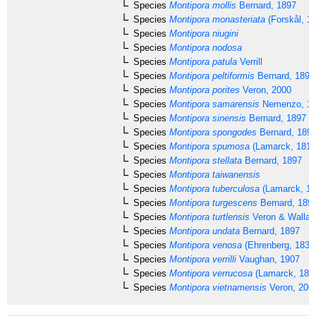
Species
Montipora mollis
Bernard, 1897
Species
Montipora monasteriata
(Forskål, 1
Species
Montipora niugini
Species
Montipora nodosa
Species
Montipora patula
Verrill
Species
Montipora peltiformis
Bernard, 1897
Species
Montipora porites
Veron, 2000
Species
Montipora samarensis
Nemenzo, 1
Species
Montipora sinensis
Bernard, 1897
Species
Montipora spongodes
Bernard, 189
Species
Montipora spumosa
(Lamarck, 1816
Species
Montipora stellata
Bernard, 1897
Species
Montipora taiwanensis
Species
Montipora tuberculosa
(Lamarck, 18
Species
Montipora turgescens
Bernard, 189
Species
Montipora turtlensis
Veron & Wallac
Species
Montipora undata
Bernard, 1897
Species
Montipora venosa
(Ehrenberg, 1834
Species
Montipora verrilli
Vaughan, 1907
Species
Montipora verrucosa
(Lamarck, 181
Species
Montipora vietnamensis
Veron, 200