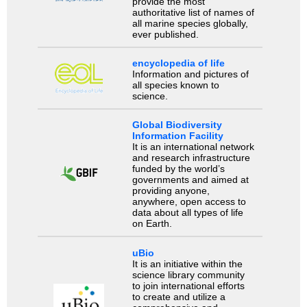
provide the most
authoritative list of names of
all marine species globally,
ever published.
encyclopedia of life
Information and pictures of
all species known to
science.
Global Biodiversity
Information Facility
It is an international network
and research infrastructure
funded by the world’s
governments and aimed at
providing anyone,
anywhere, open access to
data about all types of life
on Earth.
uBio
It is an initiative within the
science library community
to join international efforts
to create and utilize a