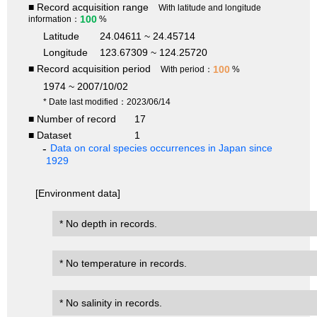
■ Record acquisition range
With latitude and longitude
100
information：
%
Latitude
24.04611 ~ 24.45714
Longitude
123.67309 ~ 124.25720
■ Record acquisition period
100
With period：
%
1974 ~ 2007/10/02
* Date last modified：2023/06/14
■ Number of record
17
■ Dataset
1
Data on coral species occurrences in Japan since
1929
[Environment data]
* No depth in records.
* No temperature in records.
* No salinity in records.