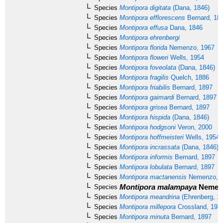
Species
Montipora digitata
(Dana, 1846)
Species
Montipora efflorescens
Bernard, 18
Species
Montipora effusa
Dana, 1846
Species
Montipora ehrenbergi
Species
Montipora florida
Nemenzo, 1967
Species
Montipora floweri
Wells, 1954
Species
Montipora foveolata
(Dana, 1846)
Species
Montipora fragilis
Quelch, 1886
Species
Montipora friabilis
Bernard, 1897
Species
Montipora gaimardi
Bernard, 1897
Species
Montipora grisea
Bernard, 1897
Species
Montipora hispida
(Dana, 1846)
Species
Montipora hodgsoni
Veron, 2000
Species
Montipora hoffmeisteri
Wells, 1954
Species
Montipora incrassata
(Dana, 1846)
Species
Montipora informis
Bernard, 1897
Species
Montipora lobulata
Bernard, 1897
Species
Montipora mactanensis
Nemenzo, 
Montipora malampaya
Nemenz
Species
Species
Montipora meandrina
(Ehrenberg, 1
Species
Montipora millepora
Crossland, 195
Species
Montipora minuta
Bernard, 1897