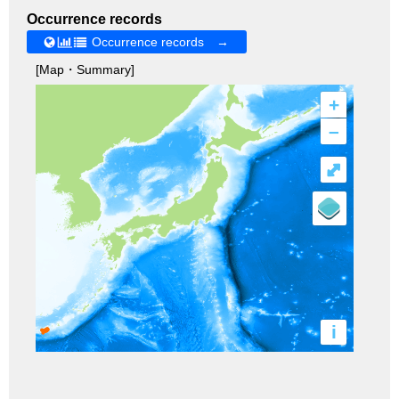
Occurrence records
Occurrence records →
[Map・Summary]
+
–
⤢
i