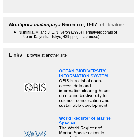
Montipora malampaya
Nemenzo, 1967
of literature
●
Nishihira, M. and J. E. N. Veron (1995) Hermatypic corals of
Japan. Kaiyusha, Tokyo, 439 pp. (in Japanese).
Links
Browse at another site
OCEAN BIODIVERSITY
INFORMATION SYSTEM
OBIS is a global open-
access data and
information clearing-house
on marine biodiversity for
science, conservation and
sustainable development.
World Register of Marine
Species
The World Register of
Marine Species aims to