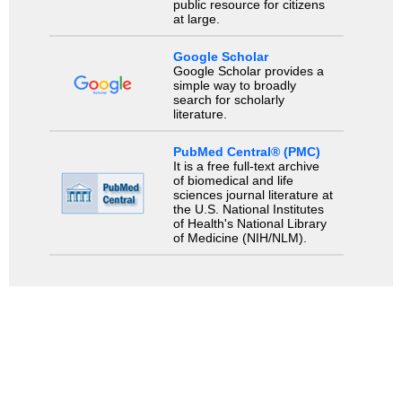
public resource for citizens
at large.
Google Scholar
Google Scholar provides a
simple way to broadly
search for scholarly
literature.
PubMed Central® (PMC)
It is a free full-text archive
of biomedical and life
sciences journal literature at
the U.S. National Institutes
of Health's National Library
of Medicine (NIH/NLM).