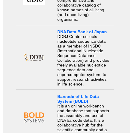
comprehensive and
collaborative catalog of
known names of all living
(and once-living)
organisms.
DNA Data Bank of Japan
DDBJ Center collects
nucleotide sequence data
as a member of INSDC
(International Nucleotide
Sequence Database
Collaboration) and provides
freely available nucleotide
sequence data and
supercomputer system, to
support research activities
in life science.
Barcode of Life Data
System (BOLD)
It is an online workbench
and database that supports
the assembly and use of
DNA barcode data. It is a
collaborative hub for the
scientific community and a