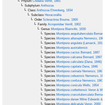
Phylum
Cnidaria
Verrill, 1865
Subphylum
Anthozoa
Class
Anthozoa
Ehrenberg, 1834
Subclass
Hexacorallia
Order
Scleractinia
Bourne, 1900
Family
Acroporidae
Verrill, 1902
Genus
Montipora
Blainville, 1830
Species
Montipora aequituberculata
Bernard
Species
Montipora altasepta
Nemenzo, 196
Species
Montipora angulata
(Lamarck, 1816)
Species
Montipora australiensis
Species
Montipora cactus
Bernard, 1897
Species
Montipora calcarea
Bernard, 1897
Species
Montipora caliculata
(Dana, 1846)
Species
Montipora capitata
Dana, 1846
Species
Montipora carinata
Nemenzo, 1967
Species
Montipora cebuensis
Nemenzo, 197
Species
Montipora confusa
Nemenzo, 1967
Species
Montipora conicula
Wells, 1954
Species
Montipora corbettensis
Veron & Wal
Species
Montipora crassituberculata
Bernard
Species
Montipora danae
Milne Edwards & 
Species
Montipora delicatula
Veron, 2000