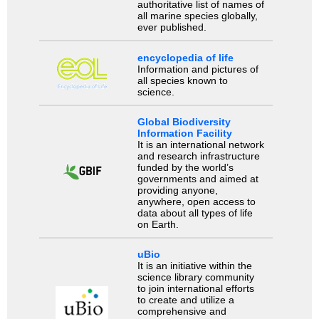
authoritative list of names of
all marine species globally,
ever published.
encyclopedia of life
Information and pictures of
all species known to
science.
Global Biodiversity
Information Facility
It is an international network
and research infrastructure
funded by the world’s
governments and aimed at
providing anyone,
anywhere, open access to
data about all types of life
on Earth.
uBio
It is an initiative within the
science library community
to join international efforts
to create and utilize a
comprehensive and