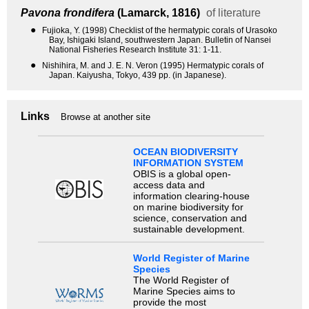
Pavona frondifera
(Lamarck, 1816)
of literature
●
Fujioka, Y. (1998) Checklist of the hermatypic corals of Urasoko
Bay, Ishigaki Island, southwestern Japan. Bulletin of Nansei
National Fisheries Research Institute 31: 1-11.
●
Nishihira, M. and J. E. N. Veron (1995) Hermatypic corals of
Japan. Kaiyusha, Tokyo, 439 pp. (in Japanese).
Links
Browse at another site
OCEAN BIODIVERSITY
INFORMATION SYSTEM
OBIS is a global open-
access data and
information clearing-house
on marine biodiversity for
science, conservation and
sustainable development.
World Register of Marine
Species
The World Register of
Marine Species aims to
provide the most