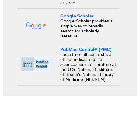
at large.
Google Scholar
Google Scholar provides a
simple way to broadly
search for scholarly
literature.
PubMed Central® (PMC)
It is a free full-text archive
of biomedical and life
sciences journal literature at
the U.S. National Institutes
of Health's National Library
of Medicine (NIH/NLM).