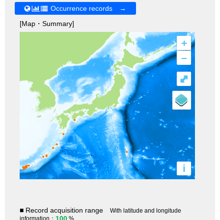
Occurrence records →
[Map・Summary]
+
–
⤢
i
■ Record acquisition range
With latitude and longitude
100
information：
%