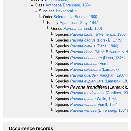
Class
Anthozoa
Ehrenberg, 1834
Subclass
Hexacorallia
Order
Scleractinia
Bourne, 1900
Family
Agariciidae
Gray, 1847
Genus
Pavona
Lamarck, 1801
Species
Pavona bipartita
Nemenzo, 1980
Species
Pavona cactus
(Forskål, 1775)
Species
Pavona clavus
(Dana, 1846)
Species
Pavona danai
(Milne Edwards & Hai
Species
Pavona decussata
(Dana, 1846)
Species
Pavona diminuta
Veron
Species
Pavona divaricata
(Lamarck)
Species
Pavona duerdeni
Vaughan, 1907
Species
Pavona explanulata
(Lamarck, 1816
Pavona frondifera
(Lamarck, 
Species
Species
Pavona maldivensis
(Gardiner, 1905
Species
Pavona minuta
Wells, 1954
Species
Pavona varians
Verrill, 1864
Species
Pavona venosa
(Ehrenberg, 1834)
Occurrence records