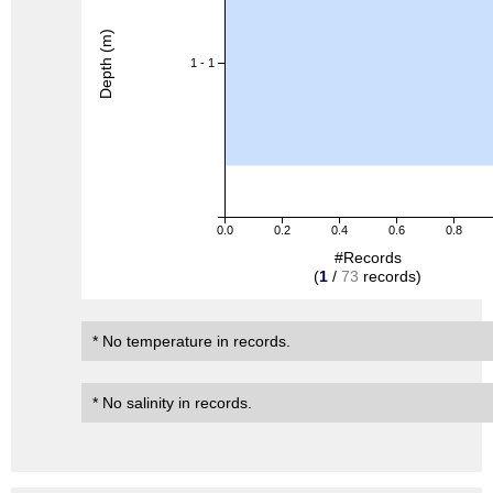
Depth (m)
1 - 1
0.0
0.2
0.4
0.6
0.8
#Records
(
1
/
73
records)
* No temperature in records.
* No salinity in records.