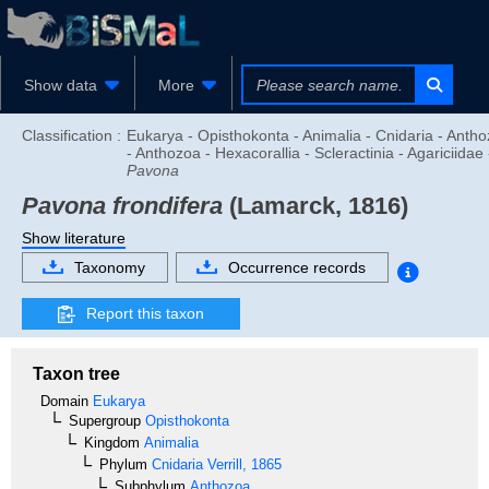
Show data
More
Classification :
Eukarya - Opisthokonta - Animalia - Cnidaria - Anth
- Anthozoa - Hexacorallia - Scleractinia - Agariciidae 
Pavona
Pavona frondifera
(Lamarck, 1816)
Show literature
Taxonomy
Occurrence records
Report this taxon
Taxon tree
Domain
Eukarya
Supergroup
Opisthokonta
Kingdom
Animalia
Phylum
Cnidaria
Verrill, 1865
Subphylum
Anthozoa