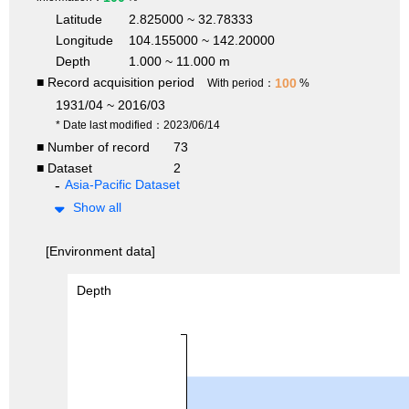
Latitude
2.825000 ~ 32.78333
Longitude
104.155000 ~ 142.20000
Depth
1.000 ~ 11.000 m
■ Record acquisition period
100
With period：
%
1931/04 ~ 2016/03
* Date last modified：2023/06/14
■ Number of record
73
■ Dataset
2
Asia-Pacific Dataset
Show all
[Environment data]
Depth