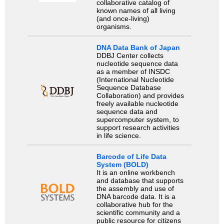
collaborative catalog of
known names of all living
(and once-living)
organisms.
DNA Data Bank of Japan
DDBJ Center collects
nucleotide sequence data
as a member of INSDC
(International Nucleotide
Sequence Database
Collaboration) and provides
freely available nucleotide
sequence data and
supercomputer system, to
support research activities
in life science.
Barcode of Life Data
System (BOLD)
It is an online workbench
and database that supports
the assembly and use of
DNA barcode data. It is a
collaborative hub for the
scientific community and a
public resource for citizens