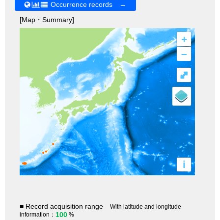
Occurrence records →
[Map・Summary]
+
–
⤢
i
■ Record acquisition range
With latitude and longitude
100
information：
%