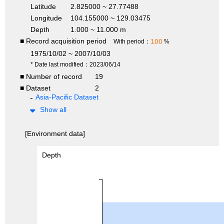
Latitude
2.825000 ~ 27.77488
Longitude
104.155000 ~ 129.03475
Depth
1.000 ~ 11.000 m
■ Record acquisition period
100
With period：
%
1975/10/02 ~ 2007/10/03
* Date last modified：2023/06/14
■ Number of record
19
■ Dataset
2
Asia-Pacific Dataset
Show all
[Environment data]
Depth