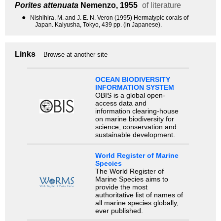
Porites attenuata
Nemenzo, 1955
of literature
●
Nishihira, M. and J. E. N. Veron (1995) Hermatypic corals of
Japan. Kaiyusha, Tokyo, 439 pp. (in Japanese).
Links
Browse at another site
OCEAN BIODIVERSITY
INFORMATION SYSTEM
OBIS is a global open-
access data and
information clearing-house
on marine biodiversity for
science, conservation and
sustainable development.
World Register of Marine
Species
The World Register of
Marine Species aims to
provide the most
authoritative list of names of
all marine species globally,
ever published.