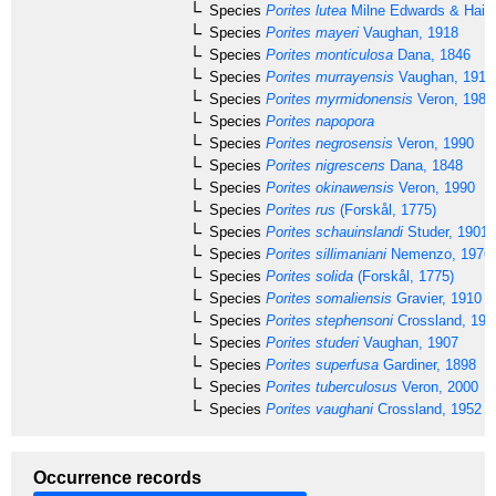
Species
Porites lutea
Milne Edwards & Haim
Species
Porites mayeri
Vaughan, 1918
Species
Porites monticulosa
Dana, 1846
Species
Porites murrayensis
Vaughan, 1918
Species
Porites myrmidonensis
Veron, 1985
Species
Porites napopora
Species
Porites negrosensis
Veron, 1990
Species
Porites nigrescens
Dana, 1848
Species
Porites okinawensis
Veron, 1990
Species
Porites rus
(Forskål, 1775)
Species
Porites schauinslandi
Studer, 1901
Species
Porites sillimaniani
Nemenzo, 1976
Species
Porites solida
(Forskål, 1775)
Species
Porites somaliensis
Gravier, 1910
Species
Porites stephensoni
Crossland, 195
Species
Porites studeri
Vaughan, 1907
Species
Porites superfusa
Gardiner, 1898
Species
Porites tuberculosus
Veron, 2000
Species
Porites vaughani
Crossland, 1952
Occurrence records