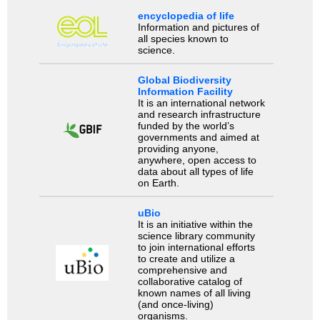
encyclopedia of life
Information and pictures of
all species known to
science.
Global Biodiversity
Information Facility
It is an international network
and research infrastructure
funded by the world’s
governments and aimed at
providing anyone,
anywhere, open access to
data about all types of life
on Earth.
uBio
It is an initiative within the
science library community
to join international efforts
to create and utilize a
comprehensive and
collaborative catalog of
known names of all living
(and once-living)
organisms.