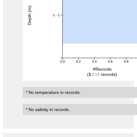
Depth (m)
1 - 1
0.0
0.2
0.4
0.6
0.8
#Records
(
1
/
19
records)
* No temperature in records.
* No salinity in records.