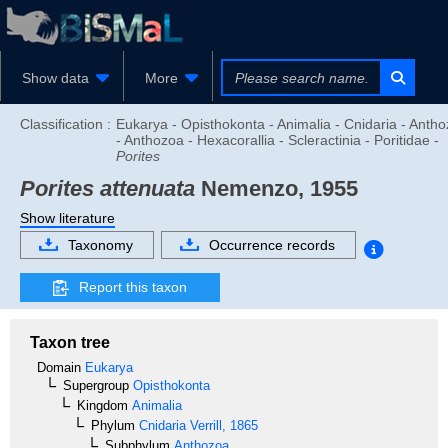
Show data
More
Classification :
Eukarya - Opisthokonta - Animalia - Cnidaria - Anth
- Anthozoa - Hexacorallia - Scleractinia - Poritidae -
Porites
Porites attenuata
Nemenzo, 1955
Show literature
Taxonomy
Occurrence records
Report this taxon
Taxon tree
Domain
Eukarya
Supergroup
Opisthokonta
Kingdom
Animalia
Phylum
Cnidaria
Verrill, 1865
Subphylum
Anthozoa