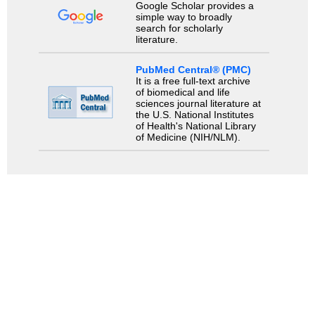
Google Scholar provides a
simple way to broadly
search for scholarly
literature.
PubMed Central® (PMC)
It is a free full-text archive
of biomedical and life
sciences journal literature at
the U.S. National Institutes
of Health's National Library
of Medicine (NIH/NLM).