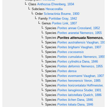
Class
Anthozoa
Ehrenberg, 1834
Subclass
Hexacorallia
Order
Scleractinia
Bourne, 1900
Family
Poritidae
Gray, 1842
Genus
Porites
Link, 1807
Species
Porites annae
Crossland, 1952
Species
Porites aranetai
Nemenzo, 1955
Porites attenuata
Nemenzo, 1
Species
Species
Porites australiensis
Vaughan, 1918
Species
Porites brighami
Vaughan, 1907
Species
Porites cocosensis
Species
Porites cumulatus
Nemenzo, 1955
Species
Porites cylindrica
Dana, 1846
Species
Porites deformis
Nemenzo, 1955
Species
Porites densa
Species
Porites evermanni
Vaughan, 1907
Species
Porites heronensis
Veron, 1985
Species
Porites horizontalata
Hoffmeister, 1
Species
Porites lanuginosa
Studer, 1901
Species
Porites latistellata
Quelch, 1886
Species
Porites lichen
Dana, 1846
Species
Porites lobata
Dana, 1846