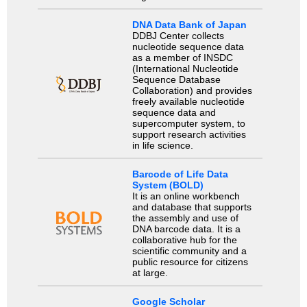
DNA Data Bank of Japan
DDBJ Center collects
nucleotide sequence data
as a member of INSDC
(International Nucleotide
Sequence Database
Collaboration) and provides
freely available nucleotide
sequence data and
supercomputer system, to
support research activities
in life science.
Barcode of Life Data
System (BOLD)
It is an online workbench
and database that supports
the assembly and use of
DNA barcode data. It is a
collaborative hub for the
scientific community and a
public resource for citizens
at large.
Google Scholar