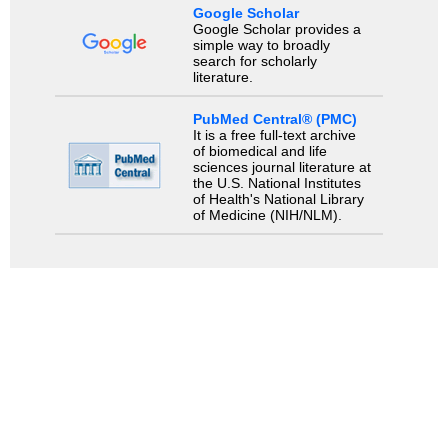
Google Scholar
Google Scholar provides a
simple way to broadly
search for scholarly
literature.
PubMed Central® (PMC)
It is a free full-text archive
of biomedical and life
sciences journal literature at
the U.S. National Institutes
of Health's National Library
of Medicine (NIH/NLM).