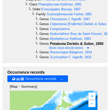
Class
Phaeophyceae
Kjellman, 1891
Order
Ectocarpales
Bessey, 1907
Family
Scytosiphonaceae
Farlow, 1881
Genus
Chnoospora
J. Agardh, 1847
Genus
Colpomenia
(Endlicher) Derbès & Solier, 
Genus
Compsonema
Genus
Hydroclathrus
Bory de Saint-Vincent, 182
Genus
Myelophycus
Kjellman, 1893
Petalonia
Derbès & Solier, 1850
Genus
Show class directly below
Genus
Rosenvingea
Børgesen, 1914
Genus
Scytosiphon
C. Agardh, 1820
Occurrence records
Occurrence records →
[Map・Summary]
+
–