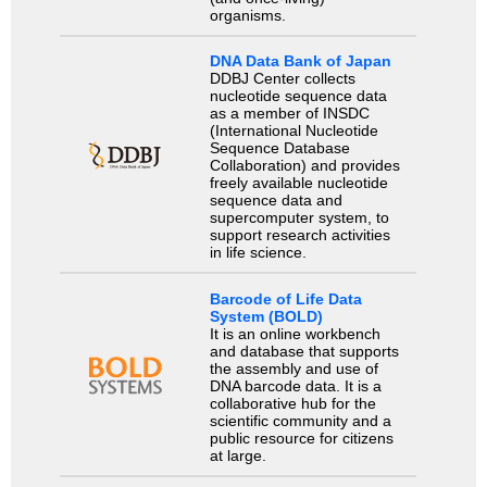
organisms.
DNA Data Bank of Japan
DDBJ Center collects
nucleotide sequence data
as a member of INSDC
(International Nucleotide
Sequence Database
Collaboration) and provides
freely available nucleotide
sequence data and
supercomputer system, to
support research activities
in life science.
Barcode of Life Data
System (BOLD)
It is an online workbench
and database that supports
the assembly and use of
DNA barcode data. It is a
collaborative hub for the
scientific community and a
public resource for citizens
at large.