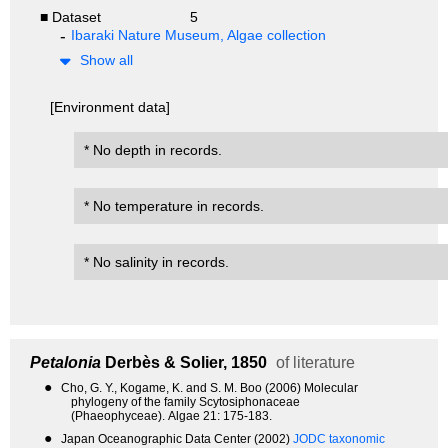
■ Dataset
5
Ibaraki Nature Museum, Algae collection
Show all
[Environment data]
* No depth in records.
* No temperature in records.
* No salinity in records.
Petalonia
Derbès & Solier, 1850
of literature
●
Cho, G. Y., Kogame, K. and S. M. Boo (2006) Molecular
phylogeny of the family Scytosiphonaceae
(Phaeophyceae). Algae 21: 175-183.
●
Japan Oceanographic Data Center (2002)
JODC taxonomic