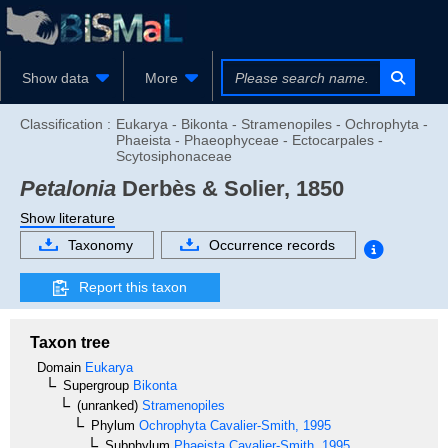
Show data
More
Classification :
Eukarya - Bikonta - Stramenopiles - Ochrophyta -
Phaeista - Phaeophyceae - Ectocarpales -
Scytosiphonaceae
Petalonia
Derbès & Solier, 1850
Show literature
Taxonomy
Occurrence records
Report this taxon
Taxon tree
Domain
Eukarya
Supergroup
Bikonta
(unranked)
Stramenopiles
Phylum
Ochrophyta
Cavalier-Smith, 1995
Subphylum
Phaeista
Cavalier-Smith, 1995