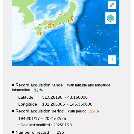
⤢
i
■ Record acquisition range
With latitude and longitude
92
information：
%
Latitude
31.526190 ~ 43.160000
Longitude
131.206385 ~ 145.350000
■ Record acquisition period
99
With period：
%
1943/01/17 ~ 2021/02/25
* Date last modified：2025/11/28
■ Number of record
296