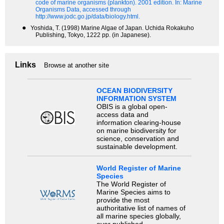
code of marine organisms (plankton). 2001 edition.
In: Marine
Organisms Data, accessed through
http://www.jodc.go.jp/data/biology.html.
●
Yoshida, T. (1998) Marine Algae of Japan. Uchida Rokakuho
Publishing, Tokyo, 1222 pp. (in Japanese).
Links
Browse at another site
OCEAN BIODIVERSITY
INFORMATION SYSTEM
OBIS is a global open-
access data and
information clearing-house
on marine biodiversity for
science, conservation and
sustainable development.
World Register of Marine
Species
The World Register of
Marine Species aims to
provide the most
authoritative list of names of
all marine species globally,
ever published.