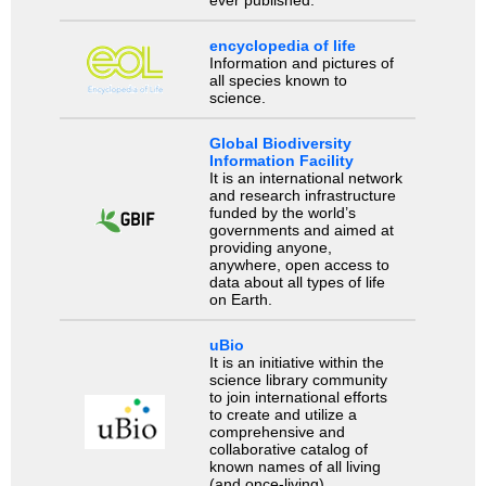
encyclopedia of life
Information and pictures of
all species known to
science.
Global Biodiversity
Information Facility
It is an international network
and research infrastructure
funded by the world’s
governments and aimed at
providing anyone,
anywhere, open access to
data about all types of life
on Earth.
uBio
It is an initiative within the
science library community
to join international efforts
to create and utilize a
comprehensive and
collaborative catalog of
known names of all living
(and once-living)