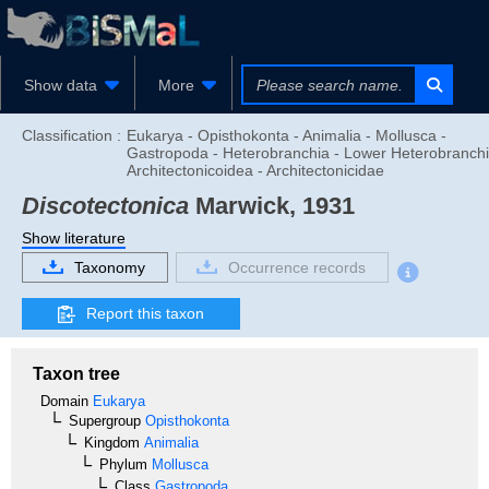
Show data
More
Classification :
Eukarya - Opisthokonta - Animalia - Mollusca -
Gastropoda - Heterobranchia - Lower Heterobranchi
Architectonicoidea - Architectonicidae
Discotectonica
Marwick, 1931
Show literature
Taxonomy
Occurrence records
Report this taxon
Taxon tree
Domain
Eukarya
Supergroup
Opisthokonta
Kingdom
Animalia
Phylum
Mollusca
Class
Gastropoda