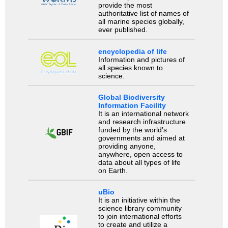
provide the most
authoritative list of names of
all marine species globally,
ever published.
encyclopedia of life
Information and pictures of
all species known to
science.
Global Biodiversity
Information Facility
It is an international network
and research infrastructure
funded by the world’s
governments and aimed at
providing anyone,
anywhere, open access to
data about all types of life
on Earth.
uBio
It is an initiative within the
science library community
to join international efforts
to create and utilize a