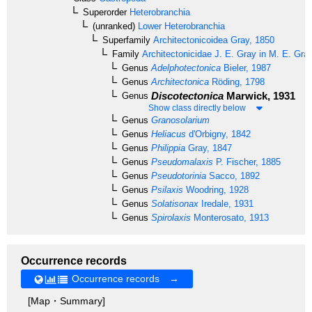
Superorder
Heterobranchia
(unranked)
Lower Heterobranchia
Superfamily
Architectonicoidea
Gray, 1850
Family
Architectonicidae
J. E. Gray in M. E. Gra
Genus
Adelphotectonica
Bieler, 1987
Genus
Architectonica
Röding, 1798
Discotectonica
Marwick, 1931
Genus
Show class directly below
Genus
Granosolarium
Genus
Heliacus
d'Orbigny, 1842
Genus
Philippia
Gray, 1847
Genus
Pseudomalaxis
P. Fischer, 1885
Genus
Pseudotorinia
Sacco, 1892
Genus
Psilaxis
Woodring, 1928
Genus
Solatisonax
Iredale, 1931
Genus
Spirolaxis
Monterosato, 1913
Occurrence records
Occurrence records →
[Map・Summary]