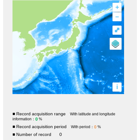
+
–
⤢
i
■ Record acquisition range
With latitude and longitude
0
information：
%
■ Record acquisition period
0
With period：
%
■ Number of record
0