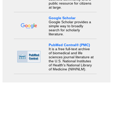
public resource for citizens
at large.
Google Scholar
Google Scholar provides a
simple way to broadly
search for scholarly
literature.
PubMed Central® (PMC)
It is a free full-text archive
of biomedical and life
sciences journal literature at
the U.S. National Institutes
of Health's National Library
of Medicine (NIH/NLM).