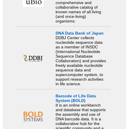
comprehensive and
collaborative catalog of
known names of all living
(and once-living)
organisms.
DNA Data Bank of Japan
DDBJ Center collects
nucleotide sequence data
as a member of INSDC
(International Nucleotide
Sequence Database
Collaboration) and provides
freely available nucleotide
sequence data and
supercomputer system, to
support research activities
in life science.
Barcode of Life Data
System (BOLD)
It is an online workbench
and database that supports
the assembly and use of
DNA barcode data. It is a
collaborative hub for the
scientific community and a