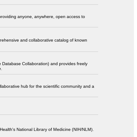
t providing anyone, anywhere, open access to
comprehensive and collaborative catalog of known
 Database Collaboration) and provides freely
e.
laborative hub for the scientific community and a
 of Health's National Library of Medicine (NIH/NLM).