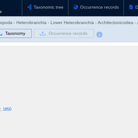
Taxonomic tree
Occurrence records
D
ropoda - Heterobranchia - Lower Heterobranchia - Architectonicoidea - 
Taxonomy
Occurrence records
y, 1850