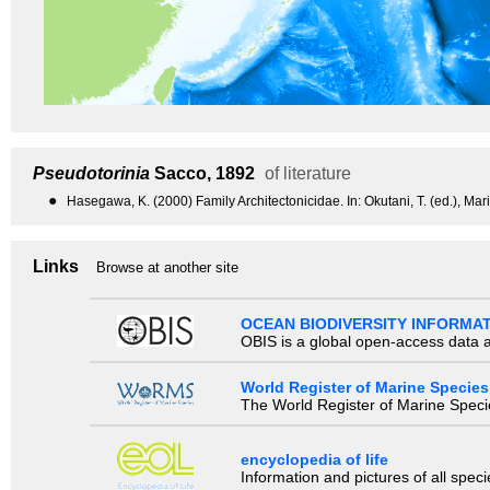
Pseudotorinia
Sacco, 1892
of literature
●
Hasegawa, K. (2000) Family Architectonicidae. In: Okutani, T. (ed.), Ma
Links
Browse at another site
OCEAN BIODIVERSITY INFORMA
OBIS is a global open-access data a
World Register of Marine Species
The World Register of Marine Species
encyclopedia of life
Information and pictures of all spec