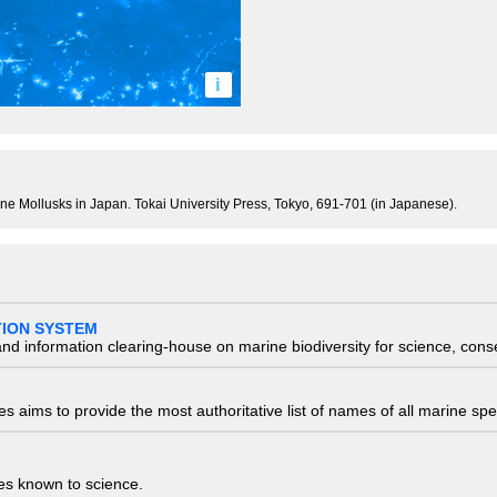
i
rine Mollusks in Japan. Tokai University Press, Tokyo, 691-701 (in Japanese).
TION SYSTEM
nd information clearing-house on marine biodiversity for science, con
 aims to provide the most authoritative list of names of all marine spec
ies known to science.