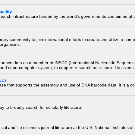
cility
research infrastructure funded by the world’s governments and aimed a
e library community to join international efforts to create and utilize a 
) organisms.
quence data as a member of INSDC (International Nucleotide Sequence
nd supercomputer system, to support research activities in life scienc
LD)
ase that supports the assembly and use of DNA barcode data. It is a col
 to broadly search for scholarly literature.
edical and life sciences journal literature at the U.S. National Institutes