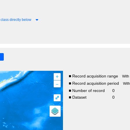
class directly below
+
■ Record acquisition range
With
–
■ Record acquisition period
Wit
■ Number of record
0
⤢
■ Dataset
0