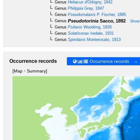
Genus
Heliacus
d'Orbigny, 1842
Genus
Philippia
Gray, 1847
Genus
Pseudomalaxis
P. Fischer, 1885
Pseudotorinia
Sacco, 1892
Genus
Show 
Genus
Psilaxis
Woodring, 1928
Genus
Solatisonax
Iredale, 1931
Genus
Spirolaxis
Monterosato, 1913
Occurrence records
Occurrence records →
[Map・Summary]