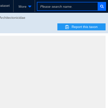
ataset
More
Architectonicidae
Report this taxon