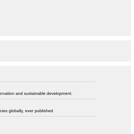
servation and sustainable development.
ies globally, ever published.