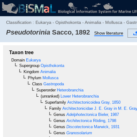
Classification :
Eukarya - Opisthokonta - Animalia - Mollusca - Gast
Pseudotorinia
Sacco, 1892
Show literature
Taxon tree
Domain
Eukarya
Supergroup
Opisthokonta
Kingdom
Animalia
Phylum
Mollusca
Class
Gastropoda
Superorder
Heterobranchia
(unranked)
Lower Heterobranchia
Superfamily
Architectonicoidea
Gray, 1850
Family
Architectonicidae
J. E. Gray in M. E. Gra
Genus
Adelphotectonica
Bieler, 1987
Genus
Architectonica
Röding, 1798
Genus
Discotectonica
Marwick, 1931
Genus
Granosolarium