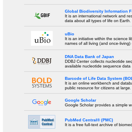
Global Biodiversity Information Fa
It is an international network and 
data about all types of life on Earth.
uBio
It is an initiative within the scienc
names of all living (and once-living
DNA Data Bank of Japan
DDBJ Center collects nucleotide se
available nucleotide sequence data a
Barcode of Life Data System (BO
It is an online workbench and datab
public resource for citizens at large.
Google Scholar
Google Scholar provides a simple way
PubMed Central® (PMC)
It is a free full-text archive of biom