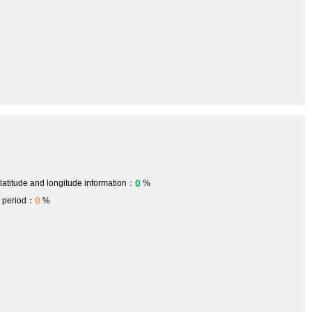
0
 latitude and longitude information：
%
0
h period：
%