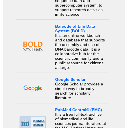
sequence data and
supercomputer system, to
support research activities
in life science.
Barcode of Life Data
System (BOLD)
It is an online workbench
and database that supports
the assembly and use of
DNA barcode data. It is a
collaborative hub for the
scientific community and a
public resource for citizens
at large.
Google Scholar
Google Scholar provides a
simple way to broadly
search for scholarly
literature.
PubMed Central® (PMC)
It is a free full-text archive
of biomedical and life
sciences journal literature at