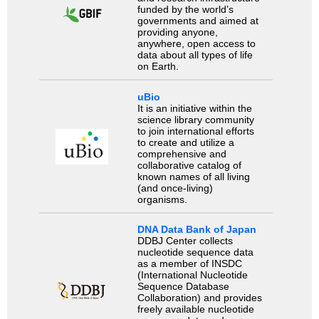
funded by the world’s
governments and aimed at
providing anyone,
anywhere, open access to
data about all types of life
on Earth.
uBio
It is an initiative within the
science library community
to join international efforts
to create and utilize a
comprehensive and
collaborative catalog of
known names of all living
(and once-living)
organisms.
DNA Data Bank of Japan
DDBJ Center collects
nucleotide sequence data
as a member of INSDC
(International Nucleotide
Sequence Database
Collaboration) and provides
freely available nucleotide