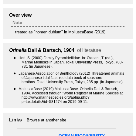
Over view
Note
treated as "nomen dubium" in MolluscaBase (2019)
Orinella
Dall & Bartsch, 1904
of literature
●
Hori, S. (2000) Family Pyramidellidae. In: Okutani, T. (ed.),
Marine Mollusks in Japan. Tokai University Press, Tokyo, 703-
731 (in Japanese).
●
Japanese Association of Benthology (2012) Threatened animals
of Japanese tidal flats: red data book of seashore
benthos. Tokai University Press, Tokyo, 285 pp. (in Japanese).
●
MolluscaBase (2019) MolluscaBase. Orinella Dall & Bartsch,
1904. Accessed through: World Register of Marine Species at
http://www.marinespecies.org/aphia.php?
p=taxdetails&id=581274 on 2019-09-11.
Links
Browse at another site
OCEAN BIODIVERSITY