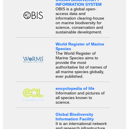
INFORMATION SYSTEM
OBIS is a global open-
access data and
information clearing-house
on marine biodiversity for
science, conservation and
sustainable development.
World Register of Marine
Species
The World Register of
Marine Species aims to
provide the most
authoritative list of names of
all marine species globally,
ever published.
encyclopedia of life
Information and pictures of
all species known to
science.
Global Biodiversity
Information Facility
It is an international network
and research infrastructure