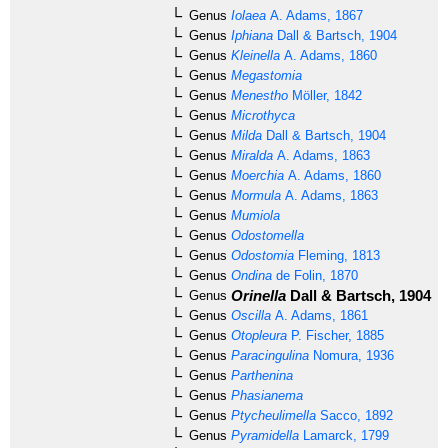
Genus
Iolaea
A. Adams, 1867
Genus
Iphiana
Dall & Bartsch, 1904
Genus
Kleinella
A. Adams, 1860
Genus
Megastomia
Genus
Menestho
Möller, 1842
Genus
Microthyca
Genus
Milda
Dall & Bartsch, 1904
Genus
Miralda
A. Adams, 1863
Genus
Moerchia
A. Adams, 1860
Genus
Mormula
A. Adams, 1863
Genus
Mumiola
Genus
Odostomella
Genus
Odostomia
Fleming, 1813
Genus
Ondina
de Folin, 1870
Orinella
Dall & Bartsch, 1904
Genus
[u
Genus
Oscilla
A. Adams, 1861
Genus
Otopleura
P. Fischer, 1885
Genus
Paracingulina
Nomura, 1936
Genus
Parthenina
Genus
Phasianema
Genus
Ptycheulimella
Sacco, 1892
Genus
Pyramidella
Lamarck, 1799