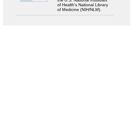
the U.S. National Institutes
of Health's National Library
of Medicine (NIH/NLM).
Search