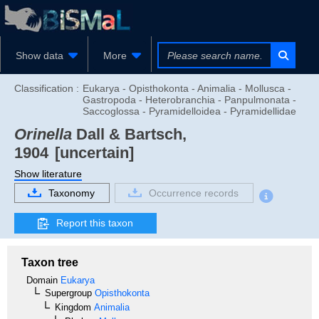
Show data
More
Classification :
Eukarya - Opisthokonta - Animalia - Mollusca -
Gastropoda - Heterobranchia - Panpulmonata -
Saccoglossa - Pyramidelloidea - Pyramidellidae
Orinella
Dall & Bartsch,
1904
[uncertain]
Show literature
Taxonomy
Occurrence records
Report this taxon
Taxon tree
Domain
Eukarya
Supergroup
Opisthokonta
Kingdom
Animalia