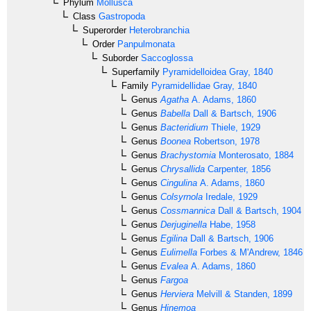
Phylum
Mollusca
Class
Gastropoda
Superorder
Heterobranchia
Order
Panpulmonata
Suborder
Saccoglossa
Superfamily
Pyramidelloidea
Gray, 1840
Family
Pyramidellidae
Gray, 1840
Genus
Agatha
A. Adams, 1860
Genus
Babella
Dall & Bartsch, 1906
Genus
Bacteridium
Thiele, 1929
Genus
Boonea
Robertson, 1978
Genus
Brachystomia
Monterosato, 1884
Genus
Chrysallida
Carpenter, 1856
Genus
Cingulina
A. Adams, 1860
Genus
Colsyrnola
Iredale, 1929
Genus
Cossmannica
Dall & Bartsch, 1904
Genus
Derjuginella
Habe, 1958
Genus
Egilina
Dall & Bartsch, 1906
Genus
Eulimella
Forbes & M'Andrew, 1846
Genus
Evalea
A. Adams, 1860
Genus
Fargoa
Genus
Herviera
Melvill & Standen, 1899
Genus
Hinemoa