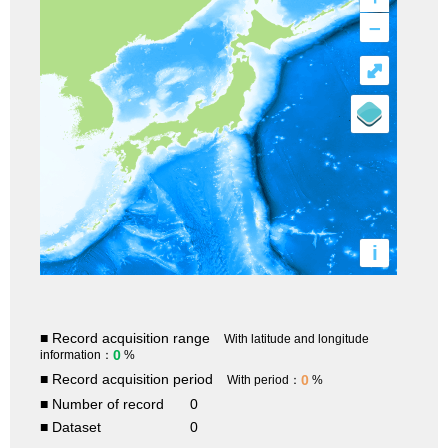
–
⤢
i
■ Record acquisition range
With latitude and longitude
0
information：
%
■ Record acquisition period
0
With period：
%
■ Number of record
0
■ Dataset
0