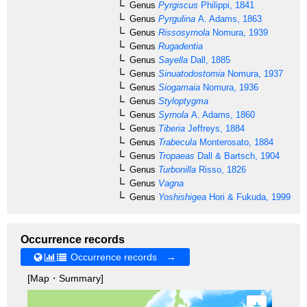
Genus
Pyrgiscus
Philippi, 1841
Genus
Pyrgulina
A. Adams, 1863
Genus
Rissosyrnola
Nomura, 1939
Genus
Rugadentia
Genus
Sayella
Dall, 1885
Genus
Sinuatodostomia
Nomura, 1937
Genus
Siogamaia
Nomura, 1936
Genus
Styloptygma
Genus
Syrnola
A. Adams, 1860
Genus
Tiberia
Jeffreys, 1884
Genus
Trabecula
Monterosato, 1884
Genus
Tropaeas
Dall & Bartsch, 1904
Genus
Turbonilla
Risso, 1826
Genus
Vagna
Genus
Yoshishigea
Hori & Fukuda, 1999
Occurrence records
Occurrence records →
[Map・Summary]
+