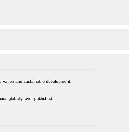
servation and sustainable development.
ies globally, ever published.