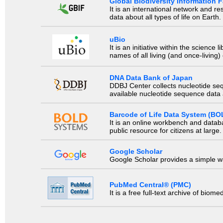
Global Biodiversity Information Fa
It is an international network and 
data about all types of life on Earth.
uBio
It is an initiative within the scienc
names of all living (and once-living
DNA Data Bank of Japan
DDBJ Center collects nucleotide se
available nucleotide sequence data a
Barcode of Life Data System (BO
It is an online workbench and datab
public resource for citizens at large.
Google Scholar
Google Scholar provides a simple way
PubMed Central® (PMC)
It is a free full-text archive of biom