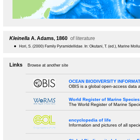
Kleinella
A. Adams, 1860
of literature
●
Hori, S. (2000) Family Pyramidellidae. In: Okutani, T. (ed.), Marine Mol
Links
Browse at another site
OCEAN BIODIVERSITY INFORMA
OBIS is a global open-access data a
World Register of Marine Species
The World Register of Marine Species
encyclopedia of life
Information and pictures of all spec