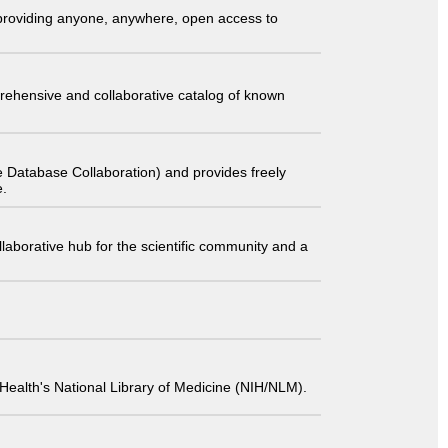
t providing anyone, anywhere, open access to
comprehensive and collaborative catalog of known
 Database Collaboration) and provides freely
e.
laborative hub for the scientific community and a
 of Health's National Library of Medicine (NIH/NLM).