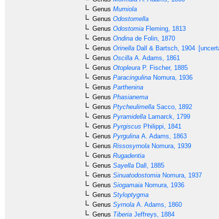
Genus
Mumiola
Genus
Odostomella
Genus
Odostomia
Fleming, 1813
Genus
Ondina
de Folin, 1870
Genus
Orinella
Dall & Bartsch, 1904
[uncert
Genus
Oscilla
A. Adams, 1861
Genus
Otopleura
P. Fischer, 1885
Genus
Paracingulina
Nomura, 1936
Genus
Parthenina
Genus
Phasianema
Genus
Ptycheulimella
Sacco, 1892
Genus
Pyramidella
Lamarck, 1799
Genus
Pyrgiscus
Philippi, 1841
Genus
Pyrgulina
A. Adams, 1863
Genus
Rissosyrnola
Nomura, 1939
Genus
Rugadentia
Genus
Sayella
Dall, 1885
Genus
Sinuatodostomia
Nomura, 1937
Genus
Siogamaia
Nomura, 1936
Genus
Styloptygma
Genus
Syrnola
A. Adams, 1860
Genus
Tiberia
Jeffreys, 1884