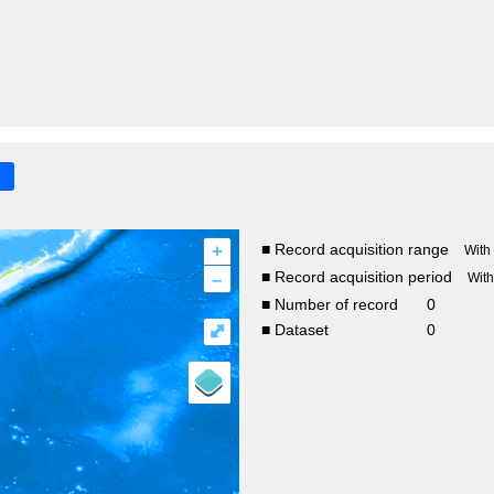
+
■ Record acquisition range
With
–
■ Record acquisition period
Wit
■ Number of record
0
⤢
■ Dataset
0