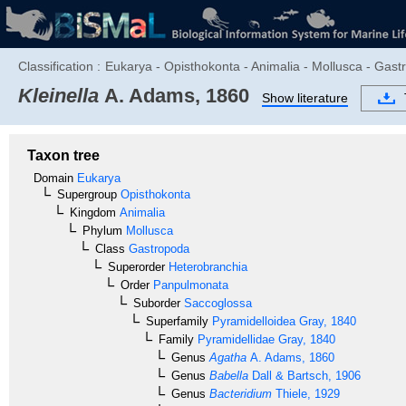
Classification :
Eukarya - Opisthokonta - Animalia - Mollusca - Gas
Kleinella
A. Adams, 1860
Show literature
Taxon tree
Domain
Eukarya
Supergroup
Opisthokonta
Kingdom
Animalia
Phylum
Mollusca
Class
Gastropoda
Superorder
Heterobranchia
Order
Panpulmonata
Suborder
Saccoglossa
Superfamily
Pyramidelloidea
Gray, 1840
Family
Pyramidellidae
Gray, 1840
Genus
Agatha
A. Adams, 1860
Genus
Babella
Dall & Bartsch, 1906
Genus
Bacteridium
Thiele, 1929