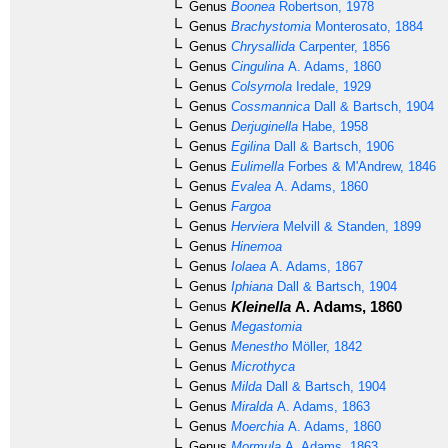
Genus
Boonea
Robertson, 1978
Genus
Brachystomia
Monterosato, 1884
Genus
Chrysallida
Carpenter, 1856
Genus
Cingulina
A. Adams, 1860
Genus
Colsyrnola
Iredale, 1929
Genus
Cossmannica
Dall & Bartsch, 1904
Genus
Derjuginella
Habe, 1958
Genus
Egilina
Dall & Bartsch, 1906
Genus
Eulimella
Forbes & M'Andrew, 1846
Genus
Evalea
A. Adams, 1860
Genus
Fargoa
Genus
Herviera
Melvill & Standen, 1899
Genus
Hinemoa
Genus
Iolaea
A. Adams, 1867
Genus
Iphiana
Dall & Bartsch, 1904
Kleinella
A. Adams, 1860
Genus
Genus
Megastomia
Genus
Menestho
Möller, 1842
Genus
Microthyca
Genus
Milda
Dall & Bartsch, 1904
Genus
Miralda
A. Adams, 1863
Genus
Moerchia
A. Adams, 1860
Genus
Mormula
A. Adams, 1863