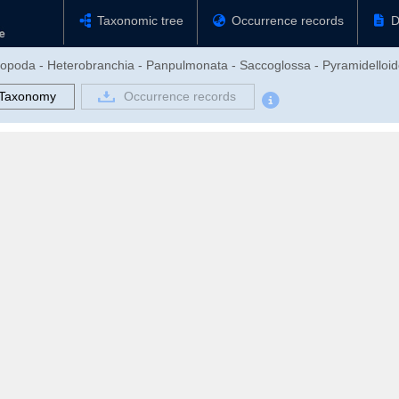
Taxonomic tree
Occurrence records
D
tropoda - Heterobranchia - Panpulmonata - Saccoglossa - Pyramidelloid
Taxonomy
Occurrence records