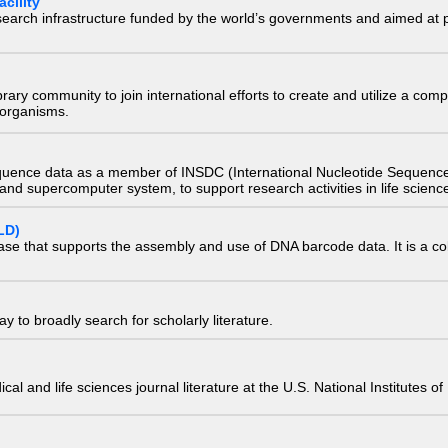
cility
research infrastructure funded by the world’s governments and aimed a
e library community to join international efforts to create and utilize a 
) organisms.
quence data as a member of INSDC (International Nucleotide Sequence
nd supercomputer system, to support research activities in life scienc
LD)
ase that supports the assembly and use of DNA barcode data. It is a col
 to broadly search for scholarly literature.
edical and life sciences journal literature at the U.S. National Institutes