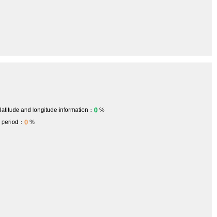
0
 latitude and longitude information：
%
0
h period：
%