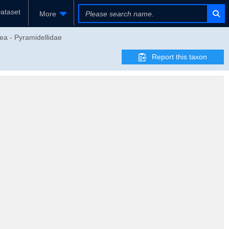
ataset
More
ea - Pyramidellidae
Report this taxon