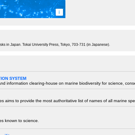
i
lusks in Japan. Tokai University Press, Tokyo, 703-731 (in Japanese).
TION SYSTEM
nd information clearing-house on marine biodiversity for science, con
 aims to provide the most authoritative list of names of all marine spec
ies known to science.