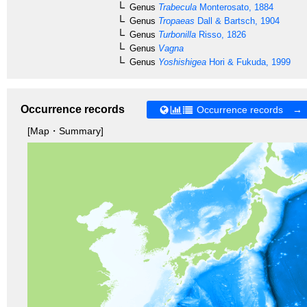
Genus
Trabecula
Monterosato, 1884
Genus
Tropaeas
Dall & Bartsch, 1904
Genus
Turbonilla
Risso, 1826
Genus
Vagna
Genus
Yoshishigea
Hori & Fukuda, 1999
Occurrence records
Occurrence records →
[Map・Summary]