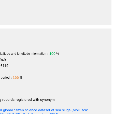
100
 latitude and longitude information：
%
7949
.6119
100
h period：
%
ng records registered with synonym
 global citizen science dataset of sea slugs (Mollusca: