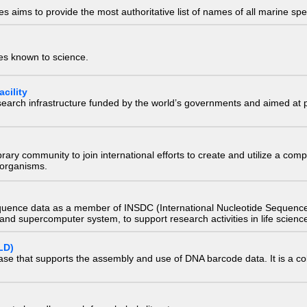
 aims to provide the most authoritative list of names of all marine spec
ies known to science.
cility
research infrastructure funded by the world’s governments and aimed a
e library community to join international efforts to create and utilize a 
) organisms.
quence data as a member of INSDC (International Nucleotide Sequence
nd supercomputer system, to support research activities in life scienc
LD)
ase that supports the assembly and use of DNA barcode data. It is a col