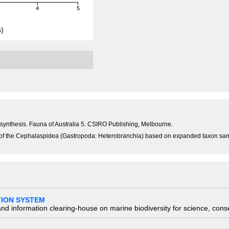
4
5
)
n synthesis. Fauna of Australia 5. CSIRO Publishing, Melbourne.
y of the Cephalaspidea (Gastropoda: Heterobranchia) based on expanded taxon sam
TION SYSTEM
nd information clearing-house on marine biodiversity for science, con