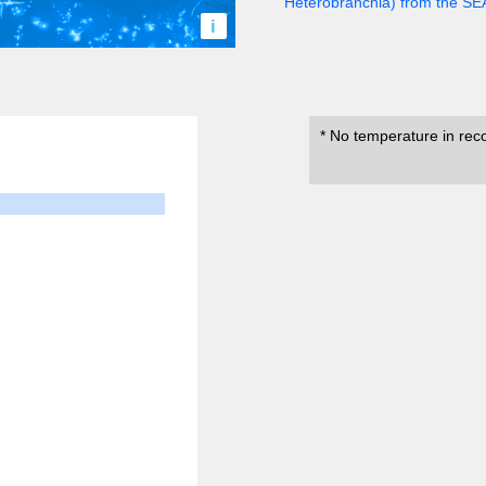
Heterobranchia) from the S
i
* No temperature in rec