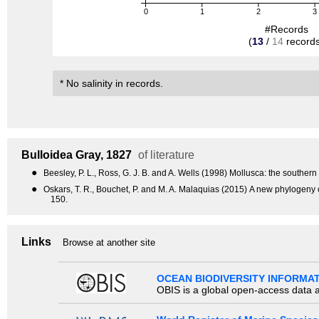
0
1
2
3
#Records
(
13
/
14
records
* No salinity in records.
Bulloidea
Gray, 1827
of literature
●
Beesley, P. L., Ross, G. J. B. and A. Wells (1998) Mollusca: the souther
●
Oskars, T. R., Bouchet, P. and M. A. Malaquias (2015) A new phylogen
150.
Links
Browse at another site
OCEAN BIODIVERSITY INFORMA
OBIS is a global open-access data a