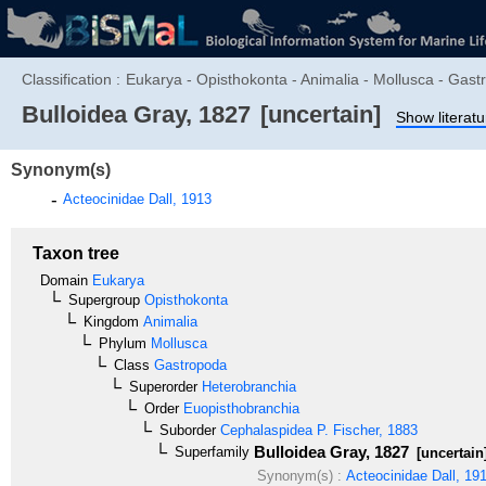
Classification :
Eukarya - Opisthokonta - Animalia - Mollusca - Gas
Bulloidea
Gray, 1827
[uncertain]
Show literatu
Synonym(s)
Acteocinidae
Dall, 1913
Taxon tree
Domain
Eukarya
Supergroup
Opisthokonta
Kingdom
Animalia
Phylum
Mollusca
Class
Gastropoda
Superorder
Heterobranchia
Order
Euopisthobranchia
Suborder
Cephalaspidea
P. Fischer, 1883
Bulloidea
Gray, 1827
Superfamily
[uncertain
Synonym(s) :
Acteocinidae
Dall, 19