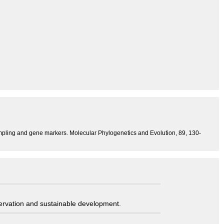
pling and gene markers. Molecular Phylogenetics and Evolution, 89, 130-
servation and sustainable development.