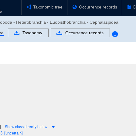
Taxonomic tree
Occurrence records
D
tropoda - Heterobranchia - Euopisthobranchia - Cephalaspidea
re
Taxonomy
Occurrence records
]
Show class directly below
13
[uncertain]