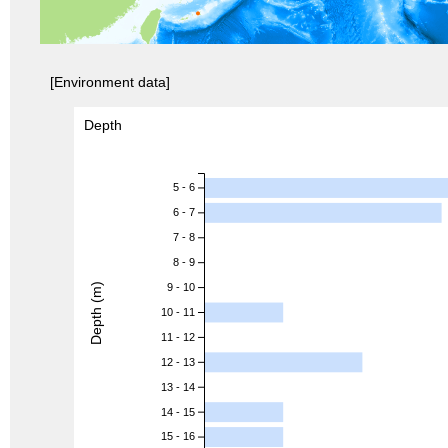
[Environment data]
Depth
5 - 6
6 - 7
7 - 8
8 - 9
Depth (m)
9 - 10
10 - 11
11 - 12
12 - 13
13 - 14
14 - 15
15 - 16