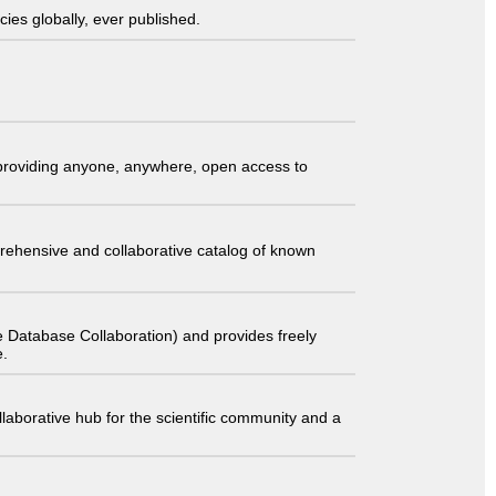
ies globally, ever published.
t providing anyone, anywhere, open access to
comprehensive and collaborative catalog of known
 Database Collaboration) and provides freely
e.
laborative hub for the scientific community and a