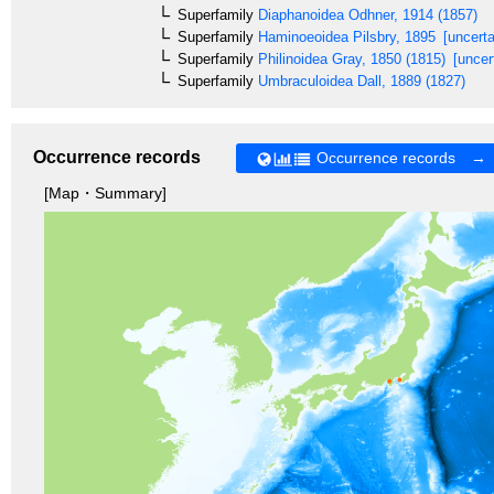
Superfamily
Diaphanoidea
Odhner, 1914 (1857)
Superfamily
Haminoeoidea
Pilsbry, 1895
[uncerta
Superfamily
Philinoidea
Gray, 1850 (1815)
[uncer
Superfamily
Umbraculoidea
Dall, 1889 (1827)
Occurrence records
Occurrence records →
[Map・Summary]