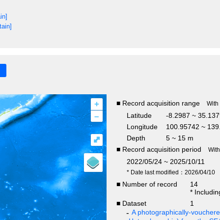
in]
tain]
+
■ Record acquisition range
With
–
Latitude
-8.2987 ~ 35.13
Longitude
100.95742 ~ 139
Depth
5 ~ 15 m
⤢
■ Record acquisition period
Wit
2022/05/24 ~ 2025/10/11
* Date last modified：2026/04/10
■ Number of record
14
* Includi
■ Dataset
1
A photographically-vouchered