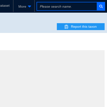
ataset
More
Report this taxon