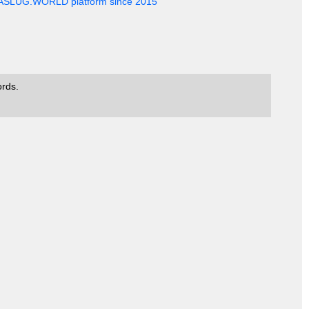
EASLUG.WORLD platform since 2015
ords.