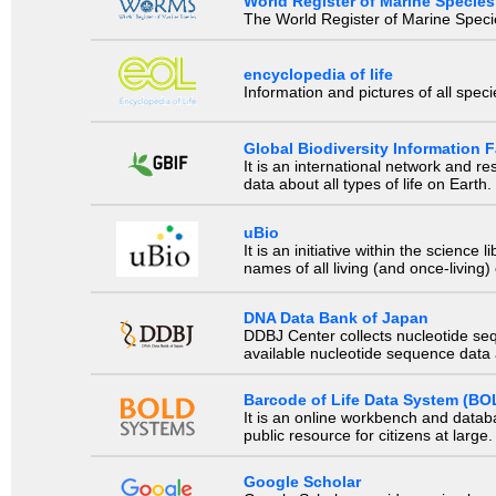
World Register of Marine Species
The World Register of Marine Species
encyclopedia of life
Information and pictures of all spec
Global Biodiversity Information Fa
It is an international network and 
data about all types of life on Earth.
uBio
It is an initiative within the scienc
names of all living (and once-living
DNA Data Bank of Japan
DDBJ Center collects nucleotide se
available nucleotide sequence data a
Barcode of Life Data System (BO
It is an online workbench and datab
public resource for citizens at large.
Google Scholar