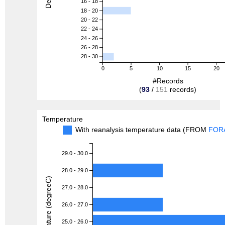
16 - 18
18 - 20
20 - 22
22 - 24
24 - 26
26 - 28
28 - 30
0
5
10
15
20
#Records
(
93
/
151
records)
Temperature
With reanalysis temperature data (FROM
FOR
29.0 - 30.0
28.0 - 29.0
Temperature (degreeC)
27.0 - 28.0
26.0 - 27.0
25.0 - 26.0