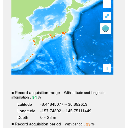
–
⤢
i
■ Record acquisition range
With latitude and longitude
94
information：
%
Latitude
-8.44845077 ~ 36.852619
Longitude
-157.74892 ~ 145.75111449
Depth
0 ~ 28 m
■ Record acquisition period
99
With period：
%