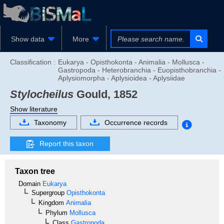
Show data
More
Classification :
Eukarya - Opisthokonta - Animalia - Mollusca -
Gastropoda - Heterobranchia - Euopisthobranchia -
Aplysiomorpha - Aplysioidea - Aplysiidae
Stylocheilus
Gould, 1852
Show literature
Taxonomy
Occurrence records
Report this taxon
Taxon tree
Domain
Eukarya
Supergroup
Opisthokonta
Kingdom
Animalia
Phylum
Mollusca
Class
Gastropoda