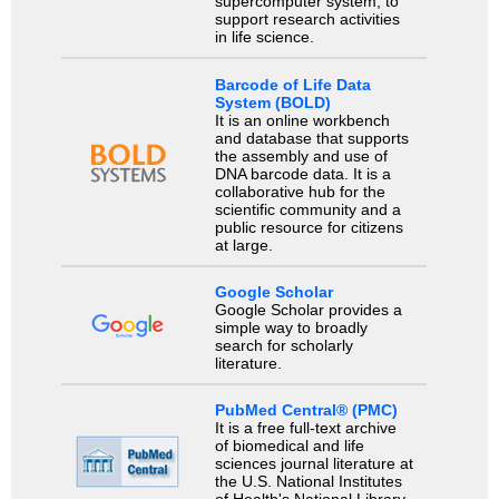
supercomputer system, to
support research activities
in life science.
Barcode of Life Data
System (BOLD)
It is an online workbench
and database that supports
the assembly and use of
DNA barcode data. It is a
collaborative hub for the
scientific community and a
public resource for citizens
at large.
Google Scholar
Google Scholar provides a
simple way to broadly
search for scholarly
literature.
PubMed Central® (PMC)
It is a free full-text archive
of biomedical and life
sciences journal literature at
the U.S. National Institutes
of Health's National Library