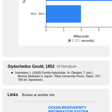
33.0 - 34.0
0
1
2
3
#Records
(
6
/
151
records)
Stylocheilus
Gould, 1852
of literature
●
Hamatani, I. (2000) Family Aplysiidae. In: Okutani, T. (ed.),
Marine Mollusks in Japan. Tokai University Press, Tokyo, 767-
769 (in Japanese).
Links
Browse at another site
OCEAN BIODIVERSITY
INFORMATION SYSTEM