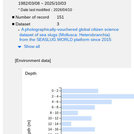
1982/03/08 ~ 2025/10/03
* Date last modified：2026/04/10
■ Number of record
151
■ Dataset
3
A photographically-vouchered global citizen science
dataset of sea slugs (Mollusca: Heterobranchia)
from the SEASLUG.WORLD platform since 2015
Show all
[Environment data]
Depth
0 - 2
2 - 4
4 - 6
6 - 8
8 - 10
10 - 12
Depth (m)
12 - 14
14 - 16