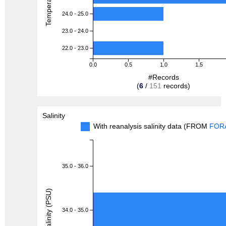
24.0 - 25.0
23.0 - 24.0
22.0 - 23.0
0.0
0.5
1.0
1.5
#Records
(
6
/
151
records)
Salinity
With reanalysis salinity data (FROM
FOR
35.0 - 36.0
Salinity (PSU)
34.0 - 35.0