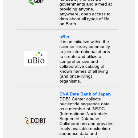
governments and aimed at
providing anyone,
anywhere, open access to
data about all types of life
on Earth.
uBio
It is an initiative within the
science library community
to join international efforts
to create and utilize a
comprehensive and
collaborative catalog of
known names of all living
(and once-living)
organisms.
DNA Data Bank of Japan
DDBJ Center collects
nucleotide sequence data
as a member of INSDC
(International Nucleotide
Sequence Database
Collaboration) and provides
freely available nucleotide
sequence data and