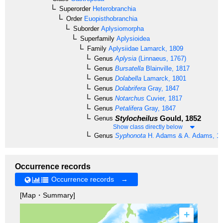
Superorder
Heterobranchia
Order
Euopisthobranchia
Suborder
Aplysiomorpha
Superfamily
Aplysioidea
Family
Aplysiidae
Lamarck, 1809
Genus
Aplysia
(Linnaeus, 1767)
Genus
Bursatella
Blainville, 1817
Genus
Dolabella
Lamarck, 1801
Genus
Dolabrifera
Gray, 1847
Genus
Notarchus
Cuvier, 1817
Genus
Petalifera
Gray, 1847
Stylocheilus
Gould, 1852
Genus
Show class directly below
Genus
Syphonota
H. Adams & A. Adams, 1
Occurrence records
Occurrence records →
[Map・Summary]
+