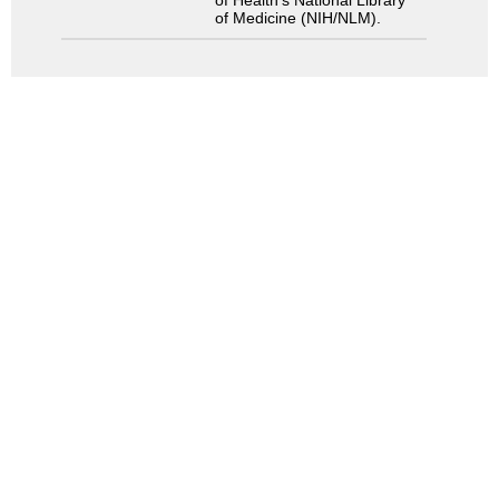
of Medicine (NIH/NLM).
Search