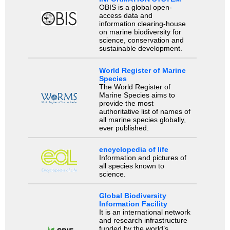
OBIS is a global open-
access data and
information clearing-house
on marine biodiversity for
science, conservation and
sustainable development.
World Register of Marine
Species
The World Register of
Marine Species aims to
provide the most
authoritative list of names of
all marine species globally,
ever published.
encyclopedia of life
Information and pictures of
all species known to
science.
Global Biodiversity
Information Facility
It is an international network
and research infrastructure
funded by the world’s