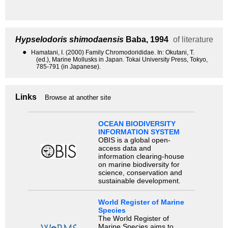
Hypselodoris shimodaensis
Baba, 1994
of literature
●
Hamatani, I. (2000) Family Chromodorididae. In: Okutani, T.
(ed.), Marine Mollusks in Japan. Tokai University Press, Tokyo,
785-791 (in Japanese).
Links
Browse at another site
OCEAN BIODIVERSITY
INFORMATION SYSTEM
OBIS is a global open-
access data and
information clearing-house
on marine biodiversity for
science, conservation and
sustainable development.
World Register of Marine
Species
The World Register of
Marine Species aims to