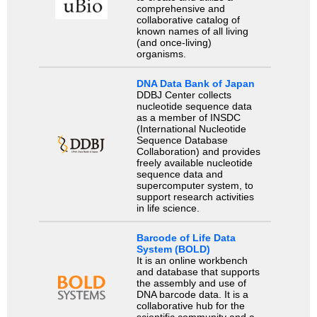
comprehensive and
collaborative catalog of
known names of all living
(and once-living)
organisms.
DNA Data Bank of Japan
DDBJ Center collects
nucleotide sequence data
as a member of INSDC
(International Nucleotide
Sequence Database
Collaboration) and provides
freely available nucleotide
sequence data and
supercomputer system, to
support research activities
in life science.
Barcode of Life Data
System (BOLD)
It is an online workbench
and database that supports
the assembly and use of
DNA barcode data. It is a
collaborative hub for the
scientific community and a