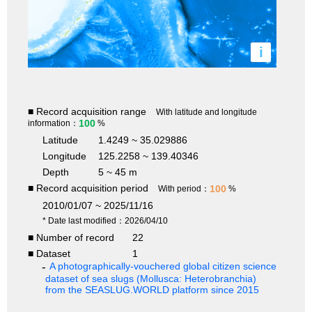
i
■ Record acquisition range
With latitude and longitude
100
information：
%
Latitude
1.4249 ~ 35.029886
Longitude
125.2258 ~ 139.40346
Depth
5 ~ 45 m
■ Record acquisition period
100
With period：
%
2010/01/07 ~ 2025/11/16
* Date last modified：2026/04/10
■ Number of record
22
■ Dataset
1
A photographically-vouchered global citizen science
dataset of sea slugs (Mollusca: Heterobranchia)
from the SEASLUG.WORLD platform since 2015