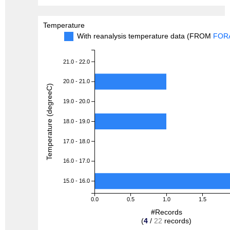
Temperature
With reanalysis temperature data (FROM
FOR
21.0 - 22.0
20.0 - 21.0
Temperature (degreeC)
19.0 - 20.0
18.0 - 19.0
17.0 - 18.0
16.0 - 17.0
15.0 - 16.0
0.0
0.5
1.0
1.5
#Records
(
4
/
22
records)