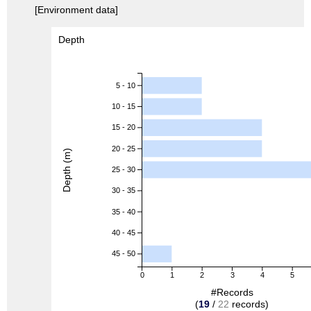
[Environment data]
Depth
5 - 10
10 - 15
15 - 20
20 - 25
Depth (m)
25 - 30
30 - 35
35 - 40
40 - 45
45 - 50
0
1
2
3
4
5
#Records
(
19
/
22
records)