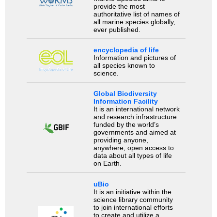
provide the most
authoritative list of names of
all marine species globally,
ever published.
encyclopedia of life
Information and pictures of
all species known to
science.
Global Biodiversity
Information Facility
It is an international network
and research infrastructure
funded by the world’s
governments and aimed at
providing anyone,
anywhere, open access to
data about all types of life
on Earth.
uBio
It is an initiative within the
science library community
to join international efforts
to create and utilize a