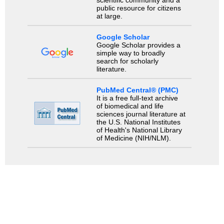
public resource for citizens
at large.
Google Scholar
Google Scholar provides a
simple way to broadly
search for scholarly
literature.
PubMed Central® (PMC)
It is a free full-text archive
of biomedical and life
sciences journal literature at
the U.S. National Institutes
of Health's National Library
of Medicine (NIH/NLM).