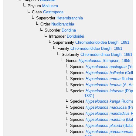
Phylum
Mollusca
Class
Gastropoda
Superorder
Heterobranchia
Order
Nudibranchia
Suborder
Doridina
Infraorder
Doridoidei
Superfamily
Chromodoridoidea
Bergh, 1891
Family
Chromodorididae
Bergh, 1891
Subfamily
Chromodoridinae
Bergh, 1891
Genus
Hypselodoris
Stimpson, 1855
Species
Hypselodoris apolegma
(Yon
Species
Hypselodoris bullockii
(Colli
Species
Hypselodoris emma
Rudman
Species
Hypselodoris festiva
(A. Ada
Species
Hypselodoris infucata
(Rüppe
1831)
Species
Hypselodoris kanga
Rudman,
Species
Hypselodoris maculosa
(Pea
Species
Hypselodoris maridadilus
Ru
Species
Hypselodoris maritima
(Baba
Species
Hypselodoris placida
(Baba, 
Species
Hypselodoris purpureomacul