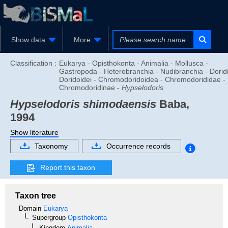
Show data
More
Classification :
Eukarya - Opisthokonta - Animalia - Mollusca -
Gastropoda - Heterobranchia - Nudibranchia - Doridi
Doridoidei - Chromodoridoidea - Chromodorididae -
Chromodoridinae -
Hypselodoris
Hypselodoris shimodaensis
Baba,
1994
Show literature
Taxonomy
Occurrence records
Report this taxon
Taxon tree
Domain
Eukarya
Supergroup
Opisthokonta
Kingdom
Animalia