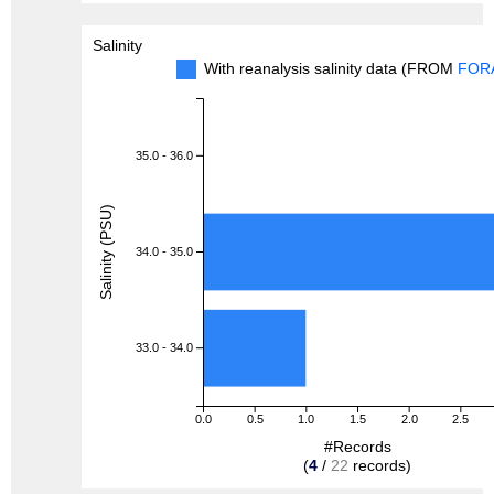
Salinity
With reanalysis salinity data (FROM
FOR
35.0 - 36.0
Salinity (PSU)
34.0 - 35.0
33.0 - 34.0
0.0
0.5
1.0
1.5
2.0
2.5
#Records
(
4
/
22
records)