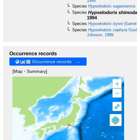
1995
Species
Hypselodoris sagamiensis
(B
Hypselodoris shimodae
Species
1994
Species
Hypselodoris tryoni
(Garrett,
Species
Hypselodoris zephyra
Goslin
Johnson, 1999
Occurrence records
Occurrence records →
[Map・Summary]
+
–
⤢