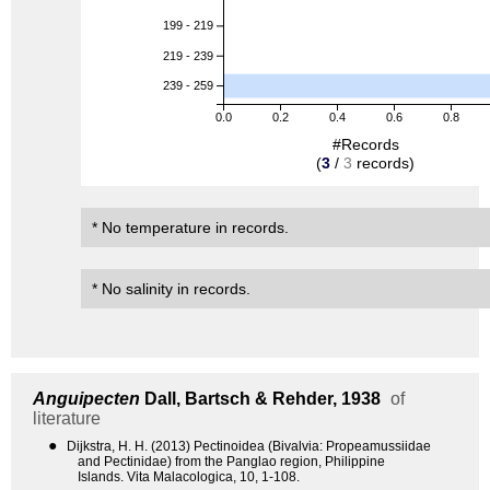
199 - 219
219 - 239
239 - 259
0.0
0.2
0.4
0.6
0.8
#Records
(
3
/
3
records)
* No temperature in records.
* No salinity in records.
Anguipecten
Dall, Bartsch & Rehder, 1938
of
literature
●
Dijkstra, H. H. (2013) Pectinoidea (Bivalvia: Propeamussiidae
and Pectinidae) from the Panglao region, Philippine
Islands. Vita Malacologica, 10, 1-108.