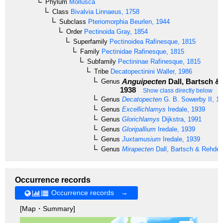
Phylum
Mollusca
Class
Bivalvia
Linnaeus, 1758
Subclass
Pteriomorphia
Beurlen, 1944
Order
Pectinoida
Gray, 1854
Superfamily
Pectinoidea
Rafinesque, 1815
Family
Pectinidae
Rafinesque, 1815
Subfamily
Pectininae
Rafinesque, 1815
Tribe
Decatopectinini
Waller, 1986
Anguipecten
Dall, Bartsch &
Genus
1938
Show class directly below
Genus
Decatopecten
G. B. Sowerby II, 1
Genus
Excellichlamys
Iredale, 1939
Genus
Glorichlamys
Dijkstra, 1991
Genus
Gloripallium
Iredale, 1939
Genus
Juxtamusium
Iredale, 1939
Genus
Mirapecten
Dall, Bartsch & Rehder
Occurrence records
Occurrence records →
[Map・Summary]