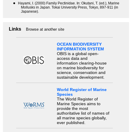
●
Hayami, I. (2000) Family Pectinidae. In: Okutani, T. (ed.), Marine
Mollusks in Japan. Tokai University Press, Tokyo, 897-911 (in
Japanese).
Links
Browse at another site
OCEAN BIODIVERSITY
INFORMATION SYSTEM
OBIS is a global open-
access data and
information clearing-house
on marine biodiversity for
science, conservation and
sustainable development.
World Register of Marine
Species
The World Register of
Marine Species aims to
provide the most
authoritative list of names of
all marine species globally,
ever published.