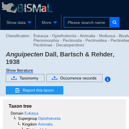
Show data
More
Classification :
Eukarya - Opisthokonta - Animalia - Mollusca - Bivalv
Pteriomorphia - Pectinoida - Pectinoidea - Pectinidae
Pectininae - Decatopectinini
Anguipecten
Dall, Bartsch & Rehder,
1938
Show literature
Taxonomy
Occurrence records
Report this taxon
Taxon tree
Domain
Eukarya
Supergroup
Opisthokonta
Kingdom
Animalia