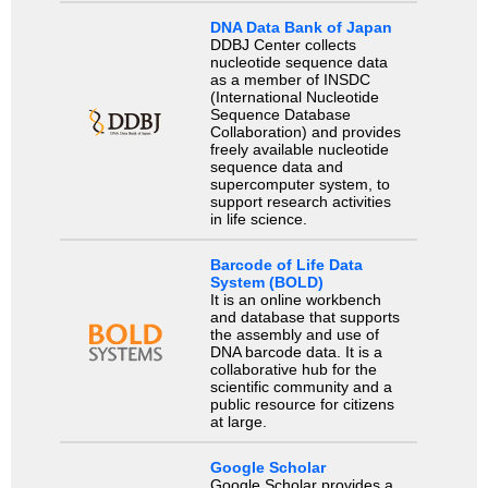
DNA Data Bank of Japan
DDBJ Center collects
nucleotide sequence data
as a member of INSDC
(International Nucleotide
Sequence Database
Collaboration) and provides
freely available nucleotide
sequence data and
supercomputer system, to
support research activities
in life science.
Barcode of Life Data
System (BOLD)
It is an online workbench
and database that supports
the assembly and use of
DNA barcode data. It is a
collaborative hub for the
scientific community and a
public resource for citizens
at large.
Google Scholar
Google Scholar provides a