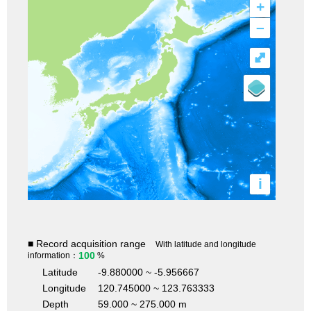
+
–
⤢
i
■ Record acquisition range
With latitude and longitude
100
information：
%
Latitude
-9.880000 ~ -5.956667
Longitude
120.745000 ~ 123.763333
Depth
59.000 ~ 275.000 m