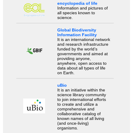
encyclopedia of life
Information and pictures of
all species known to
science.
Global Biodiversity
Information Facility
It is an international network
and research infrastructure
funded by the world’s
governments and aimed at
providing anyone,
anywhere, open access to
data about all types of life
on Earth.
uBio
It is an initiative within the
science library community
to join international efforts
to create and utilize a
comprehensive and
collaborative catalog of
known names of all living
(and once-living)
organisms.