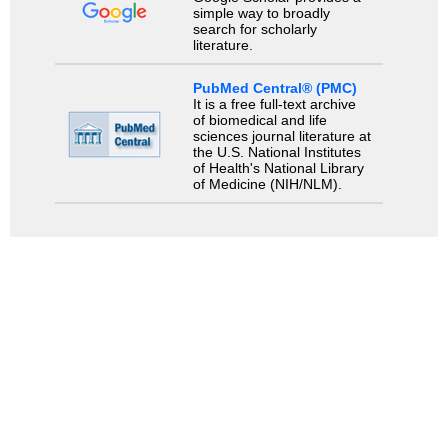
simple way to broadly
search for scholarly
literature.
PubMed Central® (PMC)
It is a free full-text archive
of biomedical and life
sciences journal literature at
the U.S. National Institutes
of Health's National Library
of Medicine (NIH/NLM).