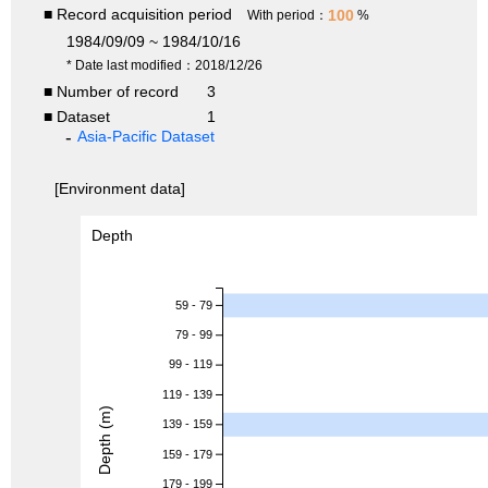
■ Record acquisition period
100
With period：
%
1984/09/09 ~ 1984/10/16
* Date last modified：2018/12/26
■ Number of record
3
■ Dataset
1
Asia-Pacific Dataset
[Environment data]
Depth
59 - 79
79 - 99
99 - 119
119 - 139
Depth (m)
139 - 159
159 - 179
179 - 199