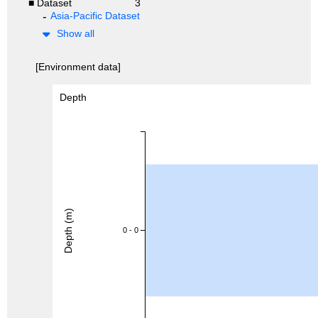
■ Dataset
3
Asia-Pacific Dataset
Show all
[Environment data]
Depth
Depth (m)
0 - 0