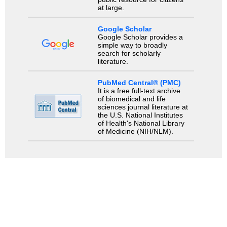
at large.
Google Scholar
Google Scholar provides a
simple way to broadly
search for scholarly
literature.
PubMed Central® (PMC)
It is a free full-text archive
of biomedical and life
sciences journal literature at
the U.S. National Institutes
of Health's National Library
of Medicine (NIH/NLM).