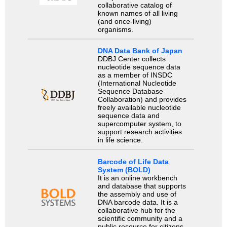
collaborative catalog of
known names of all living
(and once-living)
organisms.
DNA Data Bank of Japan
DDBJ Center collects
nucleotide sequence data
as a member of INSDC
(International Nucleotide
Sequence Database
Collaboration) and provides
freely available nucleotide
sequence data and
supercomputer system, to
support research activities
in life science.
Barcode of Life Data
System (BOLD)
It is an online workbench
and database that supports
the assembly and use of
DNA barcode data. It is a
collaborative hub for the
scientific community and a
public resource for citizens