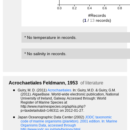
0.0
0.2
0.4
0.6
0.8
#Records
(
1
/
13
records)
* No temperature in records.
* No salinity in records.
Acrochaetiales
Feldmann, 1953
of literature
●
Guiry, M. D. (2011)
Acrochaetiales.
In: Guiry, M.D. & Guiry, G.M.
(2011). AlgaeBase. World-wide electronic publication, National
University of Ireland, Galway. Accessed through: World
Register of Marine Species at
http://www.marinespecies.org/aphia.php?
p=taxdetails&id=146311 on 2012-01-27.
●
Japan Oceanographic Data Center (2002)
JODC taxonomic
code of marine organisms (plankton). 2001 edition.
In: Marine
Organisms Data, accessed through
http://www.jodc.go.jp/data/biology.html.