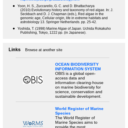
●
Yoon, H. S., Zuccarello, G. C. and D. Bhattacharya
(2010) Evolutionary history and taxonomy of red algae. In: J.
Seckbach and D. J. Chapman (eds.), Red algae in the
genomic age, Cellular origin, life in extreme habitats and
astrobiology 13. Springer Netherlands. pp. 25-42.
●
Yoshida, T. (1998) Marine Algae of Japan. Uchida Rokakuho
Publishing, Tokyo, 1222 pp. (in Japanese).
Links
Browse at another site
OCEAN BIODIVERSITY
INFORMATION SYSTEM
OBIS is a global open-
access data and
information clearing-house
on marine biodiversity for
science, conservation and
sustainable development.
World Register of Marine
Species
The World Register of
Marine Species aims to
provide the most