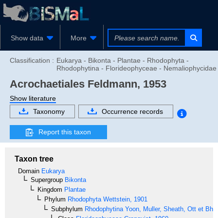
Show data
More
Classification :
Eukarya - Bikonta - Plantae - Rhodophyta -
Rhodophytina - Florideophyceae - Nemaliophycidae
Acrochaetiales
Feldmann, 1953
Show literature
Taxonomy
Occurrence records
Report this taxon
Taxon tree
Domain
Eukarya
Supergroup
Bikonta
Kingdom
Plantae
Phylum
Rhodophyta
Wettstein, 1901
Subphylum
Rhodophytina
Yoon, Muller, Sheath, Ott et Bha