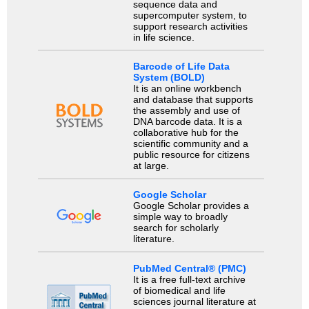
sequence data and
supercomputer system, to
support research activities
in life science.
Barcode of Life Data
System (BOLD)
It is an online workbench
and database that supports
the assembly and use of
DNA barcode data. It is a
collaborative hub for the
scientific community and a
public resource for citizens
at large.
Google Scholar
Google Scholar provides a
simple way to broadly
search for scholarly
literature.
PubMed Central® (PMC)
It is a free full-text archive
of biomedical and life
sciences journal literature at