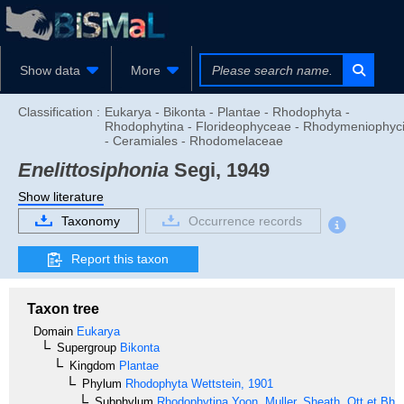
Show data
More
Classification :
Eukarya - Bikonta - Plantae - Rhodophyta -
Rhodophytina - Florideophyceae - Rhodymeniophyc
- Ceramiales - Rhodomelaceae
Enelittosiphonia
Segi, 1949
Show literature
Taxonomy
Occurrence records
Report this taxon
Taxon tree
Domain
Eukarya
Supergroup
Bikonta
Kingdom
Plantae
Phylum
Rhodophyta
Wettstein, 1901
Subphylum
Rhodophytina
Yoon, Muller, Sheath, Ott et Bha