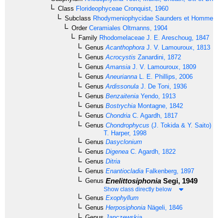
Class
Florideophyceae
Cronquist, 1960
Subclass
Rhodymeniophycidae
Saunders et Hommer
Order
Ceramiales
Oltmanns, 1904
Family
Rhodomelaceae
J. E. Areschoug, 1847
Genus
Acanthophora
J. V. Lamouroux, 1813
Genus
Acrocystis
Zanardini, 1872
Genus
Amansia
J. V. Lamouroux, 1809
Genus
Aneurianna
L. E. Phillips, 2006
Genus
Ardissonula
J. De Toni, 1936
Genus
Benzaitenia
Yendo, 1913
Genus
Bostrychia
Montagne, 1842
Genus
Chondria
C. Agardh, 1817
Genus
Chondrophycus
(J. Tokida & Y. Saito) G
T. Harper, 1998
Genus
Dasyclonium
Genus
Digenea
C. Agardh, 1822
Genus
Ditria
Genus
Enantiocladia
Falkenberg, 1897
Enelittosiphonia
Segi, 1949
Genus
Show class directly below
Genus
Exophyllum
Genus
Herposiphonia
Nägeli, 1846
Genus
Janczewskia