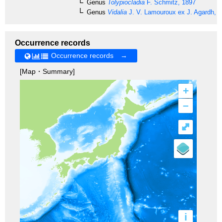
Genus
Tolypiocladia
F. Schmitz, 1897
Genus
Vidalia
J. V. Lamouroux ex J. Agardh, 
Occurrence records
Occurrence records →
[Map・Summary]
+
–
⤢
i