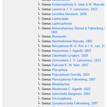
Genus
Kintarosiphonia
S. Uwai & M. Masuda, 
Genus
Laurencia
J. V. Lamouroux, 1813
Genus
Leveillea
Decaisne, 1839
Genus
Lophocladia
Genus
Lophosiphonia
Genus
Melanothamnus
Bornet & Falkenberg in
1901
Genus
Murrayella
Genus
Neorhodomela
Masuda, 1982
Genus
Neosiphonia
M.-S. Kim & I. K. Lee, 199
Genus
Neurymenia
J. Agardh, 1863
Genus
Odonthalia
Lyngbye, 1819
Genus
Osmundaria
J. V. Lamouroux, 1813
Genus
Palisada
K. W. Nam, 2007
Genus
Placophora
Genus
Polysiphonia
Greville, 1823
Genus
Pterosiphonia
Falkenberg, 1897
Genus
Rhodolachne
Genus
Rhodomela
C. Agardh, 1822
Genus
Spirocladia
Børgesen, 1933
Genus
Stictosiphonia
Genus
Symphyocladia
Falkenberg, 1897