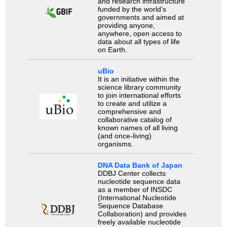
and research infrastructure
funded by the world’s
governments and aimed at
providing anyone,
anywhere, open access to
data about all types of life
on Earth.
uBio
It is an initiative within the
science library community
to join international efforts
to create and utilize a
comprehensive and
collaborative catalog of
known names of all living
(and once-living)
organisms.
DNA Data Bank of Japan
DDBJ Center collects
nucleotide sequence data
as a member of INSDC
(International Nucleotide
Sequence Database
Collaboration) and provides
freely available nucleotide