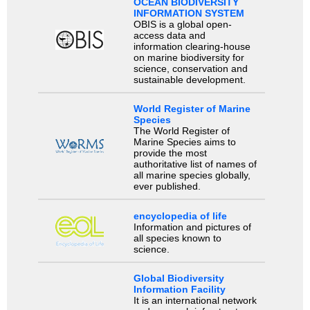
OCEAN BIODIVERSITY
INFORMATION SYSTEM
OBIS is a global open-
access data and
information clearing-house
on marine biodiversity for
science, conservation and
sustainable development.
World Register of Marine
Species
The World Register of
Marine Species aims to
provide the most
authoritative list of names of
all marine species globally,
ever published.
encyclopedia of life
Information and pictures of
all species known to
science.
Global Biodiversity
Information Facility
It is an international network