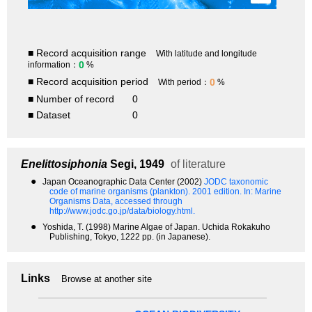
■ Record acquisition range
With latitude and longitude
0
information：
%
■ Record acquisition period
0
With period：
%
■ Number of record
0
■ Dataset
0
Enelittosiphonia
Segi, 1949
of literature
●
Japan Oceanographic Data Center (2002)
JODC taxonomic
code of marine organisms (plankton). 2001 edition.
In: Marine
Organisms Data, accessed through
http://www.jodc.go.jp/data/biology.html.
●
Yoshida, T. (1998) Marine Algae of Japan. Uchida Rokakuho
Publishing, Tokyo, 1222 pp. (in Japanese).
Links
Browse at another site