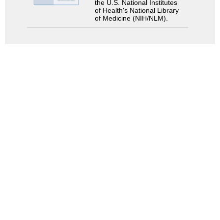
the U.S. National Institutes
of Health's National Library
of Medicine (NIH/NLM).
Search