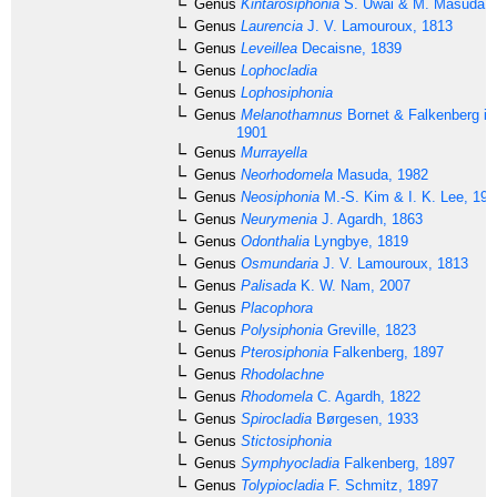
Genus
Kintarosiphonia
S. Uwai & M. Masuda, 
Genus
Laurencia
J. V. Lamouroux, 1813
Genus
Leveillea
Decaisne, 1839
Genus
Lophocladia
Genus
Lophosiphonia
Genus
Melanothamnus
Bornet & Falkenberg in
1901
Genus
Murrayella
Genus
Neorhodomela
Masuda, 1982
Genus
Neosiphonia
M.-S. Kim & I. K. Lee, 199
Genus
Neurymenia
J. Agardh, 1863
Genus
Odonthalia
Lyngbye, 1819
Genus
Osmundaria
J. V. Lamouroux, 1813
Genus
Palisada
K. W. Nam, 2007
Genus
Placophora
Genus
Polysiphonia
Greville, 1823
Genus
Pterosiphonia
Falkenberg, 1897
Genus
Rhodolachne
Genus
Rhodomela
C. Agardh, 1822
Genus
Spirocladia
Børgesen, 1933
Genus
Stictosiphonia
Genus
Symphyocladia
Falkenberg, 1897
Genus
Tolypiocladia
F. Schmitz, 1897