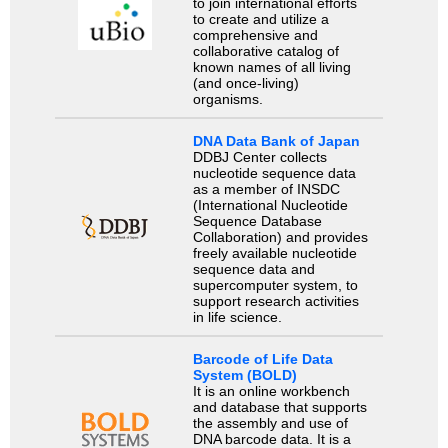
to join international efforts
to create and utilize a
comprehensive and
collaborative catalog of
known names of all living
(and once-living)
organisms.
DNA Data Bank of Japan
DDBJ Center collects
nucleotide sequence data
as a member of INSDC
(International Nucleotide
Sequence Database
Collaboration) and provides
freely available nucleotide
sequence data and
supercomputer system, to
support research activities
in life science.
Barcode of Life Data
System (BOLD)
It is an online workbench
and database that supports
the assembly and use of
DNA barcode data. It is a