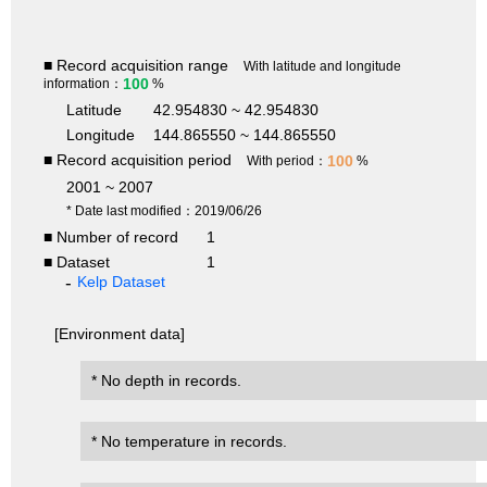
■ Record acquisition range
With latitude and longitude
100
information：
%
Latitude
42.954830 ~ 42.954830
Longitude
144.865550 ~ 144.865550
■ Record acquisition period
100
With period：
%
2001 ~ 2007
* Date last modified：2019/06/26
■ Number of record
1
■ Dataset
1
Kelp Dataset
[Environment data]
* No depth in records.
* No temperature in records.