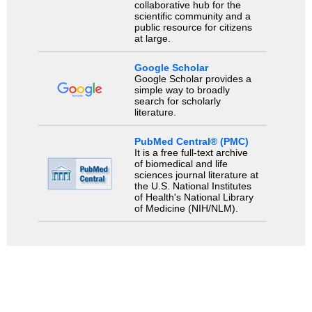
collaborative hub for the
scientific community and a
public resource for citizens
at large.
Google Scholar
Google Scholar provides a
simple way to broadly
search for scholarly
literature.
PubMed Central® (PMC)
It is a free full-text archive
of biomedical and life
sciences journal literature at
the U.S. National Institutes
of Health's National Library
of Medicine (NIH/NLM).