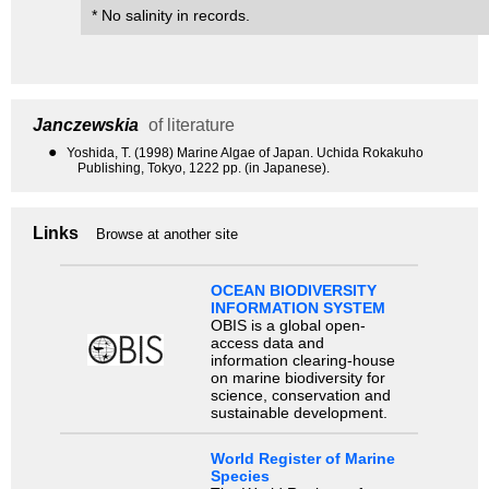
* No salinity in records.
Janczewskia
of literature
●
Yoshida, T. (1998) Marine Algae of Japan. Uchida Rokakuho
Publishing, Tokyo, 1222 pp. (in Japanese).
Links
Browse at another site
OCEAN BIODIVERSITY
INFORMATION SYSTEM
OBIS is a global open-
access data and
information clearing-house
on marine biodiversity for
science, conservation and
sustainable development.
World Register of Marine
Species