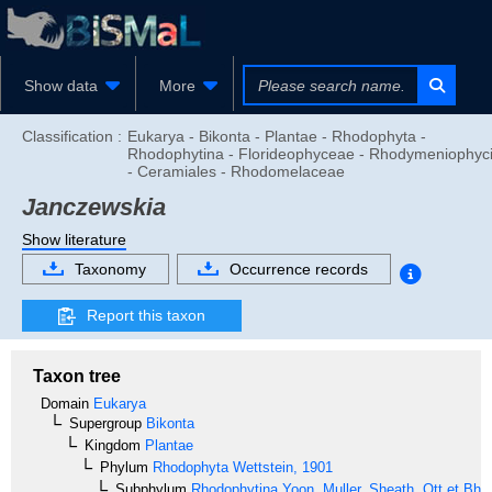
Show data
More
Classification :
Eukarya - Bikonta - Plantae - Rhodophyta -
Rhodophytina - Florideophyceae - Rhodymeniophyc
- Ceramiales - Rhodomelaceae
Janczewskia
Show literature
Taxonomy
Occurrence records
Report this taxon
Taxon tree
Domain
Eukarya
Supergroup
Bikonta
Kingdom
Plantae
Phylum
Rhodophyta
Wettstein, 1901
Subphylum
Rhodophytina
Yoon, Muller, Sheath, Ott et Bha