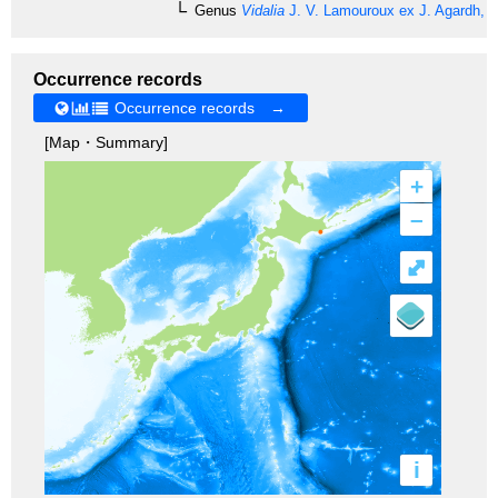
Genus
Vidalia
J. V. Lamouroux ex J. Agardh, 
Occurrence records
Occurrence records →
[Map・Summary]
+
–
⤢
i