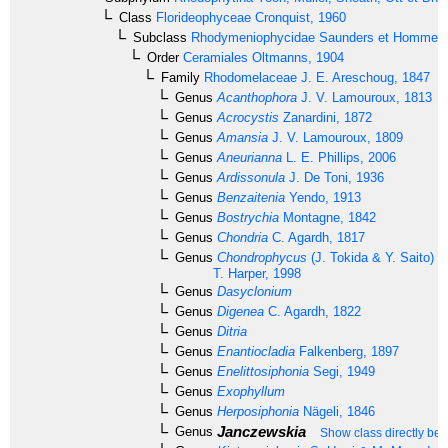
Class
Florideophyceae
Cronquist, 1960
Subclass
Rhodymeniophycidae
Saunders et Hommer
Order
Ceramiales
Oltmanns, 1904
Family
Rhodomelaceae
J. E. Areschoug, 1847
Genus
Acanthophora
J. V. Lamouroux, 1813
Genus
Acrocystis
Zanardini, 1872
Genus
Amansia
J. V. Lamouroux, 1809
Genus
Aneurianna
L. E. Phillips, 2006
Genus
Ardissonula
J. De Toni, 1936
Genus
Benzaitenia
Yendo, 1913
Genus
Bostrychia
Montagne, 1842
Genus
Chondria
C. Agardh, 1817
Genus
Chondrophycus
(J. Tokida & Y. Saito) G
T. Harper, 1998
Genus
Dasyclonium
Genus
Digenea
C. Agardh, 1822
Genus
Ditria
Genus
Enantiocladia
Falkenberg, 1897
Genus
Enelittosiphonia
Segi, 1949
Genus
Exophyllum
Genus
Herposiphonia
Nägeli, 1846
Janczewskia
Genus
Show class directly be