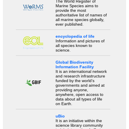
The World Register of
Marine Species aims to
provide the most
authoritative list of names of
all marine species globally,
ever published.
encyclopedia of life
Information and pictures of
all species known to
science.
Global Biodiversity
Information Facility
It is an international network
and research infrastructure
funded by the world’s
governments and aimed at
providing anyone,
anywhere, open access to
data about all types of life
on Earth.
uBio
It is an initiative within the
science library community