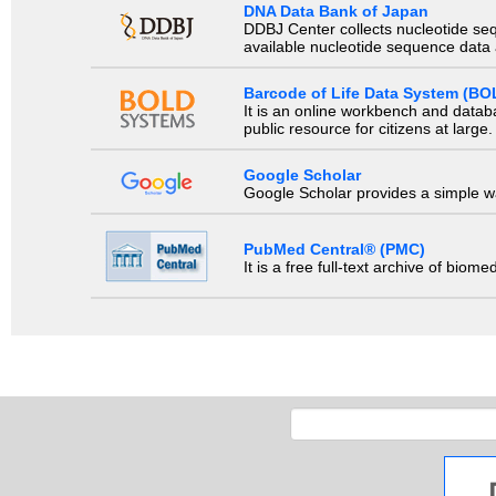
DNA Data Bank of Japan
DDBJ Center collects nucleotide se
available nucleotide sequence data a
Barcode of Life Data System (BO
It is an online workbench and datab
public resource for citizens at large.
Google Scholar
Google Scholar provides a simple way
PubMed Central® (PMC)
It is a free full-text archive of biom