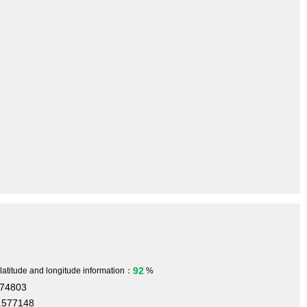
92
 latitude and longitude information：
%
474803
.577148