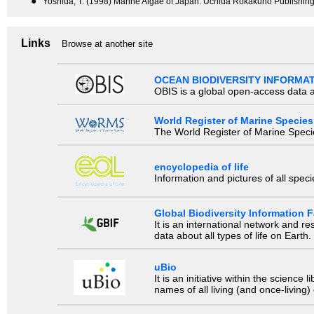
●
Yoshida, T. (1998) Marine Algae of Japan. Uchida Rokakuho Publishing
Links
Browse at another site
OCEAN BIODIVERSITY INFORMA
OBIS is a global open-access data a
World Register of Marine Species
The World Register of Marine Species
encyclopedia of life
Information and pictures of all spec
Global Biodiversity Information Fa
It is an international network and 
data about all types of life on Earth.
uBio
It is an initiative within the scienc
names of all living (and once-living