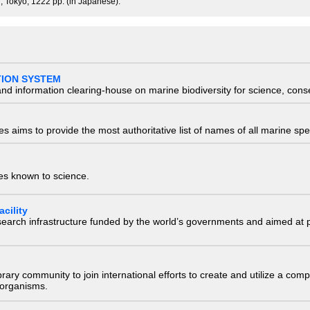
, Tokyo, 1222 pp. (in Japanese).
TION SYSTEM
nd information clearing-house on marine biodiversity for science, con
 aims to provide the most authoritative list of names of all marine spec
ies known to science.
cility
research infrastructure funded by the world’s governments and aimed a
e library community to join international efforts to create and utilize a 
) organisms.