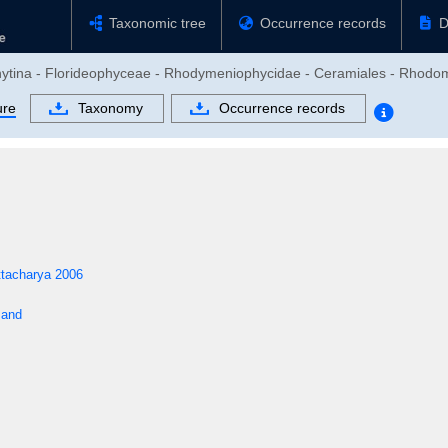
Taxonomic tree
Occurrence records
D
phytina - Florideophyceae - Rhodymeniophycidae - Ceramiales - Rhod
ure
Taxonomy
Occurrence records
ttacharya 2006
sand