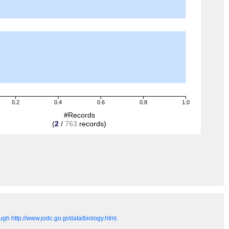
0.2
0.4
0.6
0.8
1.0
#Records
(
2
/
763
records)
gh http://www.jodc.go.jp/data/biology.html.