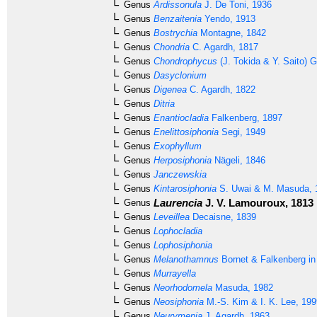
Genus
Ardissonula
J. De Toni, 1936
Genus
Benzaitenia
Yendo, 1913
Genus
Bostrychia
Montagne, 1842
Genus
Chondria
C. Agardh, 1817
Genus
Chondrophycus
(J. Tokida & Y. Saito) G
Genus
Dasyclonium
Genus
Digenea
C. Agardh, 1822
Genus
Ditria
Genus
Enantiocladia
Falkenberg, 1897
Genus
Enelittosiphonia
Segi, 1949
Genus
Exophyllum
Genus
Herposiphonia
Nägeli, 1846
Genus
Janczewskia
Genus
Kintarosiphonia
S. Uwai & M. Masuda, 
Laurencia
J. V. Lamouroux, 1813
Genus
Genus
Leveillea
Decaisne, 1839
Genus
Lophocladia
Genus
Lophosiphonia
Genus
Melanothamnus
Bornet & Falkenberg in
Genus
Murrayella
Genus
Neorhodomela
Masuda, 1982
Genus
Neosiphonia
M.-S. Kim & I. K. Lee, 199
Genus
Neurymenia
J. Agardh, 1863