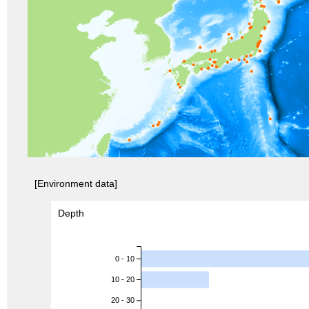
[Environment data]
Depth
0 - 10
10 - 20
20 - 30