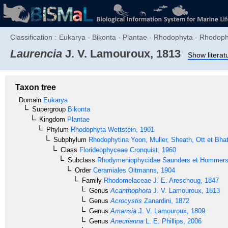
Classification :
Eukarya - Bikonta - Plantae - Rhodophyta - Rhodo
Laurencia
J. V. Lamouroux, 1813
Show literat
Taxon tree
Domain
Eukarya
Supergroup
Bikonta
Kingdom
Plantae
Phylum
Rhodophyta
Wettstein, 1901
Subphylum
Rhodophytina
Yoon, Muller, Sheath, Ott et Bha
Class
Florideophyceae
Cronquist, 1960
Subclass
Rhodymeniophycidae
Saunders et Hommer
Order
Ceramiales
Oltmanns, 1904
Family
Rhodomelaceae
J. E. Areschoug, 1847
Genus
Acanthophora
J. V. Lamouroux, 1813
Genus
Acrocystis
Zanardini, 1872
Genus
Amansia
J. V. Lamouroux, 1809
Genus
Aneurianna
L. E. Phillips, 2006