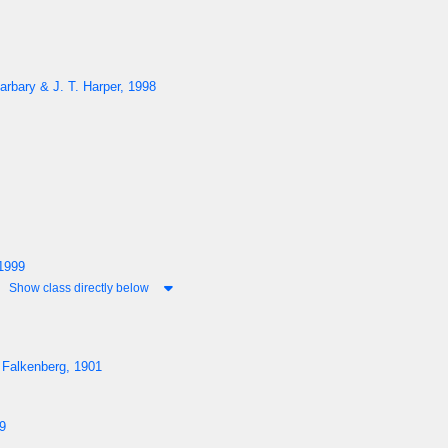
arbary & J. T. Harper, 1998
1999
Show class directly below
 Falkenberg, 1901
9