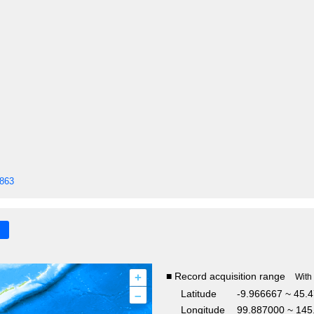
1863
+
■ Record acquisition range
With
–
Latitude
-9.966667 ~ 45.
Longitude
99.887000 ~ 145