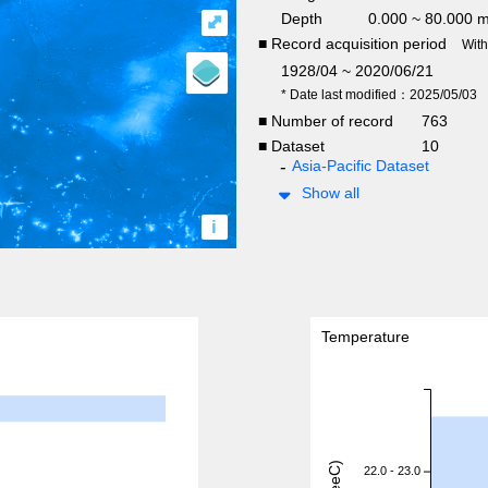
Depth
0.000 ~ 80.000 
⤢
■ Record acquisition period
Wit
1928/04 ~ 2020/06/21
* Date last modified：2025/05/03
■ Number of record
763
■ Dataset
10
Asia-Pacific Dataset
Show all
i
Temperature
22.0 - 23.0