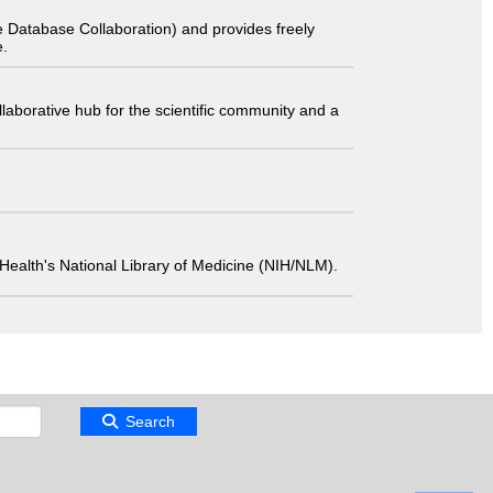
 Database Collaboration) and provides freely
e.
laborative hub for the scientific community and a
 of Health's National Library of Medicine (NIH/NLM).
Search