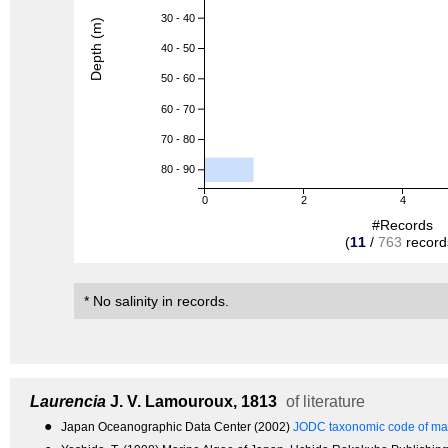
30 - 40
Depth (m)
40 - 50
50 - 60
60 - 70
70 - 80
80 - 90
0
2
4
#Records
(
11
/
763
record
* No salinity in records.
Laurencia
J. V. Lamouroux, 1813
of literature
●
Japan Oceanographic Data Center (2002)
JODC taxonomic code of mar