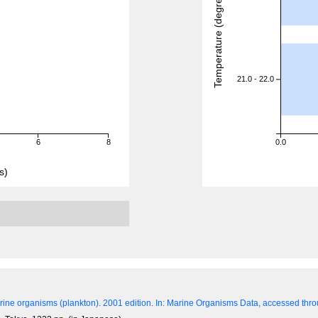
Temperature (degreeC)
21.0 - 22.0
6
8
0.0
s)
ine organisms (plankton). 2001 edition.
In: Marine Organisms Data, accessed throu