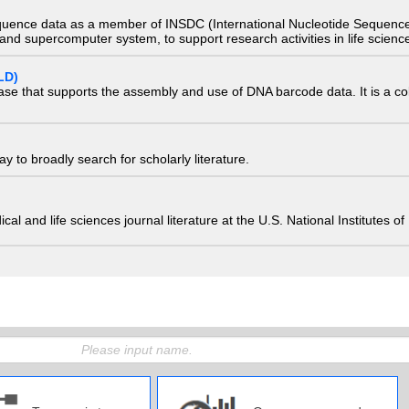
quence data as a member of INSDC (International Nucleotide Sequence
nd supercomputer system, to support research activities in life scienc
LD)
ase that supports the assembly and use of DNA barcode data. It is a col
 to broadly search for scholarly literature.
edical and life sciences journal literature at the U.S. National Institutes