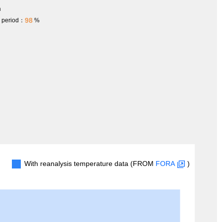
m
98
h period：
%
With reanalysis temperature data (FROM
FORA
)