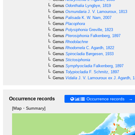
Genus
Odonthalia
Lyngbye, 1819
Genus
Osmundaria
J. V. Lamouroux, 1813
Genus
Palisada
K. W. Nam, 2007
Genus
Placophora
Genus
Polysiphonia
Greville, 1823
Genus
Pterosiphonia
Falkenberg, 1897
Genus
Rhodolachne
Genus
Rhodomela
C. Agardh, 1822
Genus
Spirocladia
Børgesen, 1933
Genus
Stictosiphonia
Genus
Symphyocladia
Falkenberg, 1897
Genus
Tolypiocladia
F. Schmitz, 1897
Genus
Vidalia
J. V. Lamouroux ex J. Agardh, 
Occurrence records
Occurrence records →
[Map・Summary]