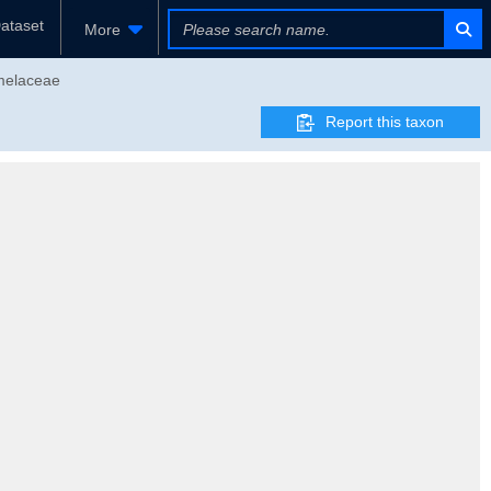
ataset
More
omelaceae
Report this taxon