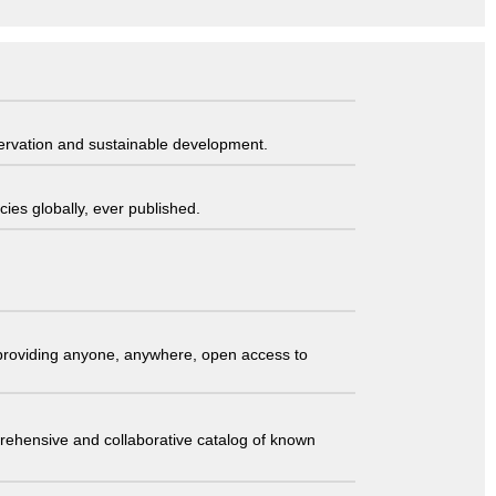
servation and sustainable development.
ies globally, ever published.
t providing anyone, anywhere, open access to
comprehensive and collaborative catalog of known