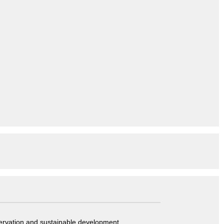
servation and sustainable development.