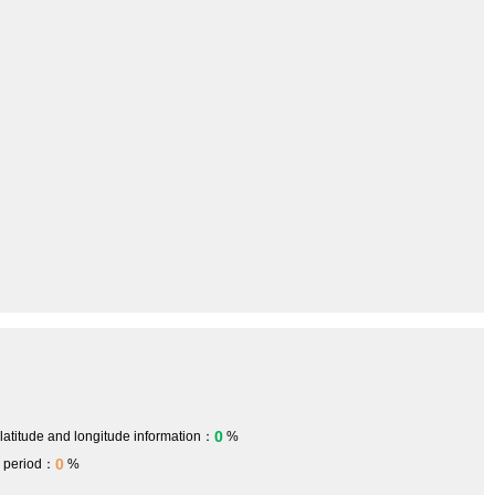
0
 latitude and longitude information：
%
0
h period：
%