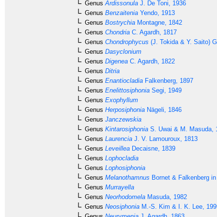
Genus
Ardissonula
J. De Toni, 1936
Genus
Benzaitenia
Yendo, 1913
Genus
Bostrychia
Montagne, 1842
Genus
Chondria
C. Agardh, 1817
Genus
Chondrophycus
(J. Tokida & Y. Saito) G
Genus
Dasyclonium
Genus
Digenea
C. Agardh, 1822
Genus
Ditria
Genus
Enantiocladia
Falkenberg, 1897
Genus
Enelittosiphonia
Segi, 1949
Genus
Exophyllum
Genus
Herposiphonia
Nägeli, 1846
Genus
Janczewskia
Genus
Kintarosiphonia
S. Uwai & M. Masuda, 
Genus
Laurencia
J. V. Lamouroux, 1813
Genus
Leveillea
Decaisne, 1839
Genus
Lophocladia
Genus
Lophosiphonia
Genus
Melanothamnus
Bornet & Falkenberg in
Genus
Murrayella
Genus
Neorhodomela
Masuda, 1982
Genus
Neosiphonia
M.-S. Kim & I. K. Lee, 199
Genus
Neurymenia
J. Agardh, 1863