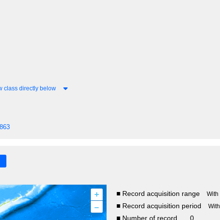
 class directly below
1863
+
■ Record acquisition range
With
–
■ Record acquisition period
Wit
■ Number of record
0