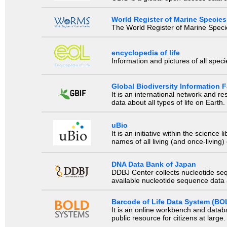
World Register of Marine Species
The World Register of Marine Species
encyclopedia of life
Information and pictures of all spec
Global Biodiversity Information Fa
It is an international network and 
data about all types of life on Earth.
uBio
It is an initiative within the scienc
names of all living (and once-living
DNA Data Bank of Japan
DDBJ Center collects nucleotide se
available nucleotide sequence data a
Barcode of Life Data System (BO
It is an online workbench and datab
public resource for citizens at large.