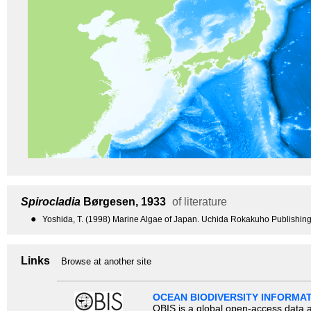
Spirocladia
Børgesen, 1933
of literature
●
Yoshida, T. (1998) Marine Algae of Japan. Uchida Rokakuho Publishing
Links
Browse at another site
OCEAN BIODIVERSITY INFORMA
OBIS is a global open-access data a