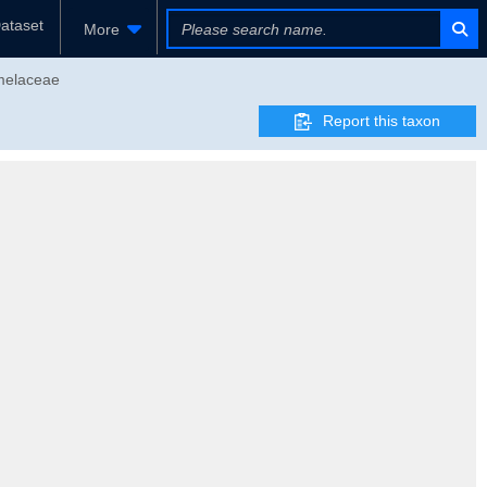
ataset
More
omelaceae
Report this taxon