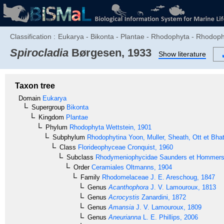
Classification :
Eukarya - Bikonta - Plantae - Rhodophyta - Rhodo
Spirocladia
Børgesen, 1933
Show literature
Taxon tree
Domain
Eukarya
Supergroup
Bikonta
Kingdom
Plantae
Phylum
Rhodophyta
Wettstein, 1901
Subphylum
Rhodophytina
Yoon, Muller, Sheath, Ott et Bha
Class
Florideophyceae
Cronquist, 1960
Subclass
Rhodymeniophycidae
Saunders et Hommer
Order
Ceramiales
Oltmanns, 1904
Family
Rhodomelaceae
J. E. Areschoug, 1847
Genus
Acanthophora
J. V. Lamouroux, 1813
Genus
Acrocystis
Zanardini, 1872
Genus
Amansia
J. V. Lamouroux, 1809
Genus
Aneurianna
L. E. Phillips, 2006