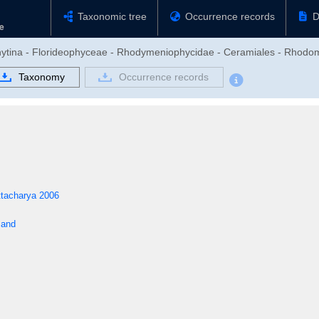
Taxonomic tree
Occurrence records
D
phytina - Florideophyceae - Rhodymeniophycidae - Ceramiales - Rhod
Taxonomy
Occurrence records
ttacharya 2006
sand