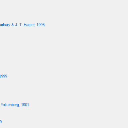
arbary & J. T. Harper, 1998
1999
 Falkenberg, 1901
9