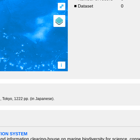
⤢
■ Dataset
0
i
, Tokyo, 1222 pp. (in Japanese).
TION SYSTEM
nd information clearing-house on marine biodiversity for science, con