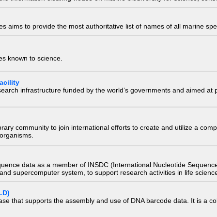
 aims to provide the most authoritative list of names of all marine spec
ies known to science.
cility
research infrastructure funded by the world’s governments and aimed a
e library community to join international efforts to create and utilize a 
) organisms.
quence data as a member of INSDC (International Nucleotide Sequence
nd supercomputer system, to support research activities in life scienc
LD)
ase that supports the assembly and use of DNA barcode data. It is a col