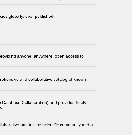
ies globally, ever published.
t providing anyone, anywhere, open access to
comprehensive and collaborative catalog of known
 Database Collaboration) and provides freely
e.
laborative hub for the scientific community and a