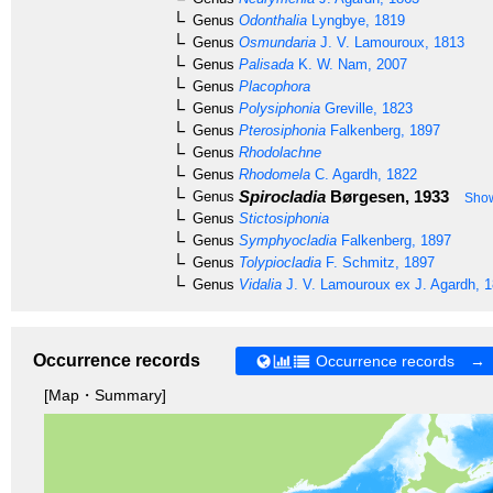
Genus
Odonthalia
Lyngbye, 1819
Genus
Osmundaria
J. V. Lamouroux, 1813
Genus
Palisada
K. W. Nam, 2007
Genus
Placophora
Genus
Polysiphonia
Greville, 1823
Genus
Pterosiphonia
Falkenberg, 1897
Genus
Rhodolachne
Genus
Rhodomela
C. Agardh, 1822
Spirocladia
Børgesen, 1933
Genus
Show
Genus
Stictosiphonia
Genus
Symphyocladia
Falkenberg, 1897
Genus
Tolypiocladia
F. Schmitz, 1897
Genus
Vidalia
J. V. Lamouroux ex J. Agardh, 
Occurrence records
Occurrence records →
[Map・Summary]