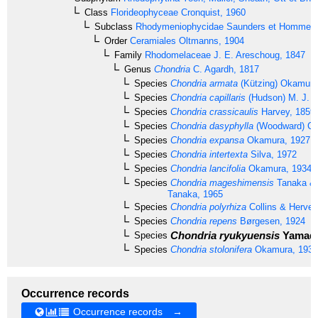
Class
Florideophyceae
Cronquist, 1960
Subclass
Rhodymeniophycidae
Saunders et Hommer
Order
Ceramiales
Oltmanns, 1904
Family
Rhodomelaceae
J. E. Areschoug, 1847
Genus
Chondria
C. Agardh, 1817
Species
Chondria armata
(Kützing) Okamura
Species
Chondria capillaris
(Hudson) M. J. 
Species
Chondria crassicaulis
Harvey, 1859
Species
Chondria dasyphylla
(Woodward) C. 
Species
Chondria expansa
Okamura, 1927
Species
Chondria intertexta
Silva, 1972
Species
Chondria lancifolia
Okamura, 1934
Species
Chondria mageshimensis
Tanaka & 
Tanaka, 1965
Species
Chondria polyrhiza
Collins & Hervey
Species
Chondria repens
Børgesen, 1924
Chondria ryukyuensis
Yamada
Species
Species
Chondria stolonifera
Okamura, 1934
Occurrence records
Occurrence records →