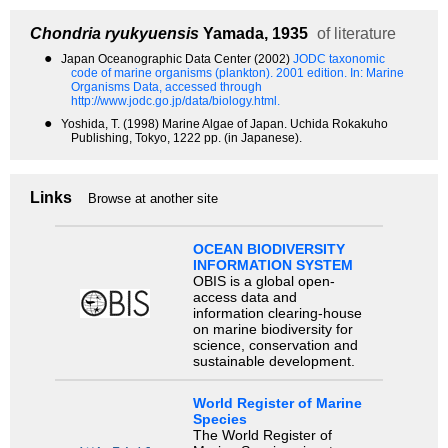
Chondria ryukyuensis
Yamada, 1935
of literature
●
Japan Oceanographic Data Center (2002)
JODC taxonomic
code of marine organisms (plankton). 2001 edition.
In: Marine
Organisms Data, accessed through
http://www.jodc.go.jp/data/biology.html.
●
Yoshida, T. (1998) Marine Algae of Japan. Uchida Rokakuho
Publishing, Tokyo, 1222 pp. (in Japanese).
Links
Browse at another site
OCEAN BIODIVERSITY
INFORMATION SYSTEM
OBIS is a global open-
access data and
information clearing-house
on marine biodiversity for
science, conservation and
sustainable development.
World Register of Marine
Species
The World Register of