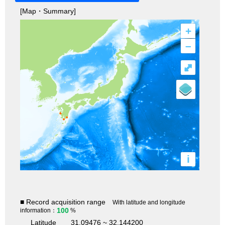
[Map・Summary]
+
–
⤢
i
■ Record acquisition range
With latitude and longitude
100
information：
%
Latitude
31.09476 ~ 32.144200