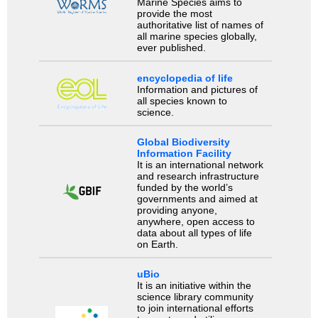
Marine Species aims to
provide the most
authoritative list of names of
all marine species globally,
ever published.
encyclopedia of life
Information and pictures of
all species known to
science.
Global Biodiversity
Information Facility
It is an international network
and research infrastructure
funded by the world’s
governments and aimed at
providing anyone,
anywhere, open access to
data about all types of life
on Earth.
uBio
It is an initiative within the
science library community
to join international efforts