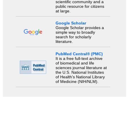
scientific community and a
public resource for citizens
at large.
Google Scholar
Google Scholar provides a
simple way to broadly
search for scholarly
literature.
PubMed Central® (PMC)
It is a free full-text archive
of biomedical and life
sciences journal literature at
the U.S. National Institutes
of Health's National Library
of Medicine (NIH/NLM).