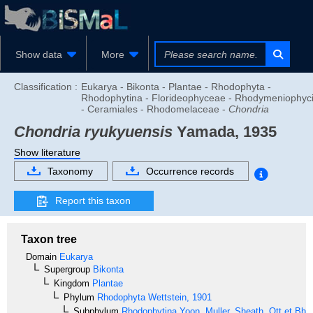
Show data
More
Classification :
Eukarya - Bikonta - Plantae - Rhodophyta -
Rhodophytina - Florideophyceae - Rhodymeniophyc
- Ceramiales - Rhodomelaceae -
Chondria
Chondria ryukyuensis
Yamada, 1935
Show literature
Taxonomy
Occurrence records
Report this taxon
Taxon tree
Domain
Eukarya
Supergroup
Bikonta
Kingdom
Plantae
Phylum
Rhodophyta
Wettstein, 1901
Subphylum
Rhodophytina
Yoon, Muller, Sheath, Ott et Bha