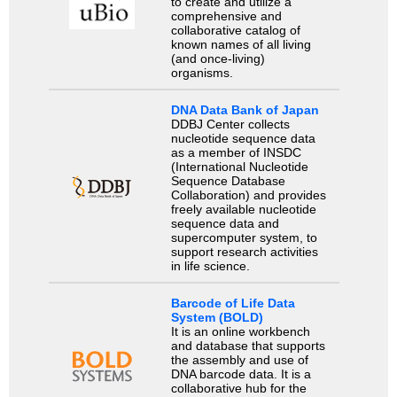
to create and utilize a
comprehensive and
collaborative catalog of
known names of all living
(and once-living)
organisms.
DNA Data Bank of Japan
DDBJ Center collects
nucleotide sequence data
as a member of INSDC
(International Nucleotide
Sequence Database
Collaboration) and provides
freely available nucleotide
sequence data and
supercomputer system, to
support research activities
in life science.
Barcode of Life Data
System (BOLD)
It is an online workbench
and database that supports
the assembly and use of
DNA barcode data. It is a
collaborative hub for the