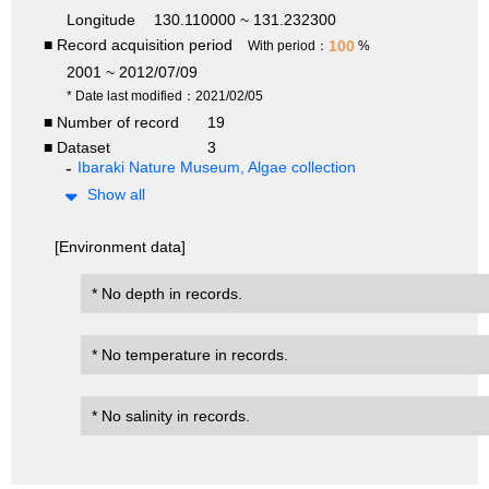
Longitude
130.110000 ~ 131.232300
■ Record acquisition period
100
With period：
%
2001 ~ 2012/07/09
* Date last modified：2021/02/05
■ Number of record
19
■ Dataset
3
Ibaraki Nature Museum, Algae collection
Show all
[Environment data]
* No depth in records.
* No temperature in records.
* No salinity in records.