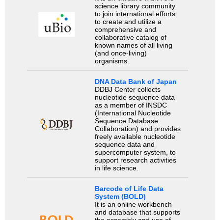
science library community
to join international efforts
to create and utilize a
comprehensive and
collaborative catalog of
known names of all living
(and once-living)
organisms.
DNA Data Bank of Japan
DDBJ Center collects
nucleotide sequence data
as a member of INSDC
(International Nucleotide
Sequence Database
Collaboration) and provides
freely available nucleotide
sequence data and
supercomputer system, to
support research activities
in life science.
Barcode of Life Data
System (BOLD)
It is an online workbench
and database that supports