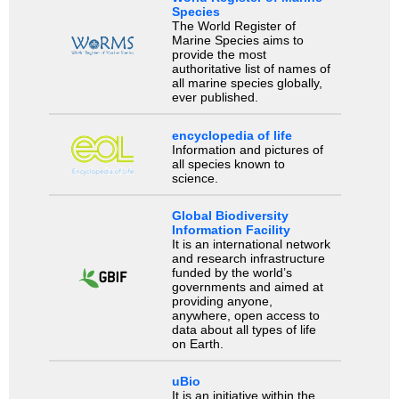
Species
The World Register of
Marine Species aims to
provide the most
authoritative list of names of
all marine species globally,
ever published.
encyclopedia of life
Information and pictures of
all species known to
science.
Global Biodiversity
Information Facility
It is an international network
and research infrastructure
funded by the world’s
governments and aimed at
providing anyone,
anywhere, open access to
data about all types of life
on Earth.
uBio
It is an initiative within the