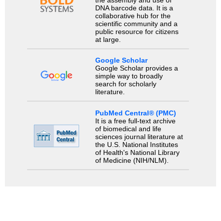
the assembly and use of
DNA barcode data. It is a
collaborative hub for the
scientific community and a
public resource for citizens
at large.
Google Scholar
Google Scholar provides a
simple way to broadly
search for scholarly
literature.
PubMed Central® (PMC)
It is a free full-text archive
of biomedical and life
sciences journal literature at
the U.S. National Institutes
of Health's National Library
of Medicine (NIH/NLM).