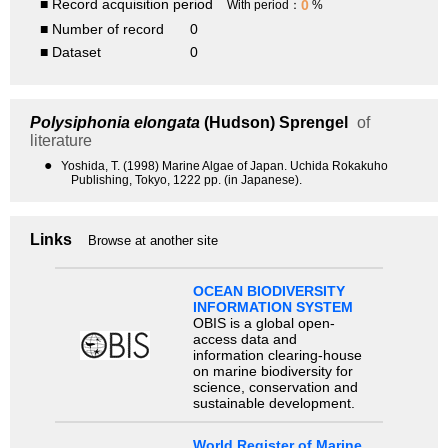
■ Record acquisition period
0
With period：
%
■ Number of record
0
■ Dataset
0
Polysiphonia elongata
(Hudson) Sprengel
of
literature
●
Yoshida, T. (1998) Marine Algae of Japan. Uchida Rokakuho
Publishing, Tokyo, 1222 pp. (in Japanese).
Links
Browse at another site
OCEAN BIODIVERSITY
INFORMATION SYSTEM
OBIS is a global open-
access data and
information clearing-house
on marine biodiversity for
science, conservation and
sustainable development.
World Register of Marine