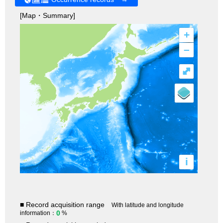
[Map・Summary]
+
–
⤢
i
■ Record acquisition range
With latitude and longitude
0
information：
%