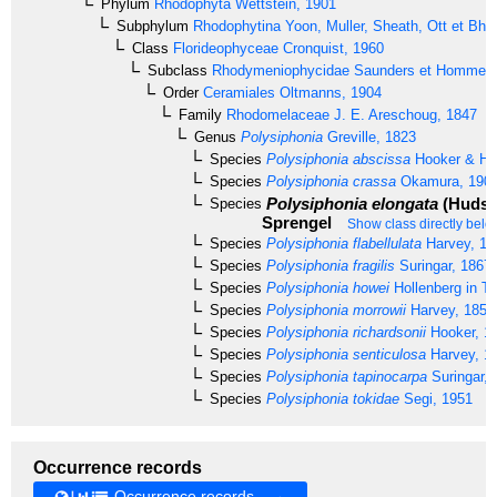
Phylum
Rhodophyta
Wettstein, 1901
Subphylum
Rhodophytina
Yoon, Muller, Sheath, Ott et Bha
Class
Florideophyceae
Cronquist, 1960
Subclass
Rhodymeniophycidae
Saunders et Hommer
Order
Ceramiales
Oltmanns, 1904
Family
Rhodomelaceae
J. E. Areschoug, 1847
Genus
Polysiphonia
Greville, 1823
Species
Polysiphonia abscissa
Hooker & Ha
Species
Polysiphonia crassa
Okamura, 190
Polysiphonia elongata
(Hudso
Species
Sprengel
Show class directly belo
Species
Polysiphonia flabellulata
Harvey, 18
Species
Polysiphonia fragilis
Suringar, 1867
Species
Polysiphonia howei
Hollenberg in Ta
Species
Polysiphonia morrowii
Harvey, 1856
Species
Polysiphonia richardsonii
Hooker, 1
Species
Polysiphonia senticulosa
Harvey, 1
Species
Polysiphonia tapinocarpa
Suringar, 
Species
Polysiphonia tokidae
Segi, 1951
Occurrence records
Occurrence records →