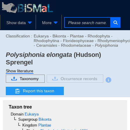
Show data
More
Classification :
Eukarya - Bikonta - Plantae - Rhodophyta -
Rhodophytina - Florideophyceae - Rhodymeniophyc
- Ceramiales - Rhodomelaceae -
Polysiphonia
Polysiphonia elongata
(Hudson)
Sprengel
Show literature
Taxonomy
Occurrence records
Report this taxon
Taxon tree
Domain
Eukarya
Supergroup
Bikonta
Kingdom
Plantae