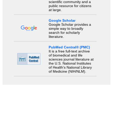
scientific community and a
public resource for citizens
at large.
Google Scholar
Google Scholar provides a
simple way to broadly
search for scholarly
literature.
PubMed Central® (PMC)
It is a free full-text archive
of biomedical and life
sciences journal literature at
the U.S. National Institutes
of Health's National Library
of Medicine (NIH/NLM).