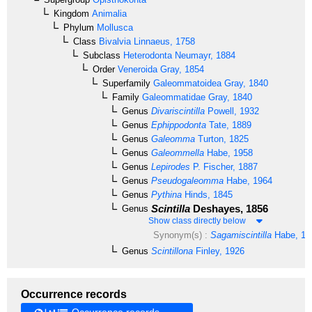
Kingdom
Animalia
Phylum
Mollusca
Class
Bivalvia
Linnaeus, 1758
Subclass
Heterodonta
Neumayr, 1884
Order
Veneroida
Gray, 1854
Superfamily
Galeommatoidea
Gray, 1840
Family
Galeommatidae
Gray, 1840
Genus
Divariscintilla
Powell, 1932
Genus
Ephippodonta
Tate, 1889
Genus
Galeomma
Turton, 1825
Genus
Galeommella
Habe, 1958
Genus
Lepirodes
P. Fischer, 1887
Genus
Pseudogaleomma
Habe, 1964
Genus
Pythina
Hinds, 1845
Scintilla
Deshayes, 1856
Genus
Show class directly below
Synonym(s) :
Sagamiscintilla
Habe, 19
Genus
Scintillona
Finley, 1926
Occurrence records
Occurrence records →