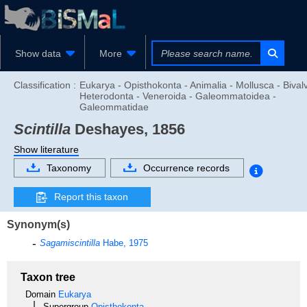
Show data
More
Classification :
Eukarya - Opisthokonta - Animalia - Mollusca - Bivalv
Heterodonta - Veneroida - Galeommatoidea -
Galeommatidae
Scintilla
Deshayes, 1856
Show literature
Taxonomy
Occurrence records
Report this taxon
Synonym(s)
Sagamiscintilla
Habe, 1975
Taxon tree
Domain
Eukarya
Supergroup
Opisthokonta