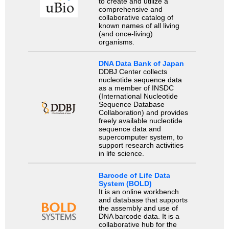
to create and utilize a
comprehensive and
collaborative catalog of
known names of all living
(and once-living)
organisms.
DNA Data Bank of Japan
DDBJ Center collects
nucleotide sequence data
as a member of INSDC
(International Nucleotide
Sequence Database
Collaboration) and provides
freely available nucleotide
sequence data and
supercomputer system, to
support research activities
in life science.
Barcode of Life Data
System (BOLD)
It is an online workbench
and database that supports
the assembly and use of
DNA barcode data. It is a
collaborative hub for the