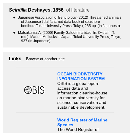
Scintilla
Deshayes, 1856
of literature
●
Japanese Association of Benthology (2012) Threatened animals
of Japanese tidal flats: red data book of seashore
benthos. Tokai University Press, Tokyo, 285 pp. (in Japanese).
●
Matsukuma, A. (2000) Family Galeommatidae. In: Okutani, T.
(ed.), Marine Mollusks in Japan. Tokai University Press, Tokyo,
937 (in Japanese).
Links
Browse at another site
OCEAN BIODIVERSITY
INFORMATION SYSTEM
OBIS is a global open-
access data and
information clearing-house
on marine biodiversity for
science, conservation and
sustainable development.
World Register of Marine
Species
The World Register of