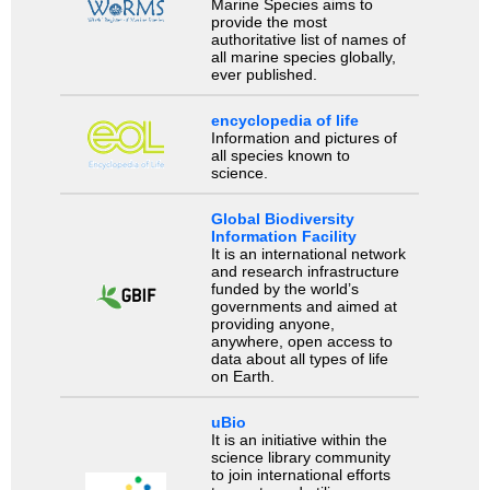
Marine Species aims to
provide the most
authoritative list of names of
all marine species globally,
ever published.
encyclopedia of life
Information and pictures of
all species known to
science.
Global Biodiversity
Information Facility
It is an international network
and research infrastructure
funded by the world’s
governments and aimed at
providing anyone,
anywhere, open access to
data about all types of life
on Earth.
uBio
It is an initiative within the
science library community
to join international efforts