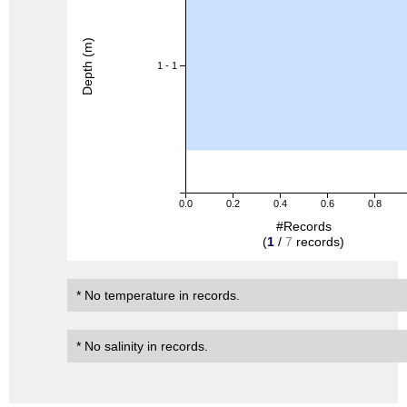
Depth (m)
1 - 1
0.0
0.2
0.4
0.6
0.8
#Records
(
1
/
7
records)
* No temperature in records.
* No salinity in records.