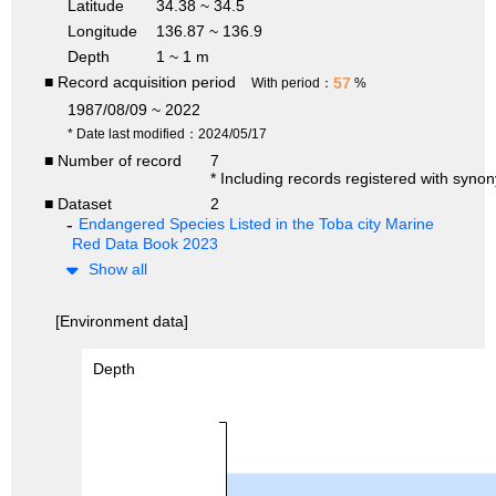
Latitude
34.38 ~ 34.5
Longitude
136.87 ~ 136.9
Depth
1 ~ 1 m
■ Record acquisition period
57
With period：
%
1987/08/09 ~ 2022
* Date last modified：2024/05/17
■ Number of record
7
* Including records registered with syno
■ Dataset
2
Endangered Species Listed in the Toba city Marine
Red Data Book 2023
Show all
[Environment data]
Depth