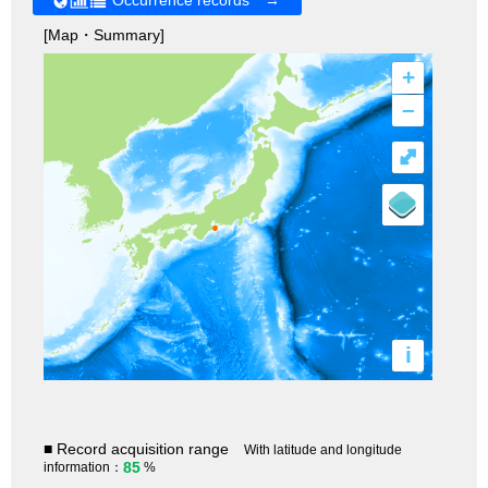
[Map・Summary]
+
–
⤢
i
■ Record acquisition range
With latitude and longitude
85
information：
%