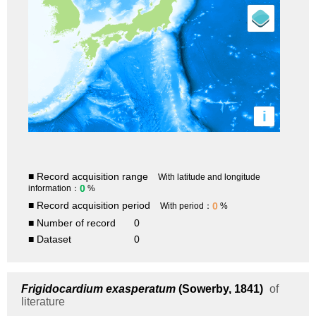
i
■ Record acquisition range
With latitude and longitude
0
information：
%
■ Record acquisition period
0
With period：
%
■ Number of record
0
■ Dataset
0
Frigidocardium exasperatum
(Sowerby, 1841)
of
literature