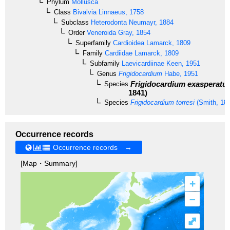
Phylum
Mollusca
Class
Bivalvia
Linnaeus, 1758
Subclass
Heterodonta
Neumayr, 1884
Order
Veneroida
Gray, 1854
Superfamily
Cardioidea
Lamarck, 1809
Family
Cardiidae
Lamarck, 1809
Subfamily
Laevicardiinae
Keen, 1951
Genus
Frigidocardium
Habe, 1951
Frigidocardium exasperatu
Species
1841)
Species
Frigidocardium torresi
(Smith, 18
Occurrence records
Occurrence records →
[Map・Summary]
+
–
⤢