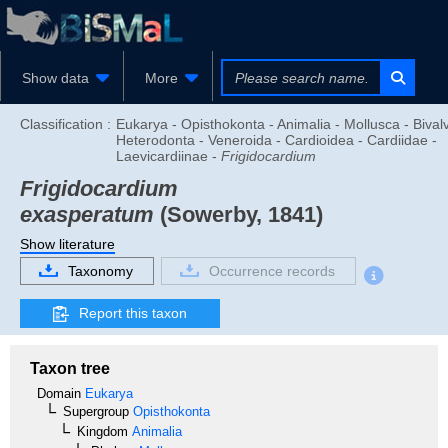
Show data
More
Classification :
Eukarya - Opisthokonta - Animalia - Mollusca - Bivalv
Heterodonta - Veneroida - Cardioidea - Cardiidae -
Laevicardiinae -
Frigidocardium
Frigidocardium
exasperatum
(Sowerby, 1841)
Show literature
Taxonomy
Occurrence records
Report this taxon
Taxon tree
Domain
Eukarya
Supergroup
Opisthokonta
Kingdom
Animalia