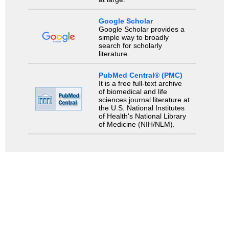
Google Scholar
Google Scholar provides a
simple way to broadly
search for scholarly
literature.
PubMed Central® (PMC)
It is a free full-text archive
of biomedical and life
sciences journal literature at
the U.S. National Institutes
of Health's National Library
of Medicine (NIH/NLM).