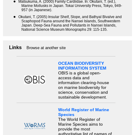
●
Matsukuma, A. (2000) Family Cardiidae. In: Okutani, T. (ed.),
Marine Mollusks in Japan. Tokai University Press, Tokyo, 949-
957 (in Japanese).
●
Okutani, T. (2005) Insular Shelf, Slope, and Bathyal Bivalve and
Scaphopod Fauna around the Nansei Islands, Southwestern
Japan. Deep-Sea Fauna and Pollutants in Nansei Islands,
National Science Museum Monographs 29: 115-135.
Links
Browse at another site
OCEAN BIODIVERSITY
INFORMATION SYSTEM
OBIS is a global open-
access data and
information clearing-house
on marine biodiversity for
science, conservation and
sustainable development.
World Register of Marine
Species
The World Register of
Marine Species aims to
provide the most
authoritative list of names of