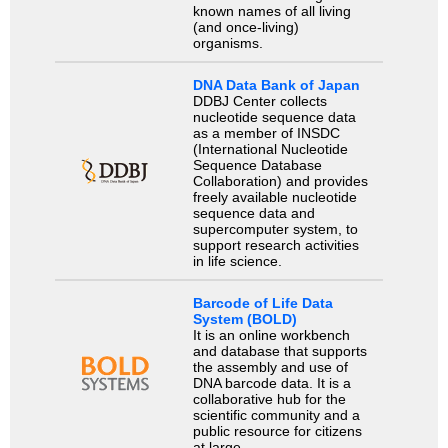
known names of all living
(and once-living)
organisms.
DNA Data Bank of Japan
DDBJ Center collects
nucleotide sequence data
as a member of INSDC
(International Nucleotide
Sequence Database
Collaboration) and provides
freely available nucleotide
sequence data and
supercomputer system, to
support research activities
in life science.
Barcode of Life Data
System (BOLD)
It is an online workbench
and database that supports
the assembly and use of
DNA barcode data. It is a
collaborative hub for the
scientific community and a
public resource for citizens
at large.