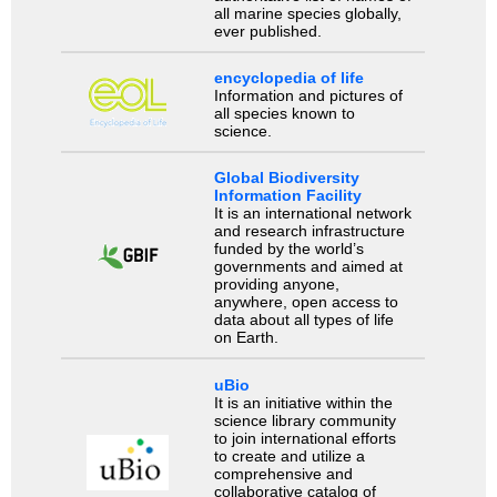
all marine species globally,
ever published.
encyclopedia of life
Information and pictures of
all species known to
science.
Global Biodiversity
Information Facility
It is an international network
and research infrastructure
funded by the world’s
governments and aimed at
providing anyone,
anywhere, open access to
data about all types of life
on Earth.
uBio
It is an initiative within the
science library community
to join international efforts
to create and utilize a
comprehensive and
collaborative catalog of