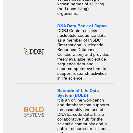
known names of all living
(and once-living)
organisms.
DNA Data Bank of Japan
DDBJ Center collects
nucleotide sequence data
as a member of INSDC
(International Nucleotide
Sequence Database
Collaboration) and provides
freely available nucleotide
sequence data and
supercomputer system, to
support research activities
in life science.
Barcode of Life Data
System (BOLD)
It is an online workbench
and database that supports
the assembly and use of
DNA barcode data. It is a
collaborative hub for the
scientific community and a
public resource for citizens