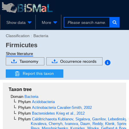
Show data
More
Classification :
Bacteria
Firmicutes
Show literature
Taxonomy
Occurrence records
Report this taxon
Taxon tree
Domain
Bacteria
Phylum
Acidobacteria
Phylum
Actinobacteria
Cavalier-Smith, 2002
Phylum
Bacteroidetes
Krieg et al., 2012
Phylum
Calditrichaeota
Kublanov, Sigalova, Gavrilov, Lebedinsky,
Kovaleva, Chernyh, Ivanova, Daum, Reddy, Klenk, Spring,
Reva, Miroshnichenko, Kyrpides, Woyke, Gelfand & Bonch