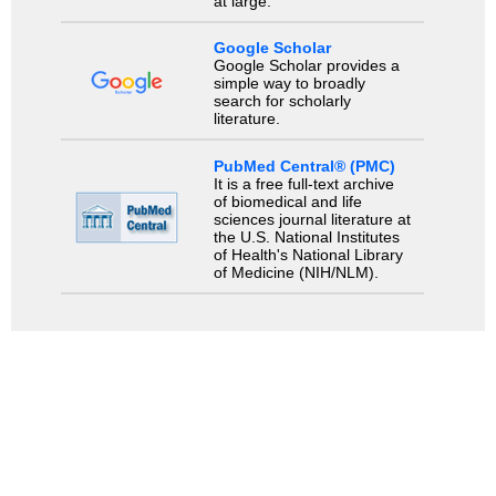
at large.
Google Scholar
Google Scholar provides a
simple way to broadly
search for scholarly
literature.
PubMed Central® (PMC)
It is a free full-text archive
of biomedical and life
sciences journal literature at
the U.S. National Institutes
of Health's National Library
of Medicine (NIH/NLM).