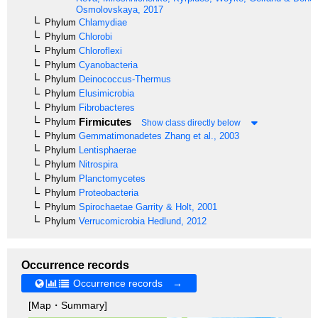
Osmolovskaya, 2017
Phylum
Chlamydiae
Phylum
Chlorobi
Phylum
Chloroflexi
Phylum
Cyanobacteria
Phylum
Deinococcus-Thermus
Phylum
Elusimicrobia
Phylum
Fibrobacteres
Firmicutes
Phylum
Show class directly below
Phylum
Gemmatimonadetes
Zhang et al., 2003
Phylum
Lentisphaerae
Phylum
Nitrospira
Phylum
Planctomycetes
Phylum
Proteobacteria
Phylum
Spirochaetae
Garrity & Holt, 2001
Phylum
Verrucomicrobia
Hedlund, 2012
Occurrence records
Occurrence records →
[Map・Summary]