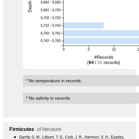
Depth (m)
5,662 - 5,682
5,682 - 5,702
5,702 - 5,722
5,722 - 5,742
5,742 - 5,762
5,762 - 5,782
0
5
10
#Records
(
64
/
66
records)
* No temperature in records.
* No salinity in records.
Firmicutes
of literature
●
Garrity, G. M., Lilburn, T. G., Cole, J. R., Harrison, S. H., Euzeby,