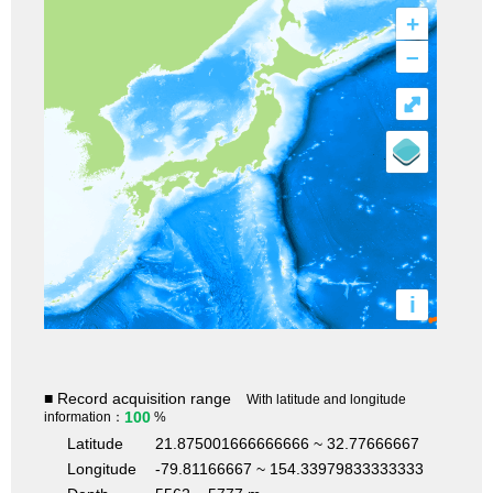
+
–
⤢
i
■ Record acquisition range
With latitude and longitude
100
information：
%
Latitude
21.875001666666666 ~ 32.77666667
Longitude
-79.81166667 ~ 154.33979833333333