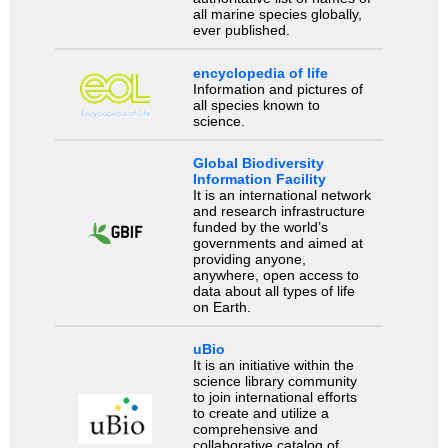
all marine species globally,
ever published.
encyclopedia of life
Information and pictures of
all species known to
science.
Global Biodiversity
Information Facility
It is an international network
and research infrastructure
funded by the world’s
governments and aimed at
providing anyone,
anywhere, open access to
data about all types of life
on Earth.
uBio
It is an initiative within the
science library community
to join international efforts
to create and utilize a
comprehensive and
collaborative catalog of