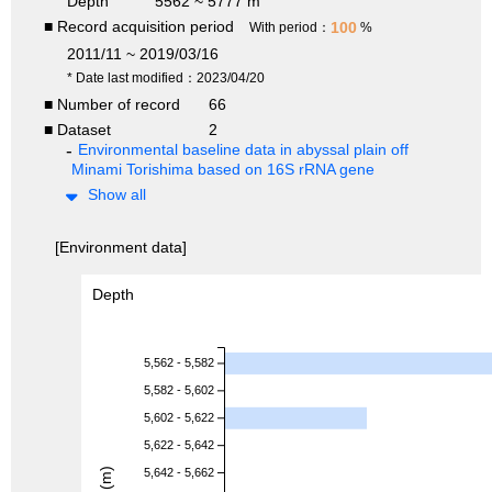
Depth
5562 ~ 5777 m
■ Record acquisition period
100
With period：
%
2011/11 ~ 2019/03/16
* Date last modified：2023/04/20
■ Number of record
66
■ Dataset
2
Environmental baseline data in abyssal plain off
Minami Torishima based on 16S rRNA gene
Show all
[Environment data]
Depth
5,562 - 5,582
5,582 - 5,602
5,602 - 5,622
5,622 - 5,642
5,642 - 5,662