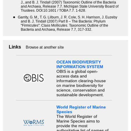
J., and B. J. Tindall (2007) Taxonomic Outline of the Bacteria
and Archaea, Release 7.7. Michigan State University Board of
Trustees. DOI:10.1601 / TOBA 7.7. 1-628.
●
Garrity, G. M., T. G. Lilburn, J. R. Cole, S. H. Harrison, J. Euzeby
and B. J. Tindall (2007) Part 8 – The Bacteria: Phylum
"Firmicutes": Class Mollicutes. Taxonomic Outline of the
Bacteria and Archaea, Release 7.7, 317-332.
Links
Browse at another site
OCEAN BIODIVERSITY
INFORMATION SYSTEM
OBIS is a global open-
access data and
information clearing-house
on marine biodiversity for
science, conservation and
sustainable development.
World Register of Marine
Species
The World Register of
Marine Species aims to
provide the most
authoritative list of names of