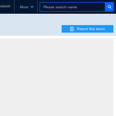
ataset
More
Report this taxon