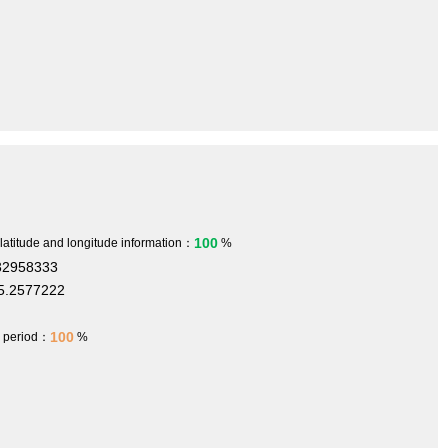
100
 latitude and longitude information：
%
32958333
5.2577222
100
h period：
%