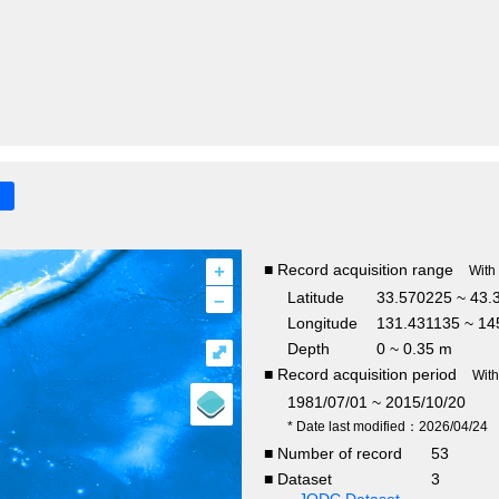
+
■ Record acquisition range
With
–
Latitude
33.570225 ~ 43.
Longitude
131.431135 ~ 14
Depth
0 ~ 0.35 m
⤢
■ Record acquisition period
Wit
1981/07/01 ~ 2015/10/20
* Date last modified：2026/04/24
■ Number of record
53
■ Dataset
3