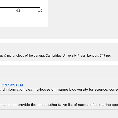
0.8
1.0
ogy & morphology of the genera. Cambridge University Press, London, 747 pp.
TION SYSTEM
nd information clearing-house on marine biodiversity for science, con
 aims to provide the most authoritative list of names of all marine spec