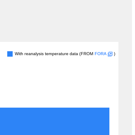
With reanalysis temperature data (FROM
FORA
)