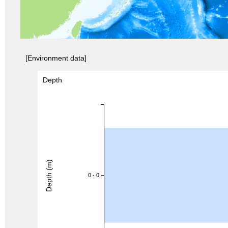
[Environment data]
Depth
Depth (m)
0 - 0