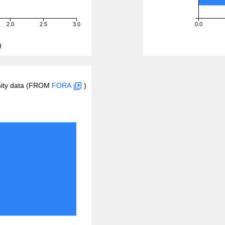
2.0
2.5
3.0
0.0
)
inity data (FROM
FORA
)