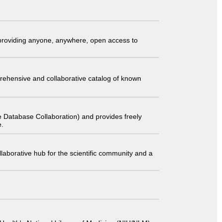
t providing anyone, anywhere, open access to
comprehensive and collaborative catalog of known
 Database Collaboration) and provides freely
e.
laborative hub for the scientific community and a