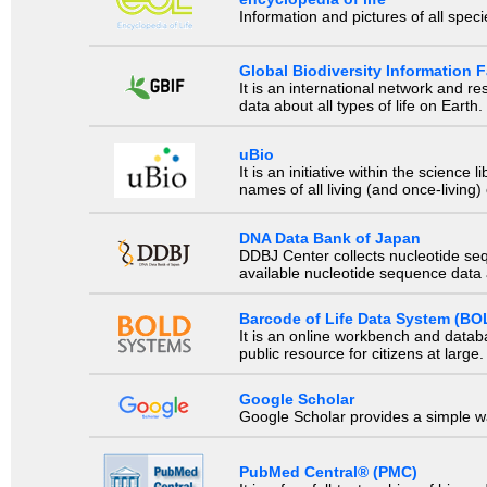
Information and pictures of all spec
Global Biodiversity Information Fa
It is an international network and 
data about all types of life on Earth.
uBio
It is an initiative within the scienc
names of all living (and once-living
DNA Data Bank of Japan
DDBJ Center collects nucleotide se
available nucleotide sequence data a
Barcode of Life Data System (BO
It is an online workbench and datab
public resource for citizens at large.
Google Scholar
Google Scholar provides a simple way
PubMed Central® (PMC)