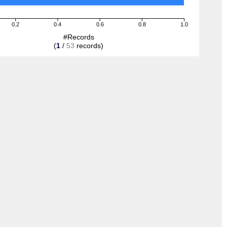
0.2
0.4
0.6
0.8
1.0
#Records
(
1
/
53
records)