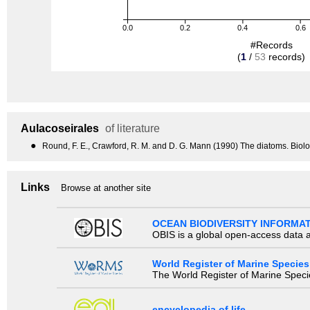
0.0
0.2
0.4
0.6
#Records
(
1
/
53
records)
Aulacoseirales
of literature
●
Round, F. E., Crawford, R. M. and D. G. Mann (1990) The diatoms. Biol
Links
Browse at another site
OCEAN BIODIVERSITY INFORMA
OBIS is a global open-access data a
World Register of Marine Species
The World Register of Marine Species
encyclopedia of life