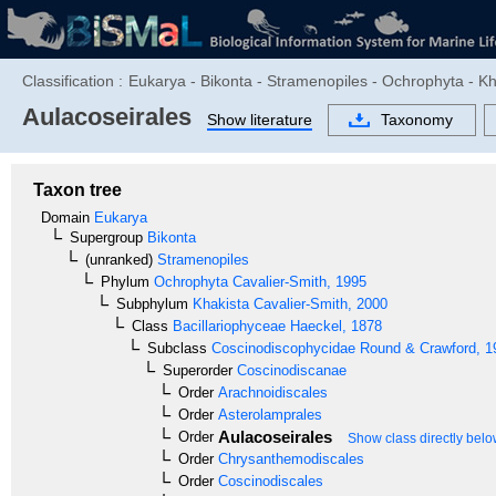
Classification :
Eukarya - Bikonta - Stramenopiles - Ochrophyta - K
Aulacoseirales
Show literature
Taxonomy
Taxon tree
Domain
Eukarya
Supergroup
Bikonta
(unranked)
Stramenopiles
Phylum
Ochrophyta
Cavalier-Smith, 1995
Subphylum
Khakista
Cavalier-Smith, 2000
Class
Bacillariophyceae
Haeckel, 1878
Subclass
Coscinodiscophycidae
Round & Crawford, 1
Superorder
Coscinodiscanae
Order
Arachnoidiscales
Order
Asterolamprales
Aulacoseirales
Order
Show class directly bel
Order
Chrysanthemodiscales
Order
Coscinodiscales