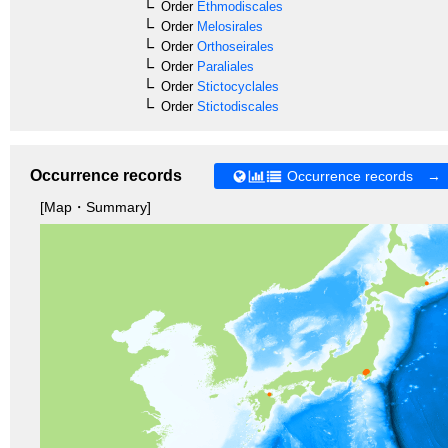
Order
Ethmodiscales
Order
Melosirales
Order
Orthoseirales
Order
Paraliales
Order
Stictocyclales
Order
Stictodiscales
Occurrence records
Occurrence records →
[Map・Summary]