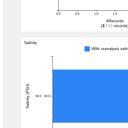
0.0
0.5
1.0
1.5
#Records
(
3
/
53
records
Salinity
With reanalysis sal
Salinity (PSU)
34.0 - 34.0