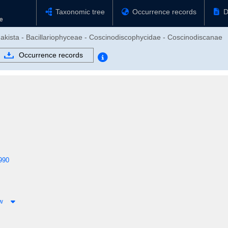
Taxonomic tree
Occurrence records
D
hakista - Bacillariophyceae - Coscinodiscophycidae - Coscinodiscanae
Occurrence records
990
ow