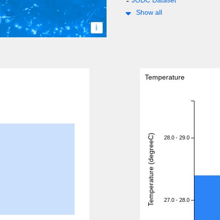
JODC Dataset
Show all
i
Temperature
Temperature (degreeC)
28.0 - 29.0
27.0 - 28.0