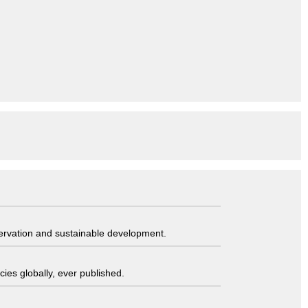
servation and sustainable development.
ies globally, ever published.