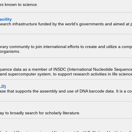
ies known to science.
cility
research infrastructure funded by the world’s governments and aimed a
e library community to join international efforts to create and utilize a 
) organisms.
quence data as a member of INSDC (International Nucleotide Sequence
nd supercomputer system, to support research activities in life scienc
LD)
ase that supports the assembly and use of DNA barcode data. It is a col
 to broadly search for scholarly literature.