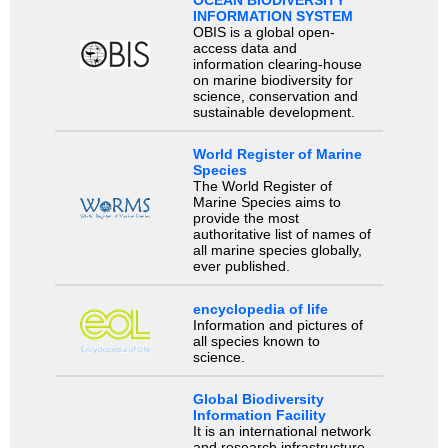
OCEAN BIODIVERSITY
INFORMATION SYSTEM
OBIS is a global open-
access data and
information clearing-house
on marine biodiversity for
science, conservation and
sustainable development.
World Register of Marine
Species
The World Register of
Marine Species aims to
provide the most
authoritative list of names of
all marine species globally,
ever published.
encyclopedia of life
Information and pictures of
all species known to
science.
Global Biodiversity
Information Facility
It is an international network
and research infrastructure