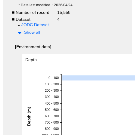
* Date last modified：2026/04/24
■ Number of record
15,558
■ Dataset
4
JODC Dataset
Show all
[Environment data]
Depth
0 - 100
100 - 200
200 - 300
300 - 400
400 - 500
Depth (m)
500 - 600
600 - 700
700 - 800
800 - 900