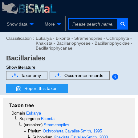
Show data
More
Classification :
Eukarya - Bikonta - Stramenopiles - Ochrophyta -
Khakista - Bacillariophyceae - Bacillariophycidae -
Bacillariophycanae
Bacillariales
Show literature
Taxonomy
Occurrence records
Report this taxon
Taxon tree
Domain
Eukarya
Supergroup
Bikonta
(unranked)
Stramenopiles
Phylum
Ochrophyta
Cavalier-Smith, 1995
Subphylum
Khakista
Cavalier-Smith, 2000