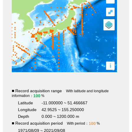
⤢
i
■ Record acquisition range
With latitude and longitude
100
information：
%
Latitude
-11.000000 ~ 51.466667
Longitude
42.9525 ~ 155.250000
Depth
0.000 ~ 1200.000 m
■ Record acquisition period
100
With period：
%
1971/08/09 ~ 2021/09/08