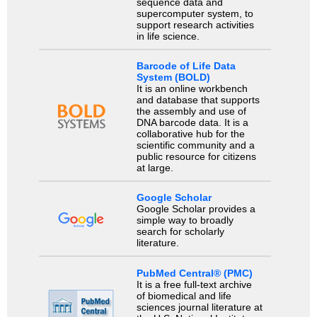
sequence data and
supercomputer system, to
support research activities
in life science.
Barcode of Life Data
System (BOLD)
It is an online workbench
and database that supports
the assembly and use of
DNA barcode data. It is a
collaborative hub for the
scientific community and a
public resource for citizens
at large.
Google Scholar
Google Scholar provides a
simple way to broadly
search for scholarly
literature.
PubMed Central® (PMC)
It is a free full-text archive
of biomedical and life
sciences journal literature at