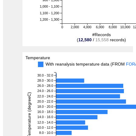
900 - 1,000
1,000 - 1,100
1,100 - 1,200
1,200 - 1,300
0
2,000
4,000
6,000
8,000
10,000
1
#Records
(
12,580
/
15,558
records)
Temperature
With reanalysis temperature data (FROM
FOR
30.0 - 32.0
28.0 - 30.0
26.0 - 28.0
24.0 - 26.0
Temperature (degreeC)
22.0 - 24.0
20.0 - 22.0
18.0 - 20.0
16.0 - 18.0
14.0 - 16.0
12.0 - 14.0
10.0 - 12.0
8.0 - 10.0