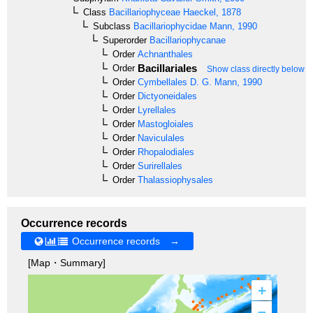
Class
Bacillariophyceae
Haeckel, 1878
Subclass
Bacillariophycidae
Mann, 1990
Superorder
Bacillariophycanae
Order
Achnanthales
Bacillariales
Order
Show class directly below
Order
Cymbellales
D. G. Mann, 1990
Order
Dictyoneidales
Order
Lyrellales
Order
Mastogloiales
Order
Naviculales
Order
Rhopalodiales
Order
Surirellales
Order
Thalassiophysales
Occurrence records
Occurrence records →
[Map・Summary]
+
–