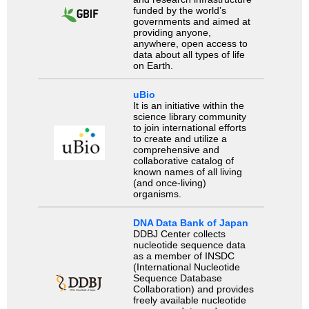
funded by the world’s
governments and aimed at
providing anyone,
anywhere, open access to
data about all types of life
on Earth.
uBio
It is an initiative within the
science library community
to join international efforts
to create and utilize a
comprehensive and
collaborative catalog of
known names of all living
(and once-living)
organisms.
DNA Data Bank of Japan
DDBJ Center collects
nucleotide sequence data
as a member of INSDC
(International Nucleotide
Sequence Database
Collaboration) and provides
freely available nucleotide