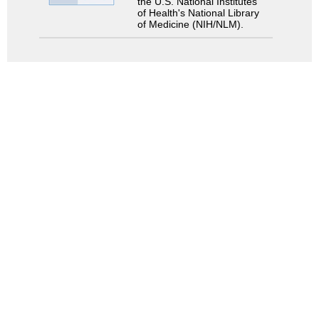
the U.S. National Institutes
of Health's National Library
of Medicine (NIH/NLM).
Search