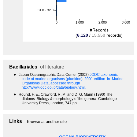
31.0 - 32.0
0
1,000
2,000
3,000
#Records
(
6,120
/
15,558
records)
Bacillariales
of literature
●
Japan Oceanographic Data Center (2002)
JODC taxonomic
code of marine organisms (plankton). 2001 edition.
In: Marine
Organisms Data, accessed through
http://www.jodc.go.jp/data/biology.html.
●
Round, F. E., Crawford, R. M. and D. G. Mann (1990) The
diatoms. Biology & morphology of the genera. Cambridge
University Press, London, 747 pp.
Links
Browse at another site