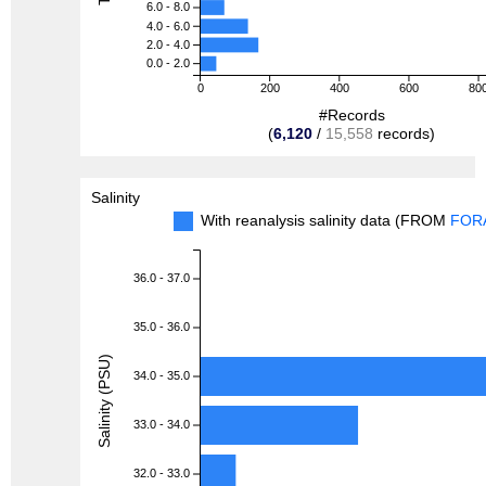
6.0 - 8.0
4.0 - 6.0
2.0 - 4.0
0.0 - 2.0
0
200
400
600
80
#Records
(
6,120
/
15,558
records)
Salinity
With reanalysis salinity data (FROM
FOR
36.0 - 37.0
35.0 - 36.0
Salinity (PSU)
34.0 - 35.0
33.0 - 34.0
32.0 - 33.0