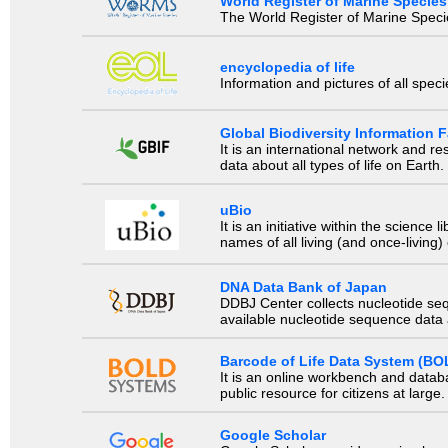
World Register of Marine Species
The World Register of Marine Species
encyclopedia of life
Information and pictures of all spec
Global Biodiversity Information Fa
It is an international network and 
data about all types of life on Earth.
uBio
It is an initiative within the scienc
names of all living (and once-living
DNA Data Bank of Japan
DDBJ Center collects nucleotide se
available nucleotide sequence data a
Barcode of Life Data System (BO
It is an online workbench and datab
public resource for citizens at large.
Google Scholar