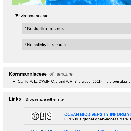
[Environment data]
* No depth in records.
* No salinity in records.
Kornmanniaceae
of literature
●
Carlile, A. L., O'Kelly, C. J. and A. R. Sherwood (2011) The green alga
Links
Browse at another site
OCEAN BIODIVERSITY INFORMA
OBIS is a global open-access data a