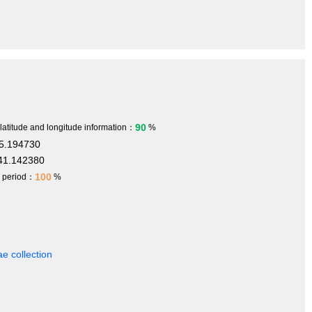
90
 latitude and longitude information：
%
5.194730
41.142380
100
h period：
%
e collection