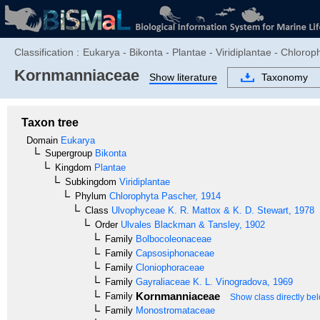
Classification :
Eukarya - Bikonta - Plantae - Viridiplantae - Chloro
Kornmanniaceae
Show literature
Taxonomy
Taxon tree
Domain
Eukarya
Supergroup
Bikonta
Kingdom
Plantae
Subkingdom
Viridiplantae
Phylum
Chlorophyta
Pascher, 1914
Class
Ulvophyceae
K. R. Mattox & K. D. Stewart, 1978
Order
Ulvales
Blackman & Tansley, 1902
Family
Bolbocoleonaceae
Family
Capsosiphonaceae
Family
Cloniophoraceae
Family
Gayraliaceae
K. L. Vinogradova, 1969
Kornmanniaceae
Family
Show class directly be
Family
Monostromataceae