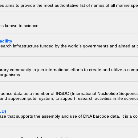
 aims to provide the most authoritative list of names of all marine spec
ies known to science.
cility
research infrastructure funded by the world’s governments and aimed a
e library community to join international efforts to create and utilize a 
) organisms.
quence data as a member of INSDC (International Nucleotide Sequence
nd supercomputer system, to support research activities in life scienc
LD)
ase that supports the assembly and use of DNA barcode data. It is a col