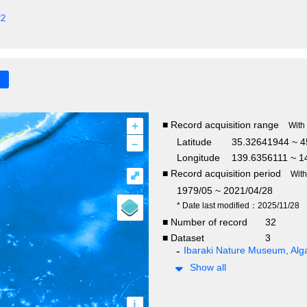
22
+
■ Record acquisition range
With
–
Latitude
35.32641944 ~ 4
Longitude
139.6356111 ~ 1
■ Record acquisition period
⤢
Wit
1979/05 ~ 2021/04/28
* Date last modified：2025/11/28
■ Number of record
32
■ Dataset
3
Ibaraki Nature Museum, Alga
Show all
i