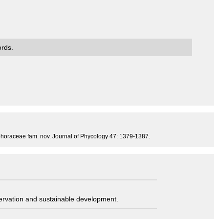
ords.
iophoraceae fam. nov. Journal of Phycology 47: 1379-1387.
servation and sustainable development.