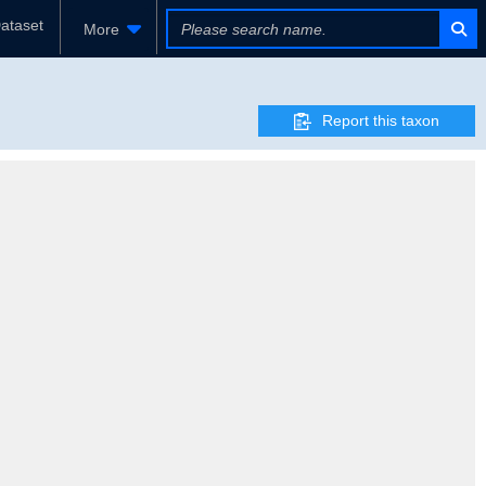
ataset
More
Report this taxon