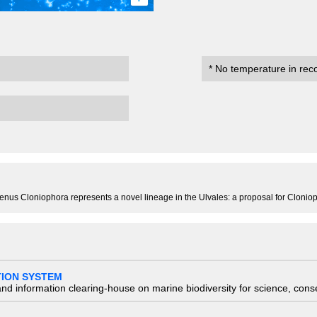
* No temperature in rec
l genus Cloniophora represents a novel lineage in the Ulvales: a proposal for Clon
TION SYSTEM
nd information clearing-house on marine biodiversity for science, con