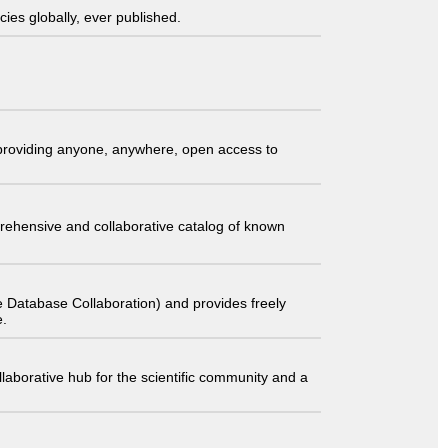
ies globally, ever published.
t providing anyone, anywhere, open access to
comprehensive and collaborative catalog of known
 Database Collaboration) and provides freely
e.
laborative hub for the scientific community and a