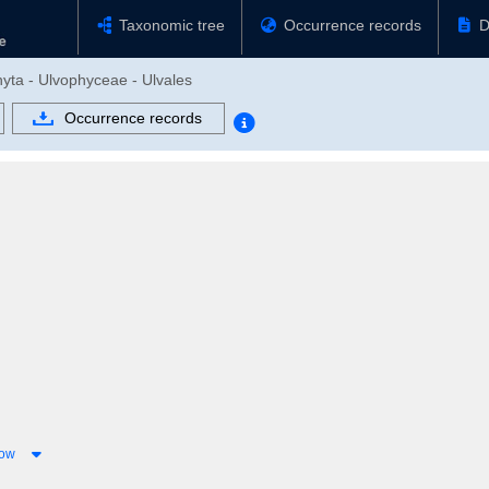
Taxonomic tree
Occurrence records
D
phyta - Ulvophyceae - Ulvales
Occurrence records
low