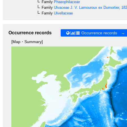
Family
Phaeophilaceae
Family
Ulvaceae
J. V. Lamouroux ex Dumortier, 18
Family
Ulvellaceae
Occurrence records
Occurrence records →
[Map・Summary]