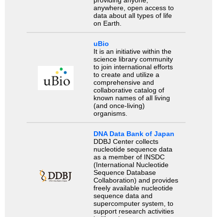
providing anyone,
anywhere, open access to
data about all types of life
on Earth.
uBio
It is an initiative within the
science library community
to join international efforts
to create and utilize a
comprehensive and
collaborative catalog of
known names of all living
(and once-living)
organisms.
DNA Data Bank of Japan
DDBJ Center collects
nucleotide sequence data
as a member of INSDC
(International Nucleotide
Sequence Database
Collaboration) and provides
freely available nucleotide
sequence data and
supercomputer system, to
support research activities