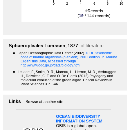
0
2
4
6
8
10
#Records
(
19
/
144
records)
Sphaeropleales
Luerssen, 1877
of literature
●
Japan Oceanographic Data Center (2002)
JODC taxonomic
code of marine organisms (plankton). 2001 edition.
In: Marine
Organisms Data, accessed through
http://www.jodc.go.jp/data/biology.html.
●
Leliaert, F., Smith, D. R., Moreau, H., Herron, M. D., Verbruggen,
H., Delwiche, C. F. and O. De Clerck (2012) Phylogeny and
molecular evolution of the green algae. Critical Reviews in
Plant Sciences 31: 1-46.
Links
Browse at another site
OCEAN BIODIVERSITY
INFORMATION SYSTEM
OBIS is a global open-