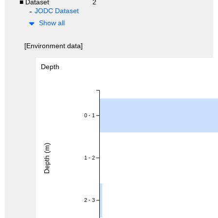
■ Dataset
2
JODC Dataset
Show all
[Environment data]
Depth
0 - 1
Depth (m)
1 - 2
2 - 3