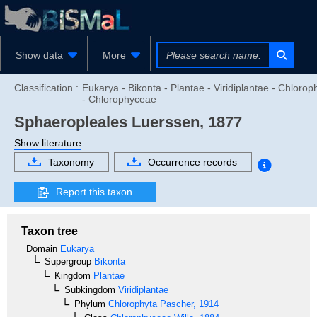
Show data
More
Classification :
Eukarya - Bikonta - Plantae - Viridiplantae - Chlorop
- Chlorophyceae
Sphaeropleales
Luerssen, 1877
Show literature
Taxonomy
Occurrence records
Report this taxon
Taxon tree
Domain
Eukarya
Supergroup
Bikonta
Kingdom
Plantae
Subkingdom
Viridiplantae
Phylum
Chlorophyta
Pascher, 1914