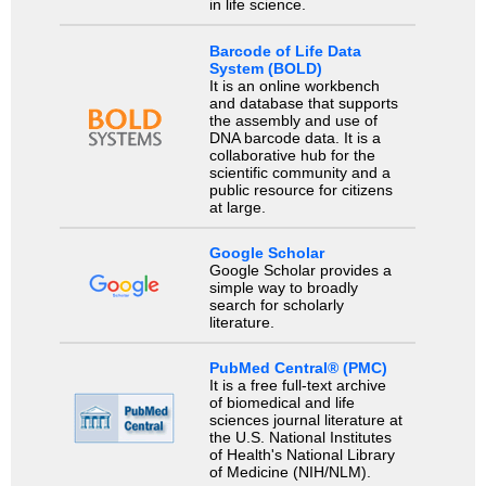
in life science.
Barcode of Life Data
System (BOLD)
It is an online workbench
and database that supports
the assembly and use of
DNA barcode data. It is a
collaborative hub for the
scientific community and a
public resource for citizens
at large.
Google Scholar
Google Scholar provides a
simple way to broadly
search for scholarly
literature.
PubMed Central® (PMC)
It is a free full-text archive
of biomedical and life
sciences journal literature at
the U.S. National Institutes
of Health's National Library
of Medicine (NIH/NLM).