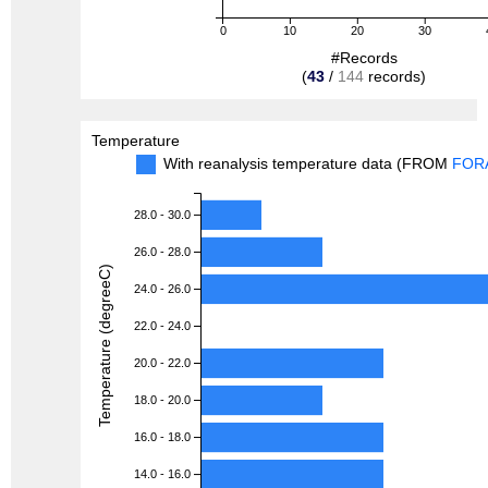
0
10
20
30
#Records
(
43
/
144
records)
Temperature
With reanalysis temperature data (FROM
FOR
28.0 - 30.0
26.0 - 28.0
Temperature (degreeC)
24.0 - 26.0
22.0 - 24.0
20.0 - 22.0
18.0 - 20.0
16.0 - 18.0
14.0 - 16.0