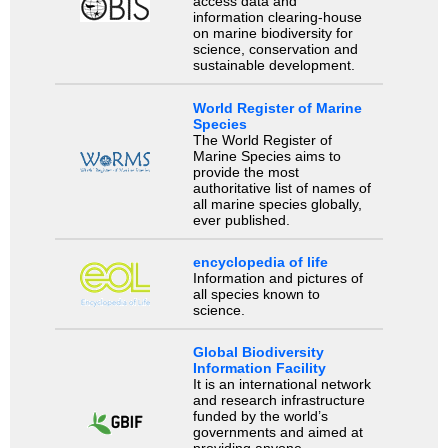
access data and
information clearing-house
on marine biodiversity for
science, conservation and
sustainable development.
World Register of Marine
Species
The World Register of
Marine Species aims to
provide the most
authoritative list of names of
all marine species globally,
ever published.
encyclopedia of life
Information and pictures of
all species known to
science.
Global Biodiversity
Information Facility
It is an international network
and research infrastructure
funded by the world’s
governments and aimed at