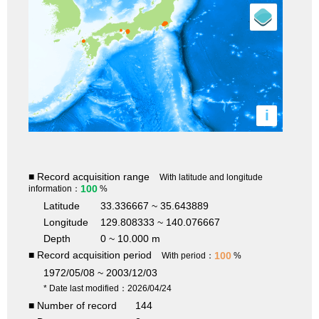
i
■ Record acquisition range
With latitude and longitude
100
information：
%
Latitude
33.336667 ~ 35.643889
Longitude
129.808333 ~ 140.076667
Depth
0 ~ 10.000 m
■ Record acquisition period
100
With period：
%
1972/05/08 ~ 2003/12/03
* Date last modified：2026/04/24
■ Number of record
144