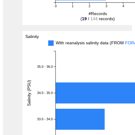
0
1
2
3
4
#Records
(
19
/
144
records)
Salinity
With reanalysis salinity data (FROM
FOR
35.0 - 36.0
Salinity (PSU)
34.0 - 35.0
33.0 - 34.0