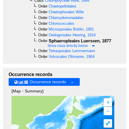
Class
Chlorophyceae
Wille, 1884
Order
Chaetopeltidales
Order
Chaetophorales
Wille
Order
Chlamydomonadales
Order
Chlorococcales
Order
Microsporales
Bohlin, 1901
Order
Oedogoniales
Heering, 1914
Sphaeropleales
Luerssen, 1877
Order
Show class directly below
Order
Tetrasporales
Lemmermann
Order
Volvocales
Oltmanns, 1904
Occurrence records
Occurrence records →
[Map・Summary]
+
–
⤢