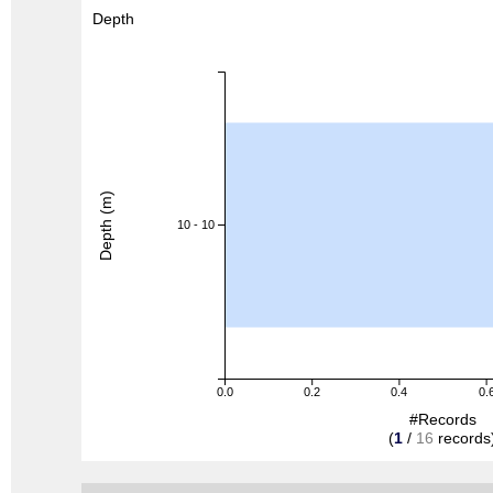
Depth
Depth (m)
10 - 10
0.0
0.2
0.4
0.
#Records
(
1
/
16
records