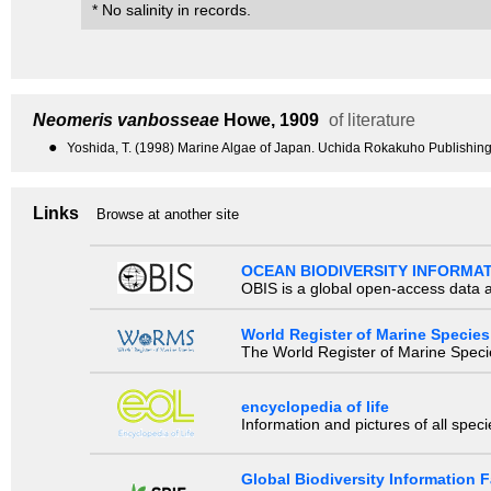
* No salinity in records.
Neomeris vanbosseae
Howe, 1909
of literature
●
Yoshida, T. (1998) Marine Algae of Japan. Uchida Rokakuho Publishing
Links
Browse at another site
OCEAN BIODIVERSITY INFORMA
OBIS is a global open-access data a
World Register of Marine Species
The World Register of Marine Species
encyclopedia of life
Information and pictures of all spec
Global Biodiversity Information Fa