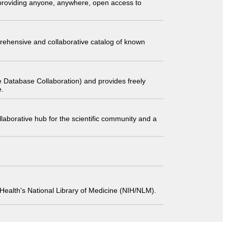
t providing anyone, anywhere, open access to
comprehensive and collaborative catalog of known
 Database Collaboration) and provides freely
e.
laborative hub for the scientific community and a
 of Health's National Library of Medicine (NIH/NLM).