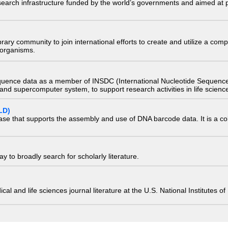
research infrastructure funded by the world’s governments and aimed a
e library community to join international efforts to create and utilize a 
) organisms.
quence data as a member of INSDC (International Nucleotide Sequence
nd supercomputer system, to support research activities in life scienc
LD)
ase that supports the assembly and use of DNA barcode data. It is a col
 to broadly search for scholarly literature.
edical and life sciences journal literature at the U.S. National Institutes