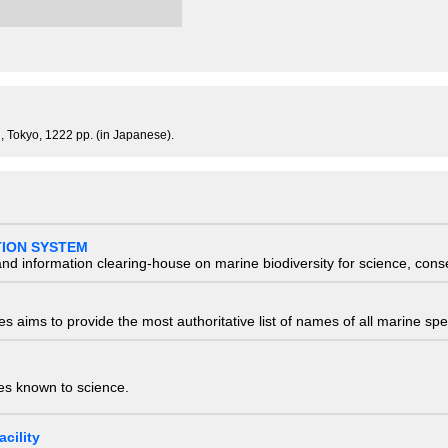
, Tokyo, 1222 pp. (in Japanese).
TION SYSTEM
nd information clearing-house on marine biodiversity for science, con
 aims to provide the most authoritative list of names of all marine spec
ies known to science.
cility