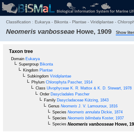
Classification :
Eukarya - Bikonta - Plantae - Viridiplantae - Chlor
Neomeris vanbosseae
Howe, 1909
Show lite
Taxon tree
Domain
Eukarya
Supergroup
Bikonta
Kingdom
Plantae
Subkingdom
Viridiplantae
Phylum
Chlorophyta
Pascher, 1914
Class
Ulvophyceae
K. R. Mattox & K. D. Stewart, 1978
Order
Dasycladales
Pascher
Family
Dasycladaceae
Kützing, 1843
Genus
Neomeris
J. V. Lamouroux, 1816
Species
Neomeris annulata
Dickie, 1874
Species
Neomeris bilimbata
Koster, 1937
Neomeris vanbosseae
Howe, 19
Species