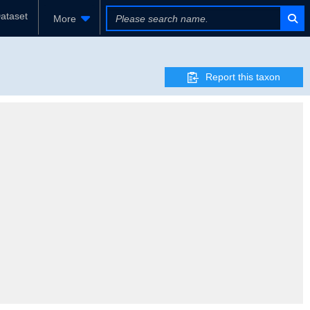
ataset
More
Report this taxon