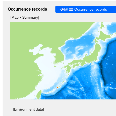
Occurrence records
Occurrence records →
[Map・Summary]
[Environment data]