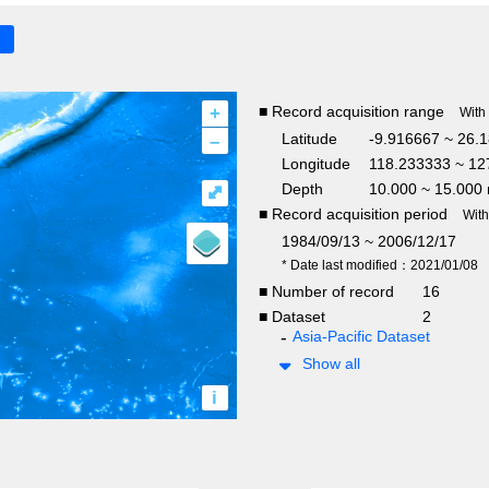
+
■ Record acquisition range
With
–
Latitude
-9.916667 ~ 26.
Longitude
118.233333 ~ 12
Depth
10.000 ~ 15.000
⤢
■ Record acquisition period
Wit
1984/09/13 ~ 2006/12/17
* Date last modified：2021/01/08
■ Number of record
16
■ Dataset
2
Asia-Pacific Dataset
Show all
i