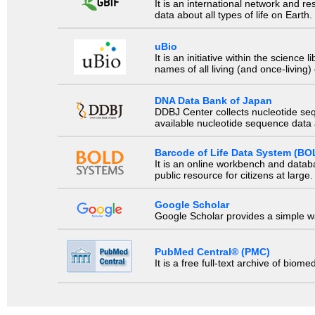
It is an international network and 
data about all types of life on Earth.
uBio
It is an initiative within the scienc
names of all living (and once-living
DNA Data Bank of Japan
DDBJ Center collects nucleotide se
available nucleotide sequence data a
Barcode of Life Data System (BO
It is an online workbench and datab
public resource for citizens at large.
Google Scholar
Google Scholar provides a simple way
PubMed Central® (PMC)
It is a free full-text archive of biom