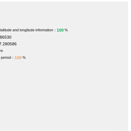
100
 latitude and longitude information：
%
186530
7.280586
 m
100
h period：
%