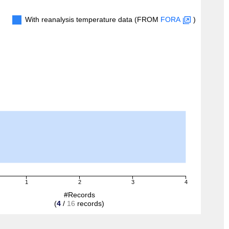
With reanalysis temperature data (FROM
FORA
)
1
2
3
4
#Records
(
4
/
16
records)