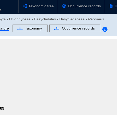
Taxonomic tree
Occurrence records
D
ophyta - Ulvophyceae - Dasycladales - Dasycladaceae -
Neomeris
rature
Taxonomy
Occurrence records
09