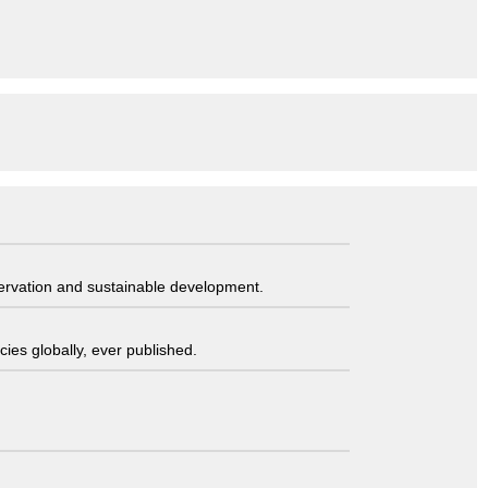
servation and sustainable development.
ies globally, ever published.