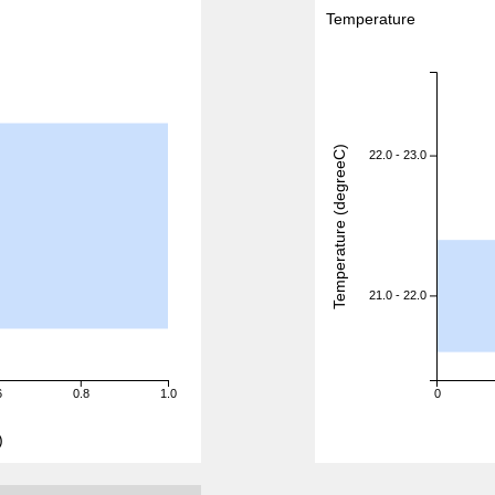
Temperature
Temperature (degreeC)
22.0 - 23.0
21.0 - 22.0
6
0.8
1.0
0
)