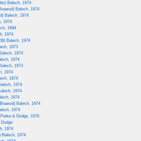
er) Balech, 1974
raarud) Balech, 1974
d) Balech, 1974
, 1974
ch, 1994
h, 1974
08) Balech, 1974
lech, 1973
Balech, 1974
lech, 1974
Balech, 1973
h, 1974
lech, 1974
Balech, 1974
Balech, 1974
lech, 1974
Braarud) Balech, 1974
alech, 1974
 Parke & Dodge, 1976
) Dodge
h, 1974
 Balech, 1974