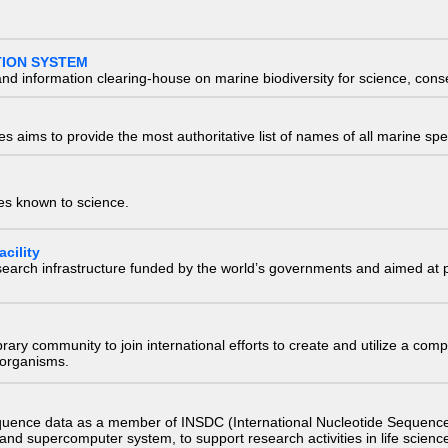
TION SYSTEM
nd information clearing-house on marine biodiversity for science, con
 aims to provide the most authoritative list of names of all marine spec
ies known to science.
cility
research infrastructure funded by the world’s governments and aimed a
e library community to join international efforts to create and utilize a 
) organisms.
quence data as a member of INSDC (International Nucleotide Sequence
nd supercomputer system, to support research activities in life scienc