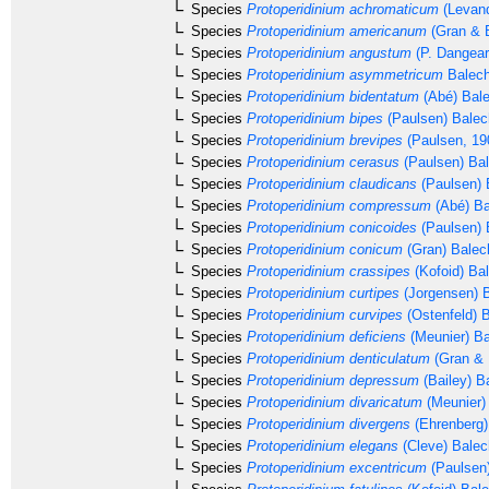
Species
Protoperidinium achromaticum
(Levand
Species
Protoperidinium americanum
(Gran & B
Species
Protoperidinium angustum
(P. Dangear
Species
Protoperidinium asymmetricum
Balech
Species
Protoperidinium bidentatum
(Abé) Bale
Species
Protoperidinium bipes
(Paulsen) Balec
Species
Protoperidinium brevipes
(Paulsen, 19
Species
Protoperidinium cerasus
(Paulsen) Ba
Species
Protoperidinium claudicans
(Paulsen) 
Species
Protoperidinium compressum
(Abé) Ba
Species
Protoperidinium conicoides
(Paulsen) 
Species
Protoperidinium conicum
(Gran) Balec
Species
Protoperidinium crassipes
(Kofoid) Ba
Species
Protoperidinium curtipes
(Jorgensen) 
Species
Protoperidinium curvipes
(Ostenfeld) 
Species
Protoperidinium deficiens
(Meunier) Ba
Species
Protoperidinium denticulatum
(Gran & 
Species
Protoperidinium depressum
(Bailey) B
Species
Protoperidinium divaricatum
(Meunier)
Species
Protoperidinium divergens
(Ehrenberg
Species
Protoperidinium elegans
(Cleve) Balec
Species
Protoperidinium excentricum
(Paulsen)