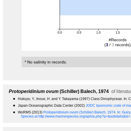
0.0
0.5
1.0
1.5
#Records
(
3
/
3
records)
* No salinity in records.
Protoperidinium ovum
(Schiller) Balech, 1974
of literatu
●
Hukuyo, Y., Inoue, H. and Y. Takayama (1997) Class Dinophyceae. In: Chi
●
Japan Oceanographic Data Center (2002)
JODC taxonomic code of mar
●
WoRMS (2013)
Protoperidinium ovum (Schiller) Balech, 1974.
In: Guir
Species at http://www.marinespecies.org/aphia.php?p=taxdetails&id