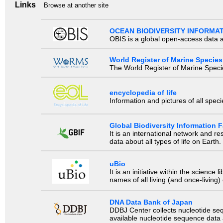
Links
Browse at another site
OCEAN BIODIVERSITY INFORMA
OBIS is a global open-access data a
World Register of Marine Species
The World Register of Marine Species
encyclopedia of life
Information and pictures of all spec
Global Biodiversity Information Fa
It is an international network and 
data about all types of life on Earth.
uBio
It is an initiative within the scienc
names of all living (and once-living
DNA Data Bank of Japan
DDBJ Center collects nucleotide se
available nucleotide sequence data a