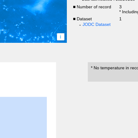
■ Number of record
3
* Includi
■ Dataset
1
JODC Dataset
i
* No temperature in rec