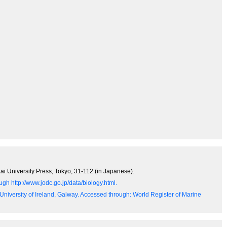
ai University Press, Tokyo, 31-112 (in Japanese).
gh http://www.jodc.go.jp/data/biology.html.
 University of Ireland, Galway. Accessed through: World Register of Marine