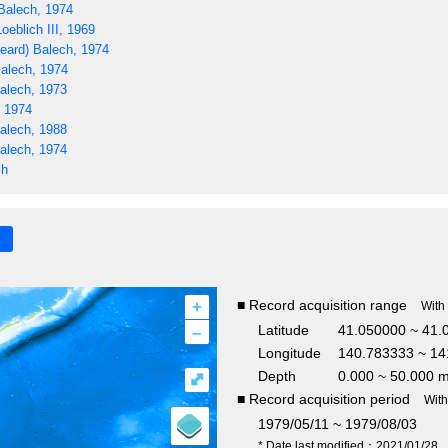
Balech, 1974
oeblich III, 1969
eard) Balech, 1974
alech, 1974
alech, 1973
, 1974
alech, 1988
alech, 1974
ch
+
■ Record acquisition range
With
–
Latitude
41.050000 ~ 41.
Longitude
140.783333 ~ 14
Depth
0.000 ~ 50.000 
⤢
■ Record acquisition period
Wit
1979/05/11 ~ 1979/08/03
* Date last modified：2021/01/28