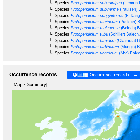
Species
Protoperidinium subcurvipes
(Lebour) 
Species
Protoperidinium subinerme
(Paulsen) L
Species
Protoperidinium subpyriforme
(P. Dang
Species
Protoperidinium thorianum
(Paulsen) B
Species
Protoperidinium thulesense
(Balech) B
Species
Protoperidinium tuba
(Schiller) Balech
Species
Protoperidinium tumidum
(Okamura) B
Species
Protoperidinium turbinatum
(Mangin) B
Species
Protoperidinium ventricum
(Abe) Bale
Occurrence records
Occurrence records →
[Map・Summary]