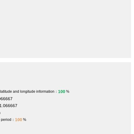
100
 latitude and longitude information：
%
066667
1.066667
m
100
h period：
%