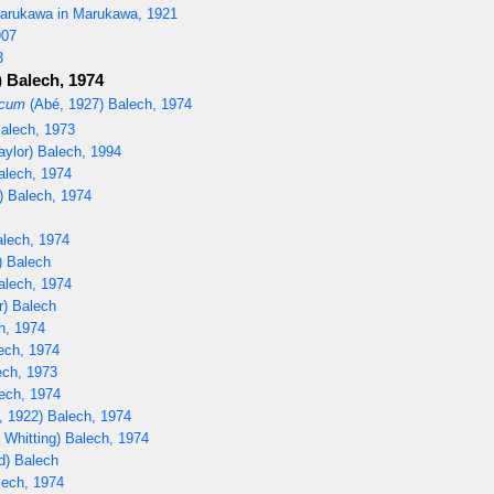
rukawa in Marukawa, 1921
907
3
) Balech, 1974
icum
(Abé, 1927) Balech, 1974
Balech, 1973
aylor) Balech, 1994
alech, 1974
) Balech, 1974
lech, 1974
) Balech
alech, 1974
r) Balech
h, 1974
ech, 1974
ech, 1973
ech, 1974
, 1922) Balech, 1974
 Whitting) Balech, 1974
d) Balech
lech, 1974