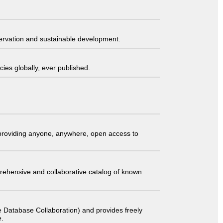
servation and sustainable development.
ies globally, ever published.
t providing anyone, anywhere, open access to
comprehensive and collaborative catalog of known
 Database Collaboration) and provides freely
e.