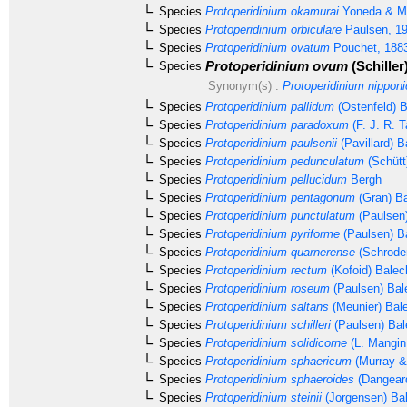
Species
Protoperidinium okamurai
Yoneda & Ma
Species
Protoperidinium orbiculare
Paulsen, 1
Species
Protoperidinium ovatum
Pouchet, 188
Protoperidinium ovum
(Schiller
Species
Synonym(s) :
Protoperidinium nippon
Species
Protoperidinium pallidum
(Ostenfeld) 
Species
Protoperidinium paradoxum
(F. J. R. T
Species
Protoperidinium paulsenii
(Pavillard) B
Species
Protoperidinium pedunculatum
(Schütt
Species
Protoperidinium pellucidum
Bergh
Species
Protoperidinium pentagonum
(Gran) Ba
Species
Protoperidinium punctulatum
(Paulsen
Species
Protoperidinium pyriforme
(Paulsen) B
Species
Protoperidinium quarnerense
(Schrode
Species
Protoperidinium rectum
(Kofoid) Balec
Species
Protoperidinium roseum
(Paulsen) Bal
Species
Protoperidinium saltans
(Meunier) Bal
Species
Protoperidinium schilleri
(Paulsen) Bal
Species
Protoperidinium solidicorne
(L. Mangin
Species
Protoperidinium sphaericum
(Murray &
Species
Protoperidinium sphaeroides
(Dangear
Species
Protoperidinium steinii
(Jorgensen) Ba