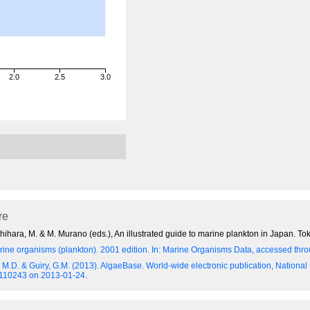
2.0
2.5
3.0
re
hara, M. & M. Murano (eds.), An illustrated guide to marine plankton in Japan. Tok
ine organisms (plankton). 2001 edition.
In: Marine Organisms Data, accessed throu
y, M.D. & Guiry, G.M. (2013). AlgaeBase. World-wide electronic publication, National
=110243 on 2013-01-24.