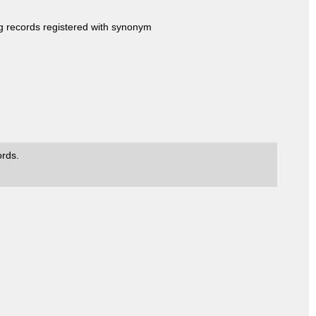
ng records registered with synonym
ords.