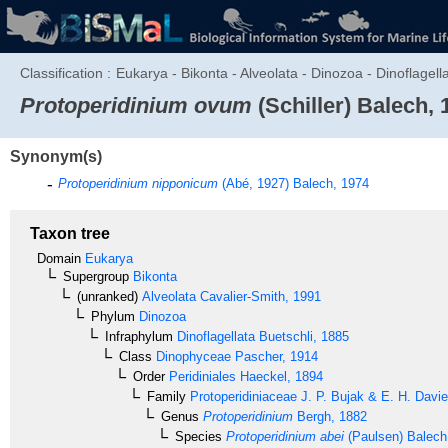
Classification :
Eukarya - Bikonta - Alveolata - Dinozoa - Dinoflagell
Protoperidinium ovum
(Schiller) Balech, 
Synonym(s)
Protoperidinium nipponicum
(Abé, 1927) Balech, 1974
Taxon tree
Domain
Eukarya
Supergroup
Bikonta
(unranked)
Alveolata
Cavalier-Smith, 1991
Phylum
Dinozoa
Infraphylum
Dinoflagellata
Buetschli, 1885
Class
Dinophyceae
Pascher, 1914
Order
Peridiniales
Haeckel, 1894
Family
Protoperidiniaceae
J. P. Bujak & E. H. Davi
Genus
Protoperidinium
Bergh, 1882
Species
Protoperidinium abei
(Paulsen) Balech