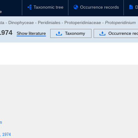
Taxonomic tree
Occurrence records
D
ata - Dinophyceae - Peridiniales - Protoperidiniaceae -
Protoperidinium
1974
Show literature
Taxonomy
Occurrence re
es
, 1974