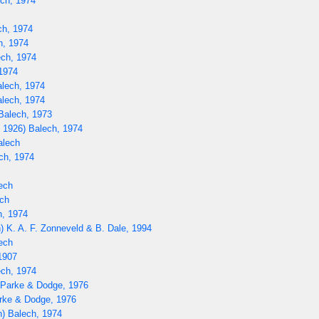
ech, 1974
ch, 1974
h, 1974
ech, 1974
1974
alech, 1974
lech, 1974
Balech, 1973
 1926) Balech, 1974
alech
ech, 1974
ech
ch
h, 1974
) K. A. F. Zonneveld & B. Dale, 1994
ech
1907
ch, 1974
) Parke & Dodge, 1976
rke & Dodge, 1976
) Balech, 1974