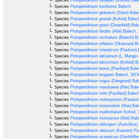
Species
Protoperidinium fatulipes
(Kofoid) Bal
Species
Protoperidinium fusiformis
Balech
Species
Protoperidinium globulum
(Stein) Bale
Species
Protoperidinium grande
(Kofoid) Balec
Species
Protoperidinium granii
(Ostenfeld) Bal
Species
Protoperidinium hirobis
(Abé) Balech, 
Species
Protoperidinium inclinatum
(Balech) B
Species
Protoperidinium inflatum
(Okamura) Ba
Species
Protoperidinium islandicum
(Paulsen) 
Species
Protoperidinium latispinum
(L. Mangin,
Species
Protoperidinium latissimum
(Kofoid) B
Species
Protoperidinium leonis
(Pavillard) Bal
Species
Protoperidinium longipes
Balech, 1974
Species
Protoperidinium majus
(Dangeard) Bal
Species
Protoperidinium marukawai
(Abe) Bale
Species
Protoperidinium mite
(Pavillard) Balec
Species
Protoperidinium monospinum
(Paulsen
Species
Protoperidinium monovelum
(Abe) Bal
Species
Protoperidinium multistriatum
Kofoid, 
Species
Protoperidinium mutsuense
(Abé) Bale
Species
Protoperidinium oblongum
(Aurivillius
Species
Protoperidinium obtusum
(Karsten) Pa
Species
Protoperidinium oceanicum
(VanHöffen