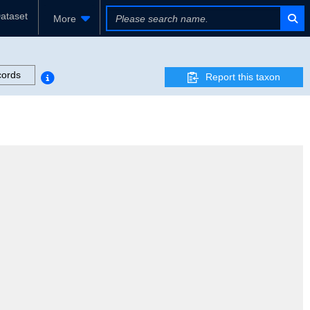
ataset
More
cords
Report this taxon