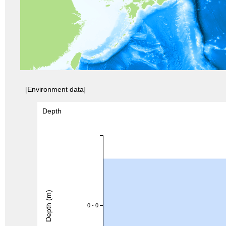
[Environment data]
Depth
Depth (m)
0 - 0