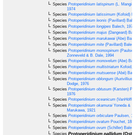
Species
Protoperidinium latispinum
(L. Mangin,
1974
Species
Protoperidinium latissimum
(Kofoid) B
Species
Protoperidinium leonis
(Pavillard) Bal
Species
Protoperidinium longipes
Balech, 1974
Species
Protoperidinium majus
(Dangeard) Bal
Species
Protoperidinium marukawai
(Abe) Bale
Species
Protoperidinium mite
(Pavillard) Balec
Species
Protoperidinium monospinum
(Paulsen)
Zonneveld & B. Dale, 1994
Species
Protoperidinium monovelum
(Abe) Bal
Species
Protoperidinium multistriatum
Kofoid, 
Species
Protoperidinium mutsuense
(Abé) Bale
Species
Protoperidinium oblongum
(Aurivillius
Dodge, 1976
Species
Protoperidinium obtusum
(Karsten) Pa
1976
Species
Protoperidinium oceanicum
(VanHöffen
Species
Protoperidinium okamurai
Yoneda & M
Marukawa, 1921
Species
Protoperidinium orbiculare
Paulsen, 1
Species
Protoperidinium ovatum
Pouchet, 188
Species
Protoperidinium ovum
(Schiller) Balec
Protoperidinium pallidum
(Oste
Species