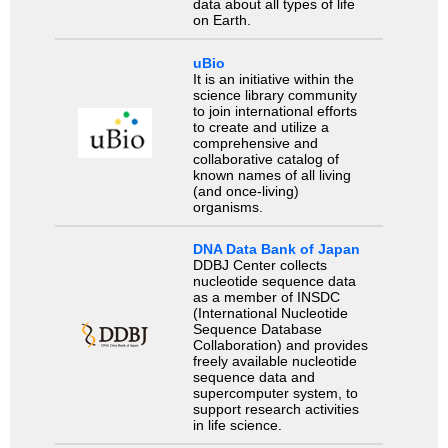
data about all types of life
on Earth.
uBio
It is an initiative within the
science library community
to join international efforts
to create and utilize a
comprehensive and
collaborative catalog of
known names of all living
(and once-living)
organisms.
DNA Data Bank of Japan
DDBJ Center collects
nucleotide sequence data
as a member of INSDC
(International Nucleotide
Sequence Database
Collaboration) and provides
freely available nucleotide
sequence data and
supercomputer system, to
support research activities
in life science.