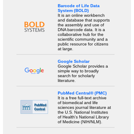
Barcode of Life Data
System (BOLD)
It is an online workbench
and database that supports
the assembly and use of
DNA barcode data. It is a
collaborative hub for the
scientific community and a
public resource for citizens
at large.
Google Scholar
Google Scholar provides a
simple way to broadly
search for scholarly
literature.
PubMed Central® (PMC)
It is a free full-text archive
of biomedical and life
sciences journal literature at
the U.S. National Institutes
of Health's National Library
of Medicine (NIH/NLM).