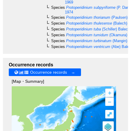
1969
Species
Protoperidinium subpyriforme
(P. Dang
1974
Species
Protoperidinium thorianum
(Paulsen) B
Species
Protoperidinium thulesense
(Balech) B
Species
Protoperidinium tuba
(Schiller) Balech
Species
Protoperidinium tumidum
(Okamura) B
Species
Protoperidinium turbinatum
(Mangin) B
Species
Protoperidinium ventricum
(Abe) Bale
Occurrence records
Occurrence records →
[Map・Summary]
+
–
⤢