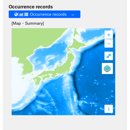
Occurrence records
Occurrence records →
[Map・Summary]
+
–
⤢
i