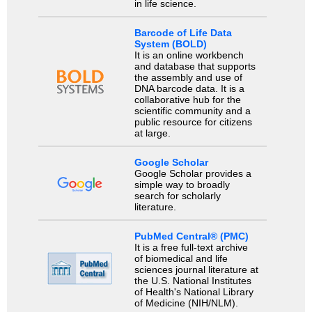
in life science.
Barcode of Life Data
System (BOLD)
It is an online workbench
and database that supports
the assembly and use of
DNA barcode data. It is a
collaborative hub for the
scientific community and a
public resource for citizens
at large.
Google Scholar
Google Scholar provides a
simple way to broadly
search for scholarly
literature.
PubMed Central® (PMC)
It is a free full-text archive
of biomedical and life
sciences journal literature at
the U.S. National Institutes
of Health's National Library
of Medicine (NIH/NLM).