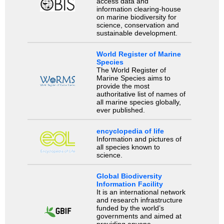
access data and
information clearing-house
on marine biodiversity for
science, conservation and
sustainable development.
World Register of Marine
Species
The World Register of
Marine Species aims to
provide the most
authoritative list of names of
all marine species globally,
ever published.
encyclopedia of life
Information and pictures of
all species known to
science.
Global Biodiversity
Information Facility
It is an international network
and research infrastructure
funded by the world’s
governments and aimed at