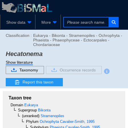
Show data
More
Classification :
Eukarya - Bikonta - Stramenopiles - Ochrophyta -
Phaeista - Phaeophyceae - Ectocarpales -
Chordariaceae
Hecatonema
Show literature
Taxonomy
Occurrence records
Report this taxon
Taxon tree
Domain
Eukarya
Supergroup
Bikonta
(unranked)
Stramenopiles
Phylum
Ochrophyta
Cavalier-Smith, 1995
Subphylum
Phaeista
Cavalier-Smith, 1995