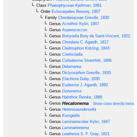
Class
Phaeophyceae
Kjellman, 1891
Order
Ectocarpales
Bessey, 1907
Family
Chordariaceae
Greville, 1830
Genus
Acrothrix
Kylin, 1907
Genus
Asperococcus
Genus
Botrytella
Bory de Saint-Vincent, 1822
Genus
Chordaria
C. Agardh, 1817
Genus
Cladosiphon
Kützing, 1843
Genus
Coelocladia
Genus
Coilodesme
Strømfelt, 1886
Genus
Delamarea
Genus
Dictyosiphon
Greville, 1830
Genus
Elachista
Duby, 1830
Genus
Eudesme
J. Agardh, 1882
Genus
Gononema
Genus
Halothrix
Reinke, 1888
Hecatonema
Genus
Show class directly below
Genus
Heterosaundersella
Genus
Kurogiella
Genus
Laminariocolax
Kylin, 1947
Genus
Laminarionema
Genus
Leathesia
S. F. Gray, 1821