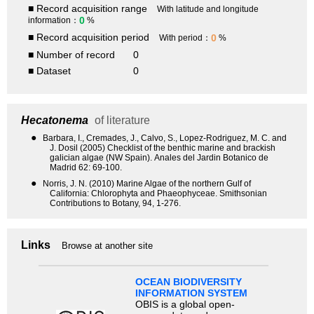
■ Record acquisition range
With latitude and longitude
0
information：
%
■ Record acquisition period
0
With period：
%
■ Number of record
0
■ Dataset
0
Hecatonema
of literature
●
Barbara, I., Cremades, J., Calvo, S., Lopez-Rodriguez, M. C. and
J. Dosil (2005) Checklist of the benthic marine and brackish
galician algae (NW Spain). Anales del Jardin Botanico de
Madrid 62: 69-100.
●
Norris, J. N. (2010) Marine Algae of the northern Gulf of
California: Chlorophyta and Phaeophyceae. Smithsonian
Contributions to Botany, 94, 1-276.
Links
Browse at another site
OCEAN BIODIVERSITY
INFORMATION SYSTEM
OBIS is a global open-