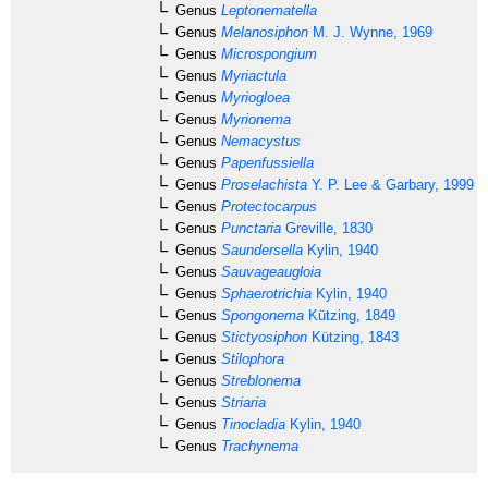
Genus
Leptonematella
Genus
Melanosiphon
M. J. Wynne, 1969
Genus
Microspongium
Genus
Myriactula
Genus
Myriogloea
Genus
Myrionema
Genus
Nemacystus
Genus
Papenfussiella
Genus
Proselachista
Y. P. Lee & Garbary, 1999
Genus
Protectocarpus
Genus
Punctaria
Greville, 1830
Genus
Saundersella
Kylin, 1940
Genus
Sauvageaugloia
Genus
Sphaerotrichia
Kylin, 1940
Genus
Spongonema
Kützing, 1849
Genus
Stictyosiphon
Kützing, 1843
Genus
Stilophora
Genus
Streblonema
Genus
Striaria
Genus
Tinocladia
Kylin, 1940
Genus
Trachynema