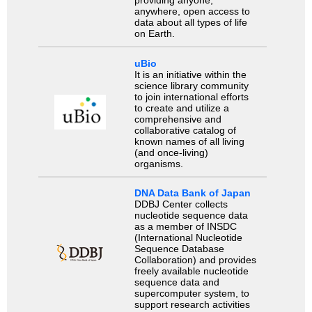
providing anyone,
anywhere, open access to
data about all types of life
on Earth.
uBio
It is an initiative within the
science library community
to join international efforts
to create and utilize a
comprehensive and
collaborative catalog of
known names of all living
(and once-living)
organisms.
DNA Data Bank of Japan
DDBJ Center collects
nucleotide sequence data
as a member of INSDC
(International Nucleotide
Sequence Database
Collaboration) and provides
freely available nucleotide
sequence data and
supercomputer system, to
support research activities