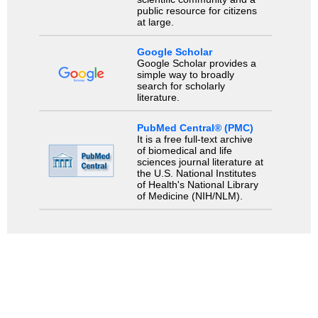
public resource for citizens
at large.
Google Scholar
Google Scholar provides a
simple way to broadly
search for scholarly
literature.
PubMed Central® (PMC)
It is a free full-text archive
of biomedical and life
sciences journal literature at
the U.S. National Institutes
of Health's National Library
of Medicine (NIH/NLM).