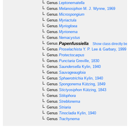
Genus
Leptonematella
Genus
Melanosiphon
M. J. Wynne, 1969
Genus
Microspongium
Genus
Myriactula
Genus
Myriogloea
Genus
Myrionema
Genus
Nemacystus
Papenfussiella
Genus
Show class directly bel
Genus
Proselachista
Y. P. Lee & Garbary, 1999
Genus
Protectocarpus
Genus
Punctaria
Greville, 1830
Genus
Saundersella
Kylin, 1940
Genus
Sauvageaugloia
Genus
Sphaerotrichia
Kylin, 1940
Genus
Spongonema
Kützing, 1849
Genus
Stictyosiphon
Kützing, 1843
Genus
Stilophora
Genus
Streblonema
Genus
Striaria
Genus
Tinocladia
Kylin, 1940
Genus
Trachynema