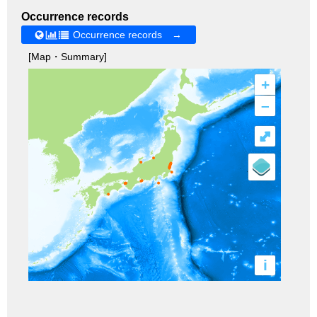
Occurrence records
Occurrence records →
[Map・Summary]
+
–
⤢
i