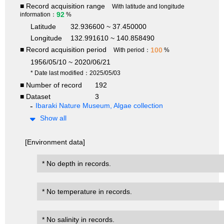
■ Record acquisition range
With latitude and longitude
92
information：
%
Latitude
32.936600 ~ 37.450000
Longitude
132.991610 ~ 140.858490
■ Record acquisition period
100
With period：
%
1956/05/10 ~ 2020/06/21
* Date last modified：2025/05/03
■ Number of record
192
■ Dataset
3
Ibaraki Nature Museum, Algae collection
Show all
[Environment data]
* No depth in records.
* No temperature in records.
* No salinity in records.