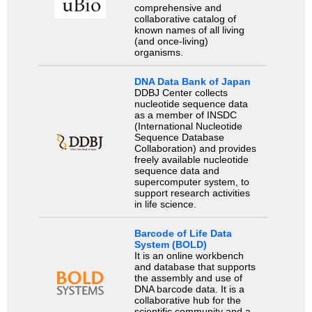
comprehensive and
collaborative catalog of
known names of all living
(and once-living)
organisms.
DNA Data Bank of Japan
DDBJ Center collects
nucleotide sequence data
as a member of INSDC
(International Nucleotide
Sequence Database
Collaboration) and provides
freely available nucleotide
sequence data and
supercomputer system, to
support research activities
in life science.
Barcode of Life Data
System (BOLD)
It is an online workbench
and database that supports
the assembly and use of
DNA barcode data. It is a
collaborative hub for the
scientific community and a