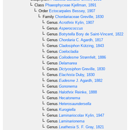
Class
Phaeophyceae
Kjellman, 1891
Order
Ectocarpales
Bessey, 1907
Family
Chordariaceae
Greville, 1830
Genus
Acrothrix
Kylin, 1907
Genus
Asperococcus
Genus
Botrytella
Bory de Saint-Vincent, 1822
Genus
Chordaria
C. Agardh, 1817
Genus
Cladosiphon
Kützing, 1843
Genus
Coelocladia
Genus
Coilodesme
Strømfelt, 1886
Genus
Delamarea
Genus
Dictyosiphon
Greville, 1830
Genus
Elachista
Duby, 1830
Genus
Eudesme
J. Agardh, 1882
Genus
Gononema
Genus
Halothrix
Reinke, 1888
Genus
Hecatonema
Genus
Heterosaundersella
Genus
Kurogiella
Genus
Laminariocolax
Kylin, 1947
Genus
Laminarionema
Genus
Leathesia
S. F. Gray, 1821