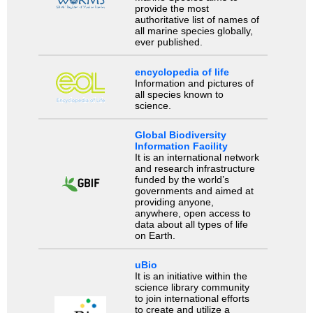
provide the most
authoritative list of names of
all marine species globally,
ever published.
encyclopedia of life
Information and pictures of
all species known to
science.
Global Biodiversity
Information Facility
It is an international network
and research infrastructure
funded by the world’s
governments and aimed at
providing anyone,
anywhere, open access to
data about all types of life
on Earth.
uBio
It is an initiative within the
science library community
to join international efforts
to create and utilize a