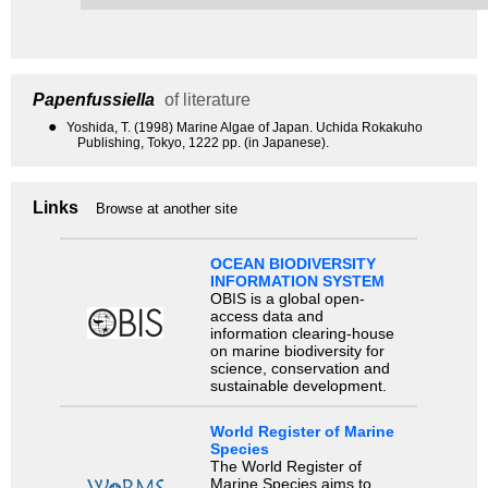
Papenfussiella
of literature
●
Yoshida, T. (1998) Marine Algae of Japan. Uchida Rokakuho
Publishing, Tokyo, 1222 pp. (in Japanese).
Links
Browse at another site
OCEAN BIODIVERSITY
INFORMATION SYSTEM
OBIS is a global open-
access data and
information clearing-house
on marine biodiversity for
science, conservation and
sustainable development.
World Register of Marine
Species
The World Register of
Marine Species aims to