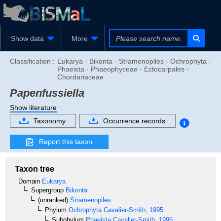
Show data
More
Classification :
Eukarya - Bikonta - Stramenopiles - Ochrophyta -
Phaeista - Phaeophyceae - Ectocarpales -
Chordariaceae
Papenfussiella
Show literature
Taxonomy
Occurrence records
Report this taxon
Taxon tree
Domain
Eukarya
Supergroup
Bikonta
(unranked)
Stramenopiles
Phylum
Ochrophyta
Cavalier-Smith, 1995
Subphylum
Phaeista
Cavalier-Smith, 1995