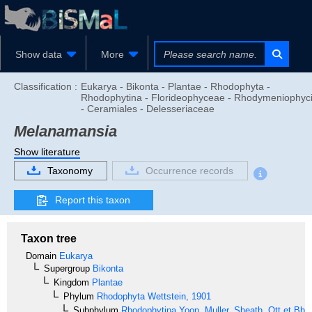
Show data
More
Classification :
Eukarya - Bikonta - Plantae - Rhodophyta -
Rhodophytina - Florideophyceae - Rhodymeniophyc
- Ceramiales - Delesseriaceae
Melanamansia
Show literature
Taxonomy
Occurrence records
Report this taxon
Taxon tree
Domain
Eukarya
Supergroup
Bikonta
Kingdom
Plantae
Phylum
Rhodophyta
Wettstein, 1901
Subphylum
Rhodophytina
Yoon, Muller, Sheath, Ott et Bha