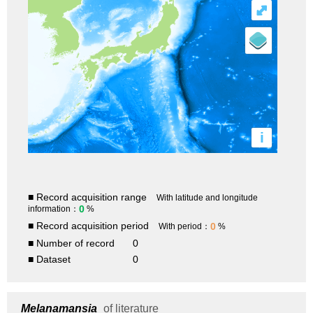
⤢
i
■ Record acquisition range
With latitude and longitude
0
information：
%
■ Record acquisition period
0
With period：
%
■ Number of record
0
■ Dataset
0
Melanamansia
of literature