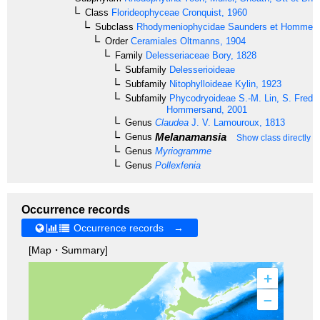
Class
Florideophyceae
Cronquist, 1960
Subclass
Rhodymeniophycidae
Saunders et Hommer
Order
Ceramiales
Oltmanns, 1904
Family
Delesseriaceae
Bory, 1828
Subfamily
Delesserioideae
Subfamily
Nitophylloideae
Kylin, 1923
Subfamily
Phycodryoideae
S.-M. Lin, S. Frede
Hommersand, 2001
Genus
Claudea
J. V. Lamouroux, 1813
Melanamansia
Genus
Show class directly 
Genus
Myriogramme
Genus
Pollexfenia
Occurrence records
Occurrence records →
[Map・Summary]
+
–