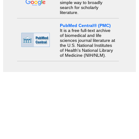
simple way to broadly
search for scholarly
literature.
PubMed Central® (PMC)
It is a free full-text archive
of biomedical and life
sciences journal literature at
the U.S. National Institutes
of Health's National Library
of Medicine (NIH/NLM).