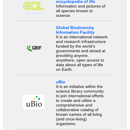
encyclopedia of life
Information and pictures of
all species known to
science.
Global Biodiversity
Information Facility
It is an international network
and research infrastructure
funded by the world’s
governments and aimed at
providing anyone,
anywhere, open access to
data about all types of life
on Earth.
uBio
It is an initiative within the
science library community
to join international efforts
to create and utilize a
comprehensive and
collaborative catalog of
known names of all living
(and once-living)
organisms.