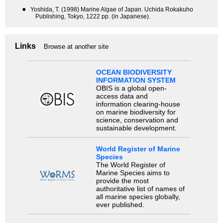
●
Yoshida, T. (1998) Marine Algae of Japan. Uchida Rokakuho
Publishing, Tokyo, 1222 pp. (in Japanese).
Links
Browse at another site
OCEAN BIODIVERSITY
INFORMATION SYSTEM
OBIS is a global open-
access data and
information clearing-house
on marine biodiversity for
science, conservation and
sustainable development.
World Register of Marine
Species
The World Register of
Marine Species aims to
provide the most
authoritative list of names of
all marine species globally,
ever published.