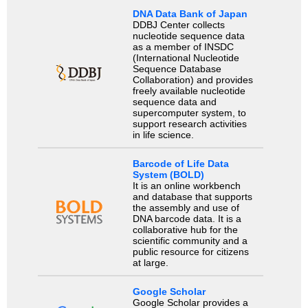
DNA Data Bank of Japan
DDBJ Center collects
nucleotide sequence data
as a member of INSDC
(International Nucleotide
Sequence Database
Collaboration) and provides
freely available nucleotide
sequence data and
supercomputer system, to
support research activities
in life science.
Barcode of Life Data
System (BOLD)
It is an online workbench
and database that supports
the assembly and use of
DNA barcode data. It is a
collaborative hub for the
scientific community and a
public resource for citizens
at large.
Google Scholar
Google Scholar provides a