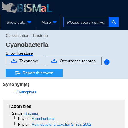
Show data
More
Classification :
Bacteria
Cyanobacteria
Show literature
Taxonomy
Occurrence records
Report this taxon
Synonym(s)
Cyanophyta
Taxon tree
Domain
Bacteria
Phylum
Acidobacteria
Phylum
Actinobacteria
Cavalier-Smith, 2002