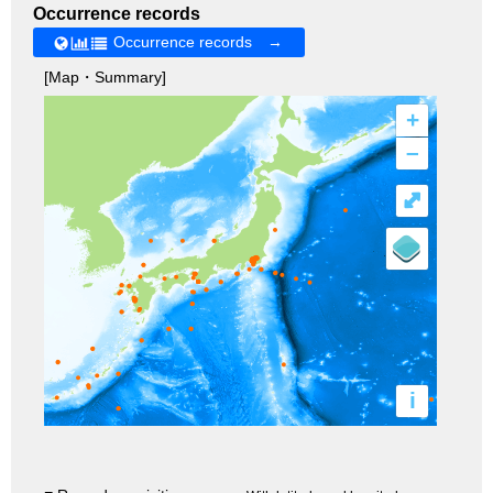
Occurrence records
Occurrence records →
[Map・Summary]
+
–
⤢
i