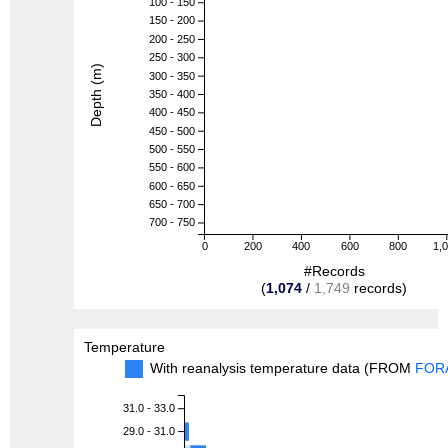
100 - 150
150 - 200
200 - 250
250 - 300
Depth (m)
300 - 350
350 - 400
400 - 450
450 - 500
500 - 550
550 - 600
600 - 650
650 - 700
700 - 750
0
200
400
600
800
1,
#Records
(
1,074
/
1,749
records)
Temperature
With reanalysis temperature data (FROM
FOR
31.0 - 33.0
29.0 - 31.0