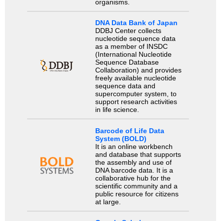
organisms.
DNA Data Bank of Japan
DDBJ Center collects
nucleotide sequence data
as a member of INSDC
(International Nucleotide
Sequence Database
Collaboration) and provides
freely available nucleotide
sequence data and
supercomputer system, to
support research activities
in life science.
Barcode of Life Data
System (BOLD)
It is an online workbench
and database that supports
the assembly and use of
DNA barcode data. It is a
collaborative hub for the
scientific community and a
public resource for citizens
at large.