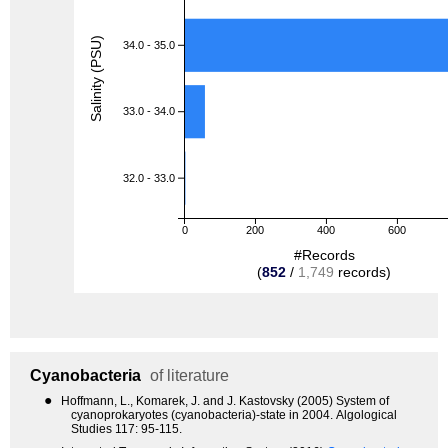
Salinity (PSU)
34.0 - 35.0
33.0 - 34.0
32.0 - 33.0
0
200
400
600
#Records
(
852
/
1,749
records)
Cyanobacteria
of literature
●
Hoffmann, L., Komarek, J. and J. Kastovsky (2005) System of
cyanoprokaryotes (cyanobacteria)-state in 2004. Algological
Studies 117: 95-115.