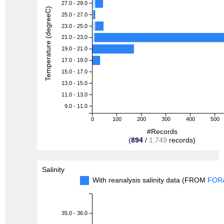
27.0 - 29.0
Temperature (degreeC)
25.0 - 27.0
23.0 - 25.0
21.0 - 23.0
19.0 - 21.0
17.0 - 19.0
15.0 - 17.0
13.0 - 15.0
11.0 - 13.0
9.0 - 11.0
0
100
200
300
400
500
#Records
(
894
/
1,749
records)
Salinity
With reanalysis salinity data (FROM
FOR
35.0 - 36.0