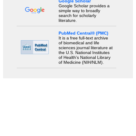
Google Scholar
Google Scholar provides a
simple way to broadly
search for scholarly
literature.
PubMed Central® (PMC)
It is a free full-text archive
of biomedical and life
sciences journal literature at
the U.S. National Institutes
of Health's National Library
of Medicine (NIH/NLM).