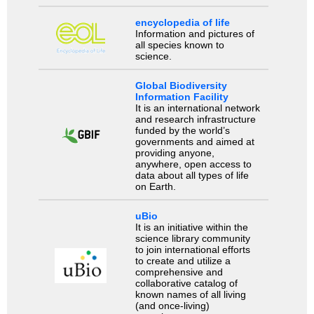
encyclopedia of life
Information and pictures of
all species known to
science.
Global Biodiversity
Information Facility
It is an international network
and research infrastructure
funded by the world’s
governments and aimed at
providing anyone,
anywhere, open access to
data about all types of life
on Earth.
uBio
It is an initiative within the
science library community
to join international efforts
to create and utilize a
comprehensive and
collaborative catalog of
known names of all living
(and once-living)