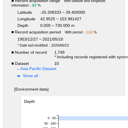
■ Record acquisition range
With latitude and longitude
97
information：
%
Latitude
-25.208333 ~ 39.400000
Longitude
42.9525 ~ 153.981427
Depth
0.000 ~ 730.000 m
■ Record acquisition period
100
With period：
%
1953/12/27 ~ 2021/05/10
* Date last modified：2026/06/23
■ Number of record
1,749
* Including records registered with syno
■ Dataset
10
Asia-Pacific Dataset
Show all
[Environment data]
Depth
0 - 50
50 - 100