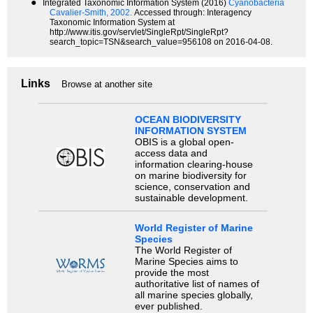
●
Integrated Taxonomic Information System (2016)
Cyanobacteria
Cavalier-Smith, 2002.
Accessed through: Interagency
Taxonomic Information System at
http://www.itis.gov/servlet/SingleRpt/SingleRpt?
search_topic=TSN&search_value=956108 on 2016-04-08.
Links
Browse at another site
OCEAN BIODIVERSITY
INFORMATION SYSTEM
OBIS is a global open-
access data and
information clearing-house
on marine biodiversity for
science, conservation and
sustainable development.
World Register of Marine
Species
The World Register of
Marine Species aims to
provide the most
authoritative list of names of
all marine species globally,
ever published.