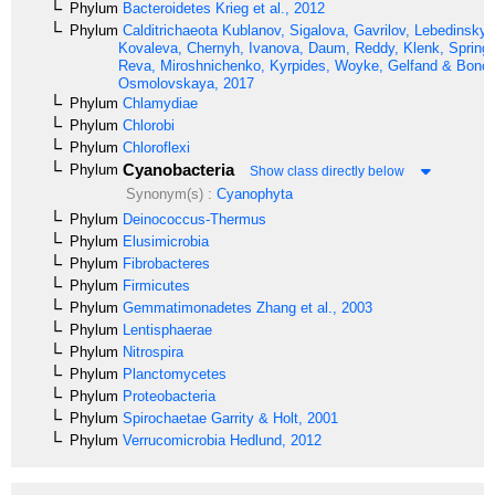
Phylum
Bacteroidetes
Krieg et al., 2012
Phylum
Calditrichaeota
Kublanov, Sigalova, Gavrilov, Lebedinsky,
Kovaleva, Chernyh, Ivanova, Daum, Reddy, Klenk, Spring,
Reva, Miroshnichenko, Kyrpides, Woyke, Gelfand & Bonch
Osmolovskaya, 2017
Phylum
Chlamydiae
Phylum
Chlorobi
Phylum
Chloroflexi
Cyanobacteria
Phylum
Show class directly below
Synonym(s) :
Cyanophyta
Phylum
Deinococcus-Thermus
Phylum
Elusimicrobia
Phylum
Fibrobacteres
Phylum
Firmicutes
Phylum
Gemmatimonadetes
Zhang et al., 2003
Phylum
Lentisphaerae
Phylum
Nitrospira
Phylum
Planctomycetes
Phylum
Proteobacteria
Phylum
Spirochaetae
Garrity & Holt, 2001
Phylum
Verrucomicrobia
Hedlund, 2012