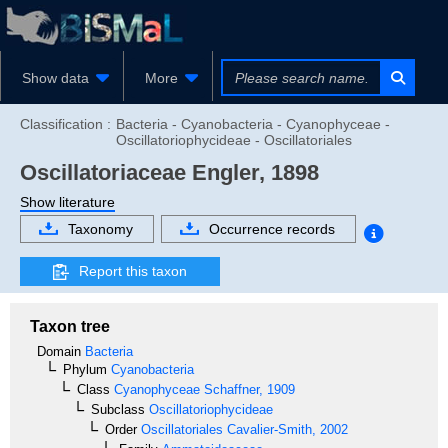
Show data
More
Classification :
Bacteria - Cyanobacteria - Cyanophyceae -
Oscillatoriophycideae - Oscillatoriales
Oscillatoriaceae
Engler, 1898
Show literature
Taxonomy
Occurrence records
Report this taxon
Taxon tree
Domain
Bacteria
Phylum
Cyanobacteria
Class
Cyanophyceae
Schaffner, 1909
Subclass
Oscillatoriophycideae
Order
Oscillatoriales
Cavalier-Smith, 2002