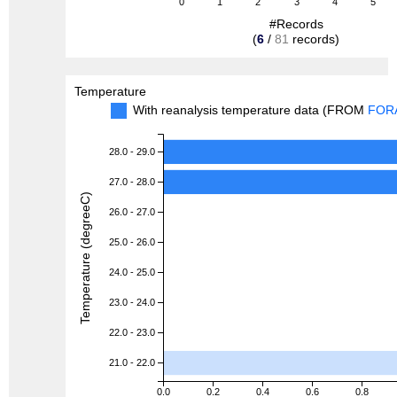
0
1
2
3
4
5
#Records
(
6
/
81
records)
Temperature
With reanalysis temperature data (FROM
FOR
28.0 - 29.0
27.0 - 28.0
Temperature (degreeC)
26.0 - 27.0
25.0 - 26.0
24.0 - 25.0
23.0 - 24.0
22.0 - 23.0
21.0 - 22.0
0.0
0.2
0.4
0.6
0.8