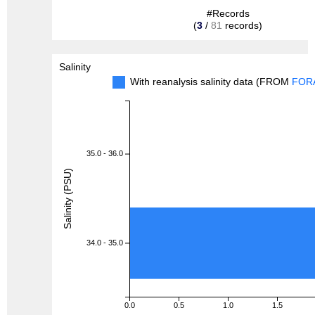
#Records
(
3
/
81
records)
Salinity
With reanalysis salinity data (FROM
FOR
35.0 - 36.0
Salinity (PSU)
34.0 - 35.0
0.0
0.5
1.0
1.5