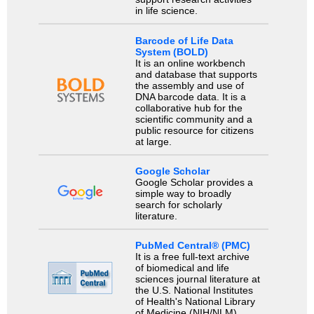
in life science.
Barcode of Life Data
System (BOLD)
It is an online workbench
and database that supports
the assembly and use of
DNA barcode data. It is a
collaborative hub for the
scientific community and a
public resource for citizens
at large.
Google Scholar
Google Scholar provides a
simple way to broadly
search for scholarly
literature.
PubMed Central® (PMC)
It is a free full-text archive
of biomedical and life
sciences journal literature at
the U.S. National Institutes
of Health's National Library
of Medicine (NIH/NLM).