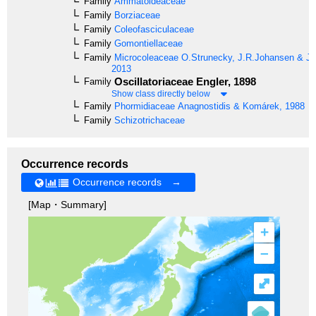
Family
Ammatoideaceae
Family
Borziaceae
Family
Coleofasciculaceae
Family
Gomontiellaceae
Family
Microcoleaceae
O.Strunecky, J.R.Johansen & J
2013
Oscillatoriaceae
Engler, 1898
Family
Show class directly below
Family
Phormidiaceae
Anagnostidis & Komárek, 1988
Family
Schizotrichaceae
Occurrence records
Occurrence records →
[Map・Summary]
+
–
⤢