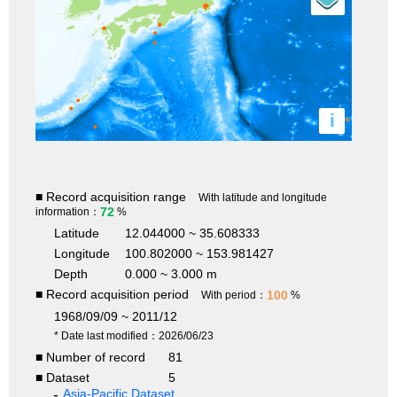
i
■ Record acquisition range
With latitude and longitude
72
information：
%
Latitude
12.044000 ~ 35.608333
Longitude
100.802000 ~ 153.981427
Depth
0.000 ~ 3.000 m
■ Record acquisition period
100
With period：
%
1968/09/09 ~ 2011/12
* Date last modified：2026/06/23
■ Number of record
81
■ Dataset
5
Asia-Pacific Dataset