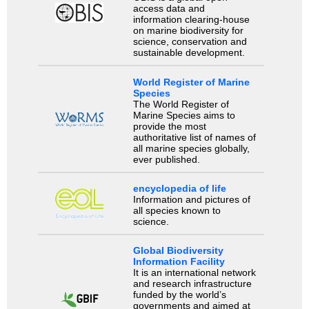
access data and
information clearing-house
on marine biodiversity for
science, conservation and
sustainable development.
World Register of Marine
Species
The World Register of
Marine Species aims to
provide the most
authoritative list of names of
all marine species globally,
ever published.
encyclopedia of life
Information and pictures of
all species known to
science.
Global Biodiversity
Information Facility
It is an international network
and research infrastructure
funded by the world’s
governments and aimed at