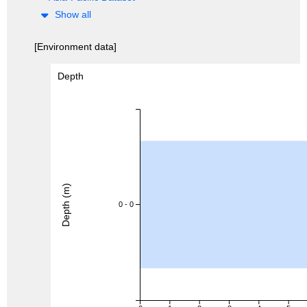
Show all
[Environment data]
Depth
Depth (m)
0 - 0