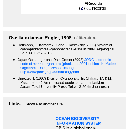
#Records
(
2
/
81
records)
Oscillatoriaceae
Engler, 1898
of literature
●
Hoffmann, L., Komarek, J. and J. Kastovsky (2005) System of
cyanoprokaryotes (cyanobacteria)-state in 2004. Algological
Studies 117: 95-115.
●
Japan Oceanographic Data Center (2002)
JODC taxonomic
code of marine organisms (plankton). 2001 edition.
In: Marine
Organisms Data, accessed through
http://www.jodc.go.jp/data/biology.html.
●
Umezaki, I. (1997) Division Cyanophyta. In: Chihara, M. & M.
Murano (eds.), An illustrated guide to marine plankton in
Japan. Tokai University Press, Tokyo, 3-20 (in Japanese).
Links
Browse at another site
OCEAN BIODIVERSITY
INFORMATION SYSTEM
OBIS is a global open-