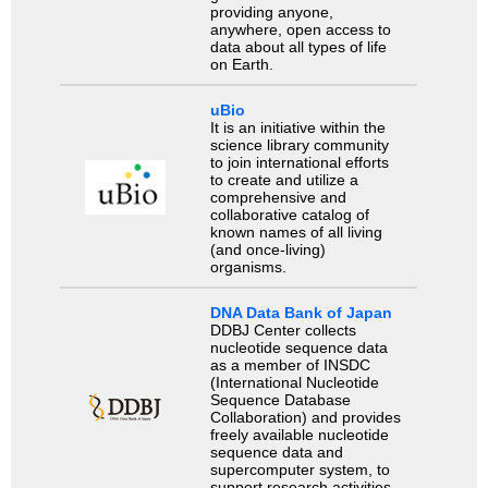
providing anyone,
anywhere, open access to
data about all types of life
on Earth.
uBio
It is an initiative within the
science library community
to join international efforts
to create and utilize a
comprehensive and
collaborative catalog of
known names of all living
(and once-living)
organisms.
DNA Data Bank of Japan
DDBJ Center collects
nucleotide sequence data
as a member of INSDC
(International Nucleotide
Sequence Database
Collaboration) and provides
freely available nucleotide
sequence data and
supercomputer system, to
support research activities