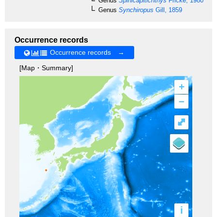
Genus
Spinicapitichthys
Fricke, 1980
Genus
Synchiropus
Gill, 1859
Occurrence records
Occurrence records →
[Map・Summary]
+
–
⤢
i