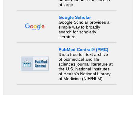
at large.
Google Scholar
Google Scholar provides a
simple way to broadly
search for scholarly
literature.
PubMed Central® (PMC)
It is a free full-text archive
of biomedical and life
sciences journal literature at
the U.S. National Institutes
of Health's National Library
of Medicine (NIH/NLM).