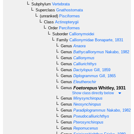
Subphylum
Vertebrata
Superclass
Gnathostomata
(unranked)
Pisciformes
Class
Actinopterygii
Order
Perciformes
Suborder
Callionymoidei
Family
Callionymidae
Bonaparte, 1831
Genus
Anaora
Genus
Bathycallionymus
Nakabo, 1982
Genus
Callionymus
Genus
Calliurichthys
Genus
Dactylopus
Gill, 1859
Genus
Diplogrammus
Gill, 1865
Genus
Eleutherochir
Foetorepus
Whitley, 1931
Genus
Show class directly below
Genus
Minysynchiropus
Genus
Neosynchiropus
Genus
Paradiplogrammus
Nakabo, 1982
Genus
Pseudocalliurichthys
Genus
Pterosynchiropus
Genus
Repomucenus