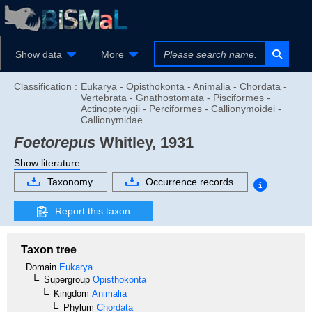
Show data
More
Classification :
Eukarya - Opisthokonta - Animalia - Chordata -
Vertebrata - Gnathostomata - Pisciformes -
Actinopterygii - Perciformes - Callionymoidei -
Callionymidae
Foetorepus
Whitley, 1931
Show literature
Taxonomy
Occurrence records
Report this taxon
Taxon tree
Domain
Eukarya
Supergroup
Opisthokonta
Kingdom
Animalia
Phylum
Chordata