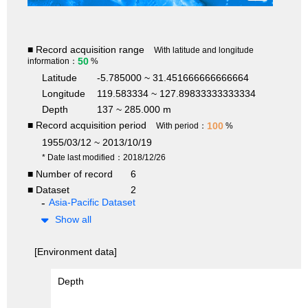
■ Record acquisition range
With latitude and longitude
50
information：
%
Latitude
-5.785000 ~ 31.451666666666664
Longitude
119.583334 ~ 127.89833333333334
Depth
137 ~ 285.000 m
■ Record acquisition period
100
With period：
%
1955/03/12 ~ 2013/10/19
* Date last modified：2018/12/26
■ Number of record
6
■ Dataset
2
Asia-Pacific Dataset
Show all
[Environment data]
Depth