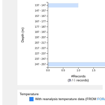
137 - 147
147 - 157
157 - 167
167 - 177
177 - 187
Depth (m)
187 - 197
197 - 207
207 - 217
217 - 227
227 - 237
237 - 247
247 - 257
0.0
0.5
1.0
1.5
#Records
(
3
/
6
records)
Temperature
With reanalysis temperature data (FROM
FOR