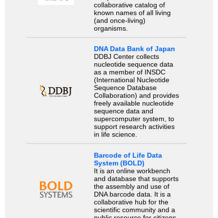
collaborative catalog of
known names of all living
(and once-living)
organisms.
DNA Data Bank of Japan
DDBJ Center collects
nucleotide sequence data
as a member of INSDC
(International Nucleotide
Sequence Database
Collaboration) and provides
freely available nucleotide
sequence data and
supercomputer system, to
support research activities
in life science.
Barcode of Life Data
System (BOLD)
It is an online workbench
and database that supports
the assembly and use of
DNA barcode data. It is a
collaborative hub for the
scientific community and a
public resource for citizens