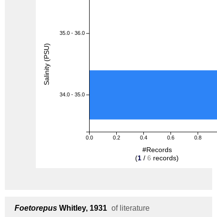
35.0 - 36.0
Salinity (PSU)
34.0 - 35.0
0.0
0.2
0.4
0.6
0.8
#Records
(
1
/
6
records)
Foetorepus
Whitley, 1931
of literature