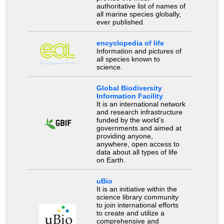
authoritative list of names of
all marine species globally,
ever published.
encyclopedia of life
Information and pictures of
all species known to
science.
Global Biodiversity
Information Facility
It is an international network
and research infrastructure
funded by the world’s
governments and aimed at
providing anyone,
anywhere, open access to
data about all types of life
on Earth.
uBio
It is an initiative within the
science library community
to join international efforts
to create and utilize a
comprehensive and