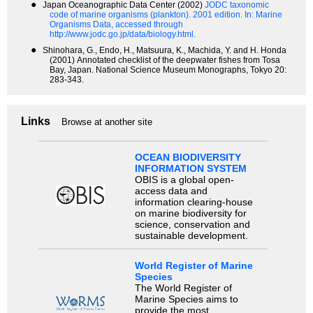
●
Japan Oceanographic Data Center (2002)
JODC taxonomic
code of marine organisms (plankton). 2001 edition.
In: Marine
Organisms Data, accessed through
http://www.jodc.go.jp/data/biology.html.
●
Shinohara, G., Endo, H., Matsuura, K., Machida, Y. and H. Honda
(2001) Annotated checklist of the deepwater fishes from Tosa
Bay, Japan. National Science Museum Monographs, Tokyo 20:
283-343.
Links
Browse at another site
OCEAN BIODIVERSITY
INFORMATION SYSTEM
OBIS is a global open-
access data and
information clearing-house
on marine biodiversity for
science, conservation and
sustainable development.
World Register of Marine
Species
The World Register of
Marine Species aims to
provide the most