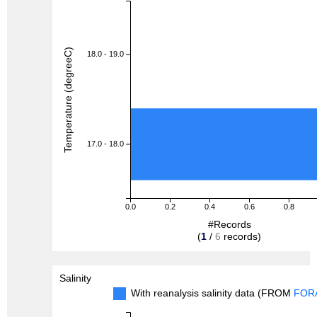
Temperature (degreeC)
18.0 - 19.0
17.0 - 18.0
0.0
0.2
0.4
0.6
0.8
#Records
(
1
/
6
records)
Salinity
With reanalysis salinity data (FROM
FOR