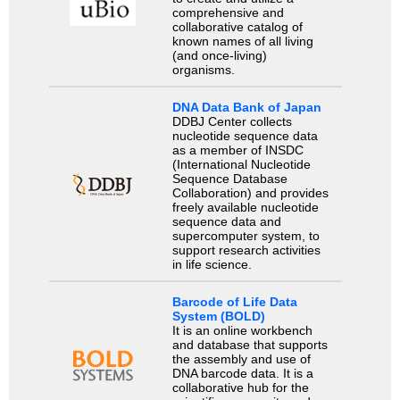
comprehensive and
collaborative catalog of
known names of all living
(and once-living)
organisms.
DNA Data Bank of Japan
DDBJ Center collects
nucleotide sequence data
as a member of INSDC
(International Nucleotide
Sequence Database
Collaboration) and provides
freely available nucleotide
sequence data and
supercomputer system, to
support research activities
in life science.
Barcode of Life Data
System (BOLD)
It is an online workbench
and database that supports
the assembly and use of
DNA barcode data. It is a
collaborative hub for the