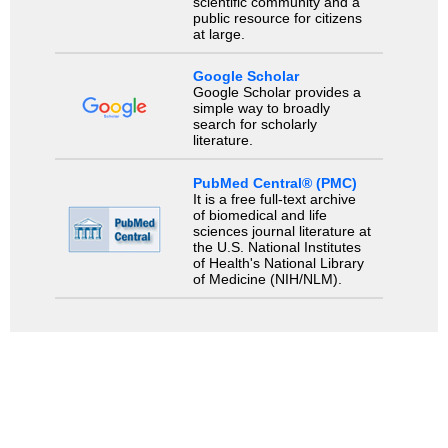
scientific community and a
public resource for citizens
at large.
Google Scholar
Google Scholar provides a
simple way to broadly
search for scholarly
literature.
PubMed Central® (PMC)
It is a free full-text archive
of biomedical and life
sciences journal literature at
the U.S. National Institutes
of Health's National Library
of Medicine (NIH/NLM).