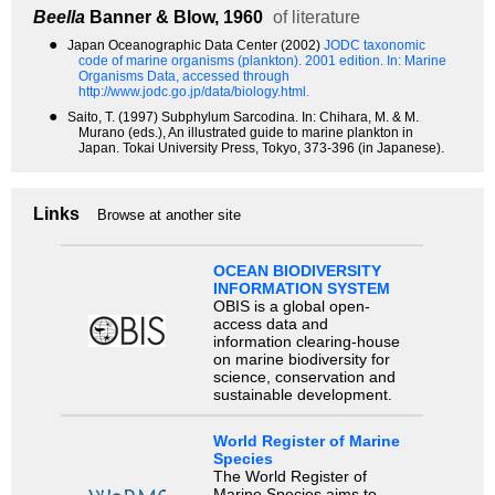
Beella
Banner & Blow, 1960
of literature
●
Japan Oceanographic Data Center (2002)
JODC taxonomic
code of marine organisms (plankton). 2001 edition.
In: Marine
Organisms Data, accessed through
http://www.jodc.go.jp/data/biology.html.
●
Saito, T. (1997) Subphylum Sarcodina. In: Chihara, M. & M.
Murano (eds.), An illustrated guide to marine plankton in
Japan. Tokai University Press, Tokyo, 373-396 (in Japanese).
Links
Browse at another site
OCEAN BIODIVERSITY
INFORMATION SYSTEM
OBIS is a global open-
access data and
information clearing-house
on marine biodiversity for
science, conservation and
sustainable development.
World Register of Marine
Species
The World Register of
Marine Species aims to