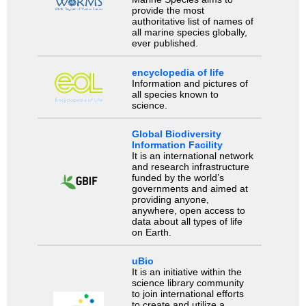
provide the most
authoritative list of names of
all marine species globally,
ever published.
encyclopedia of life
Information and pictures of
all species known to
science.
Global Biodiversity
Information Facility
It is an international network
and research infrastructure
funded by the world’s
governments and aimed at
providing anyone,
anywhere, open access to
data about all types of life
on Earth.
uBio
It is an initiative within the
science library community
to join international efforts
to create and utilize a