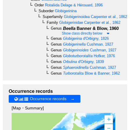
Order
Rotaliida
Delage & Hérouard, 1896
Suborder
Globigerinina
Superfamily
Globigerinoidea
Carpenter et al., 1862
Family
Globigerinidae
Carpenter et al., 1862
Beella
Banner & Blow, 1960
Genus
Show class directly below
Genus
Globigerina
d'Orbigny, 1826
Genus
Globigerinella
Cushman, 1927
Genus
Globigerinoides
Cushman, 1927
Genus
Globoturborotalita
Hofker, 1976
Genus
Orbulina
d'Orbigny, 1839
Genus
Sphaeroidinella
Cushman, 1927
Genus
Turborotalita
Blow & Banner, 1962
Occurrence records
Occurrence records →
[Map・Summary]
+
–