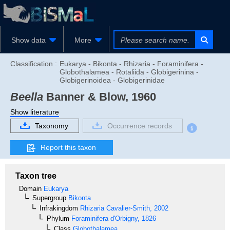
Show data
More
Classification :
Eukarya - Bikonta - Rhizaria - Foraminifera -
Globothalamea - Rotaliida - Globigerinina -
Globigerinoidea - Globigerinidae
Beella
Banner & Blow, 1960
Show literature
Taxonomy
Occurrence records
Report this taxon
Taxon tree
Domain
Eukarya
Supergroup
Bikonta
Infrakingdom
Rhizaria
Cavalier-Smith, 2002
Phylum
Foraminifera
d'Orbigny, 1826
Class
Globothalamea