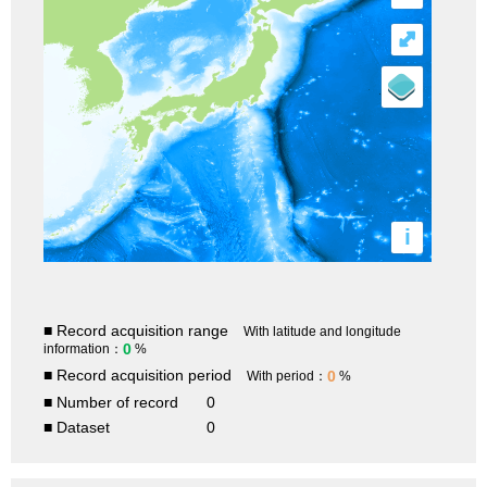
⤢
i
■ Record acquisition range
With latitude and longitude
0
information：
%
■ Record acquisition period
0
With period：
%
■ Number of record
0
■ Dataset
0