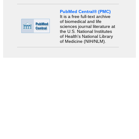
PubMed Central® (PMC)
It is a free full-text archive
of biomedical and life
sciences journal literature at
the U.S. National Institutes
of Health's National Library
of Medicine (NIH/NLM).