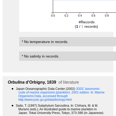
0.0
0.2
0.4
0.6
0.8
#Records
(
1
/
1
records)
* No temperature in records.
* No salinity in records.
Orbulina
d'Orbigny, 1839
of literature
●
Japan Oceanographic Data Center (2002)
JODC taxonomic
code of marine organisms (plankton). 2001 edition.
In: Marine
Organisms Data, accessed through
http://www.jodc.go.jp/data/biology.html.
●
Saito, T. (1997) Subphylum Sarcodina. In: Chihara, M. & M.
Murano (eds.), An illustrated guide to marine plankton in
Japan. Tokai University Press, Tokyo, 373-396 (in Japanese).