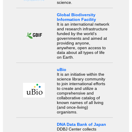
science.
Global Biodiversity
Information Facility
It is an international network
and research infrastructure
funded by the world’s
governments and aimed at
providing anyone,
anywhere, open access to
data about all types of life
on Earth.
uBio
It is an initiative within the
science library community
to join international efforts
to create and utilize a
comprehensive and
collaborative catalog of
known names of all living
(and once-living)
organisms.
DNA Data Bank of Japan
DDBJ Center collects