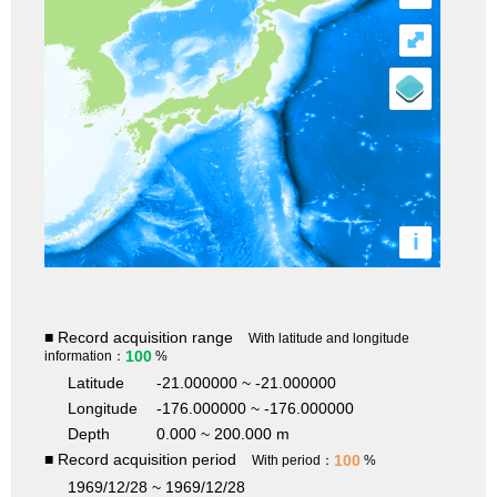
⤢
i
■ Record acquisition range
With latitude and longitude
100
information：
%
Latitude
-21.000000 ~ -21.000000
Longitude
-176.000000 ~ -176.000000
Depth
0.000 ~ 200.000 m
■ Record acquisition period
100
With period：
%
1969/12/28 ~ 1969/12/28