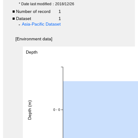
* Date last modified：2018/12/26
■ Number of record
1
■ Dataset
1
Asia-Pacific Dataset
[Environment data]
Depth
Depth (m)
0 - 0