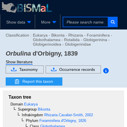
Show data
More
Classification :
Eukarya - Bikonta - Rhizaria - Foraminifera -
Globothalamea - Rotaliida - Globigerinina -
Globigerinoidea - Globigerinidae
Orbulina
d'Orbigny, 1839
Show literature
Taxonomy
Occurrence records
Report this taxon
Taxon tree
Domain
Eukarya
Supergroup
Bikonta
Infrakingdom
Rhizaria
Cavalier-Smith, 2002
Phylum
Foraminifera
d'Orbigny, 1826
Class
Globothalamea