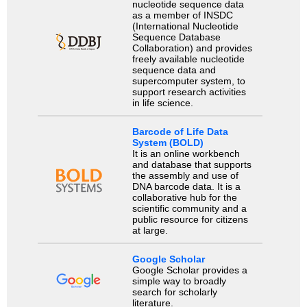
nucleotide sequence data
as a member of INSDC
(International Nucleotide
Sequence Database
Collaboration) and provides
freely available nucleotide
sequence data and
supercomputer system, to
support research activities
in life science.
Barcode of Life Data
System (BOLD)
It is an online workbench
and database that supports
the assembly and use of
DNA barcode data. It is a
collaborative hub for the
scientific community and a
public resource for citizens
at large.
Google Scholar
Google Scholar provides a
simple way to broadly
search for scholarly
literature.