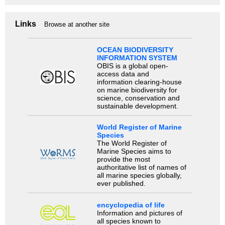
Links
Browse at another site
OCEAN BIODIVERSITY
INFORMATION SYSTEM
OBIS is a global open-
access data and
information clearing-house
on marine biodiversity for
science, conservation and
sustainable development.
World Register of Marine
Species
The World Register of
Marine Species aims to
provide the most
authoritative list of names of
all marine species globally,
ever published.
encyclopedia of life
Information and pictures of
all species known to