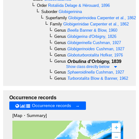
Order
Rotaliida
Delage & Hérouard, 1896
Suborder
Globigerinina
Superfamily
Globigerinoidea
Carpenter et al., 1862
Family
Globigerinidae
Carpenter et al., 1862
Genus
Beella
Banner & Blow, 1960
Genus
Globigerina
d'Orbigny, 1826
Genus
Globigerinella
Cushman, 1927
Genus
Globigerinoides
Cushman, 1927
Genus
Globoturborotalita
Hofker, 1976
Orbulina
d'Orbigny, 1839
Genus
Show class directly below
Genus
Sphaeroidinella
Cushman, 1927
Genus
Turborotalita
Blow & Banner, 1962
Occurrence records
Occurrence records →
[Map・Summary]
+
–