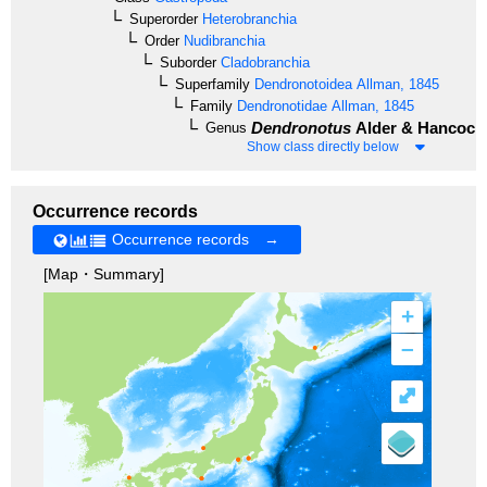
Superorder
Heterobranchia
Order
Nudibranchia
Suborder
Cladobranchia
Superfamily
Dendronotoidea
Allman, 1845
Family
Dendronotidae
Allman, 1845
Dendronotus
Alder & Hancock,
Genus
Show class directly below
Occurrence records
Occurrence records →
[Map・Summary]
+
–
⤢