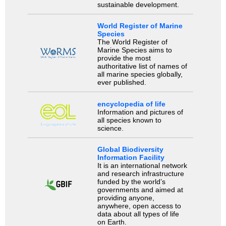
sustainable development.
World Register of Marine
Species
The World Register of
Marine Species aims to
provide the most
authoritative list of names of
all marine species globally,
ever published.
encyclopedia of life
Information and pictures of
all species known to
science.
Global Biodiversity
Information Facility
It is an international network
and research infrastructure
funded by the world’s
governments and aimed at
providing anyone,
anywhere, open access to
data about all types of life
on Earth.