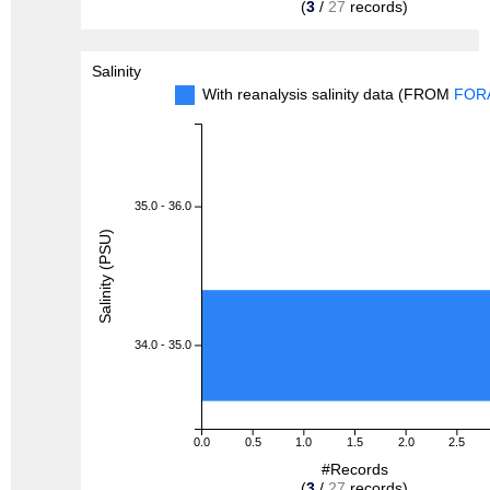
(
3
/
27
records)
Salinity
With reanalysis salinity data (FROM
FOR
35.0 - 36.0
Salinity (PSU)
34.0 - 35.0
0.0
0.5
1.0
1.5
2.0
2.5
#Records
(
3
/
27
records)