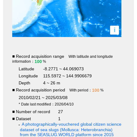
i
■ Record acquisition range
With latitude and longitude
100
information：
%
Latitude
-8.2771 ~ 44.069073
Longitude
115.5972 ~ 144.9906679
Depth
4 ~ 26 m
■ Record acquisition period
100
With period：
%
2010/02/21 ~ 2025/03/08
* Date last modified：2026/04/10
■ Number of record
27
■ Dataset
1
A photographically-vouchered global citizen science
dataset of sea slugs (Mollusca: Heterobranchia)
from the SEASLUG.WORLD platform since 2015