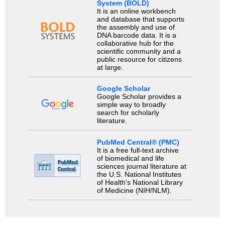
System (BOLD)
It is an online workbench
and database that supports
the assembly and use of
DNA barcode data. It is a
collaborative hub for the
scientific community and a
public resource for citizens
at large.
Google Scholar
Google Scholar provides a
simple way to broadly
search for scholarly
literature.
PubMed Central® (PMC)
It is a free full-text archive
of biomedical and life
sciences journal literature at
the U.S. National Institutes
of Health's National Library
of Medicine (NIH/NLM).