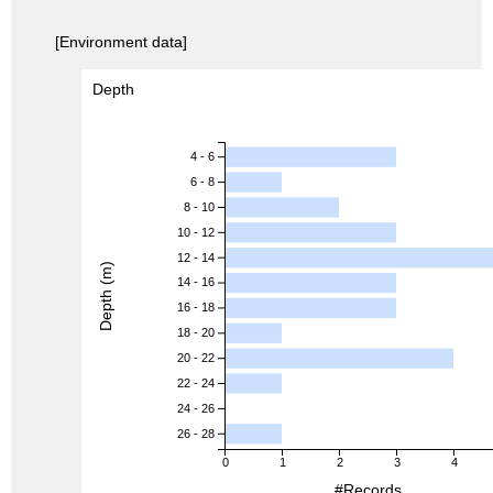
[Environment data]
Depth
4 - 6
6 - 8
8 - 10
10 - 12
12 - 14
Depth (m)
14 - 16
16 - 18
18 - 20
20 - 22
22 - 24
24 - 26
26 - 28
0
1
2
3
4
#Records