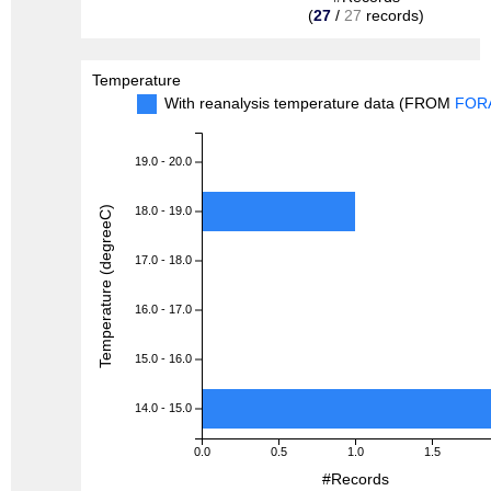
(
27
/
27
records)
Temperature
With reanalysis temperature data (FROM
FOR
19.0 - 20.0
Temperature (degreeC)
18.0 - 19.0
17.0 - 18.0
16.0 - 17.0
15.0 - 16.0
14.0 - 15.0
0.0
0.5
1.0
1.5
#Records