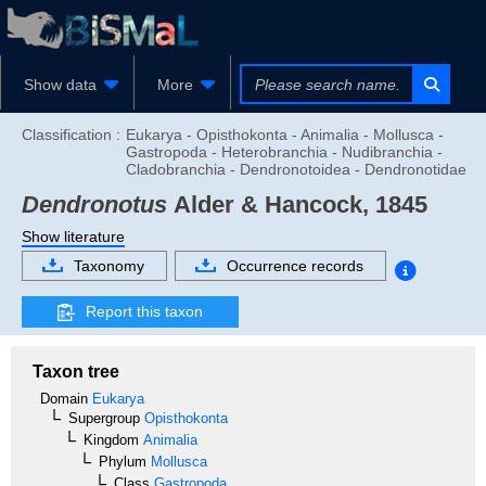
Show data
More
Classification :
Eukarya - Opisthokonta - Animalia - Mollusca -
Gastropoda - Heterobranchia - Nudibranchia -
Cladobranchia - Dendronotoidea - Dendronotidae
Dendronotus
Alder & Hancock, 1845
Show literature
Taxonomy
Occurrence records
Report this taxon
Taxon tree
Domain
Eukarya
Supergroup
Opisthokonta
Kingdom
Animalia
Phylum
Mollusca
Class
Gastropoda