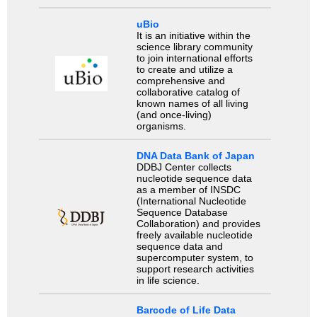
uBio
It is an initiative within the
science library community
to join international efforts
to create and utilize a
comprehensive and
collaborative catalog of
known names of all living
(and once-living)
organisms.
DNA Data Bank of Japan
DDBJ Center collects
nucleotide sequence data
as a member of INSDC
(International Nucleotide
Sequence Database
Collaboration) and provides
freely available nucleotide
sequence data and
supercomputer system, to
support research activities
in life science.
Barcode of Life Data