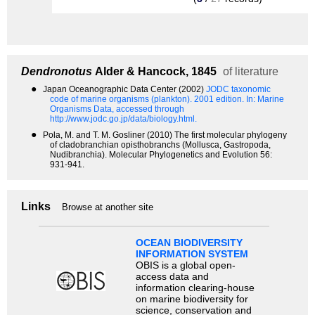
Dendronotus
Alder & Hancock, 1845
of literature
●
Japan Oceanographic Data Center (2002)
JODC taxonomic
code of marine organisms (plankton). 2001 edition.
In: Marine
Organisms Data, accessed through
http://www.jodc.go.jp/data/biology.html.
●
Pola, M. and T. M. Gosliner (2010) The first molecular phylogeny
of cladobranchian opisthobranchs (Mollusca, Gastropoda,
Nudibranchia). Molecular Phylogenetics and Evolution 56:
931-941.
Links
Browse at another site
OCEAN BIODIVERSITY
INFORMATION SYSTEM
OBIS is a global open-
access data and
information clearing-house
on marine biodiversity for
science, conservation and