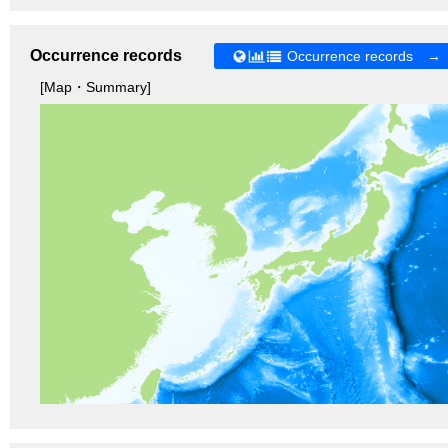
Occurrence records
Occurrence records →
[Map・Summary]