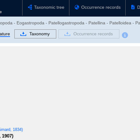
Taxonomic tree
Occurrence records
D
opoda - Eogastropoda - Patellogastropoda - Patellina - Patelloidea - Pa
rature
Taxonomy
Occurrence records
imard, 1834)
, 1907)