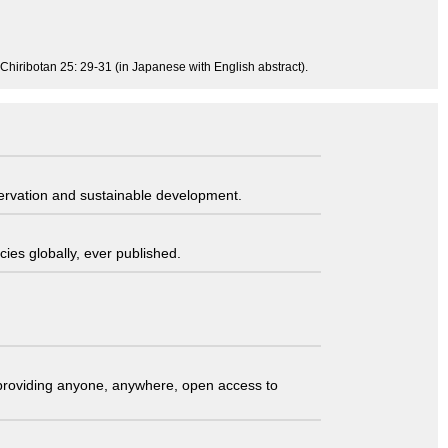
 Chiribotan 25: 29-31 (in Japanese with English abstract).
servation and sustainable development.
ies globally, ever published.
t providing anyone, anywhere, open access to