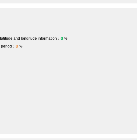
0
 latitude and longitude information：
%
0
h period：
%