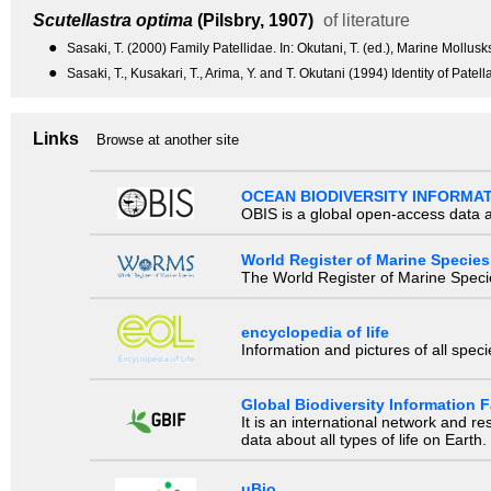
Scutellastra optima
(Pilsbry, 1907)
of literature
●
Sasaki, T. (2000) Family Patellidae. In: Okutani, T. (ed.), Marine Mollus
●
Sasaki, T., Kusakari, T., Arima, Y. and T. Okutani (1994) Identity of Pa
Links
Browse at another site
OCEAN BIODIVERSITY INFORMA
OBIS is a global open-access data a
World Register of Marine Species
The World Register of Marine Species
encyclopedia of life
Information and pictures of all spec
Global Biodiversity Information Fa
It is an international network and 
data about all types of life on Earth.
uBio