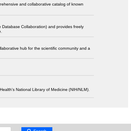
comprehensive and collaborative catalog of known
 Database Collaboration) and provides freely
e.
laborative hub for the scientific community and a
 of Health's National Library of Medicine (NIH/NLM).
Search