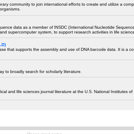
e library community to join international efforts to create and utilize a 
) organisms.
quence data as a member of INSDC (International Nucleotide Sequence
nd supercomputer system, to support research activities in life scienc
LD)
ase that supports the assembly and use of DNA barcode data. It is a col
 to broadly search for scholarly literature.
edical and life sciences journal literature at the U.S. National Institutes