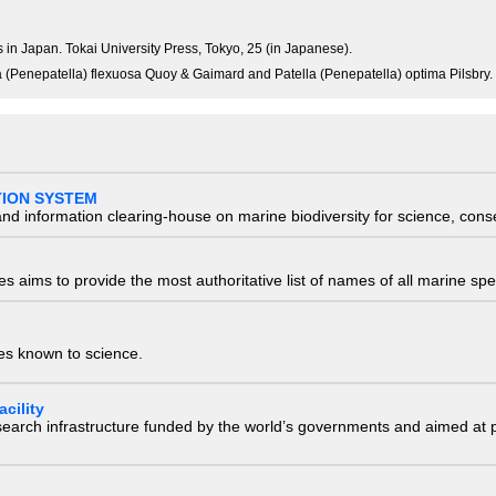
ks in Japan. Tokai University Press, Tokyo, 25 (in Japanese).
tella (Penepatella) flexuosa Quoy & Gaimard and Patella (Penepatella) optima Pilsbry.
TION SYSTEM
nd information clearing-house on marine biodiversity for science, con
 aims to provide the most authoritative list of names of all marine spec
ies known to science.
cility
research infrastructure funded by the world’s governments and aimed a