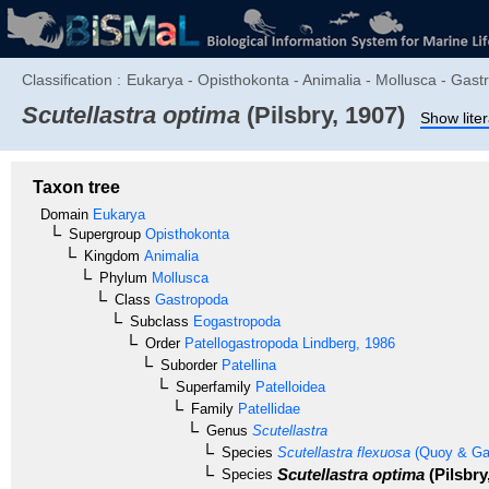
Classification :
Eukarya - Opisthokonta - Animalia - Mollusca - Gastr
Scutellastra optima
(Pilsbry, 1907)
Show lite
Taxon tree
Domain
Eukarya
Supergroup
Opisthokonta
Kingdom
Animalia
Phylum
Mollusca
Class
Gastropoda
Subclass
Eogastropoda
Order
Patellogastropoda
Lindberg, 1986
Suborder
Patellina
Superfamily
Patelloidea
Family
Patellidae
Genus
Scutellastra
Species
Scutellastra flexuosa
(Quoy & Ga
Scutellastra optima
(Pilsbry
Species