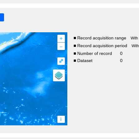
+
■ Record acquisition range
With
–
■ Record acquisition period
Wit
■ Number of record
0
⤢
■ Dataset
0
i