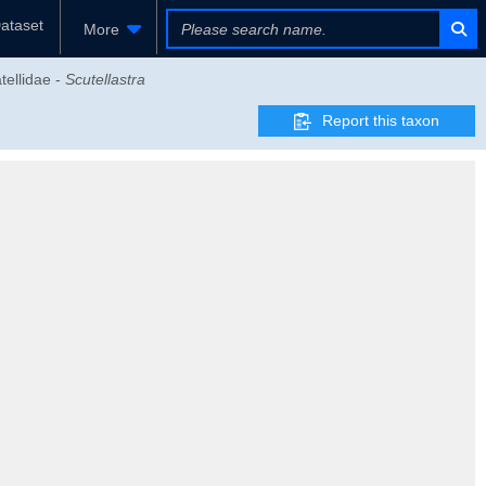
ataset
More
tellidae -
Scutellastra
Report this taxon