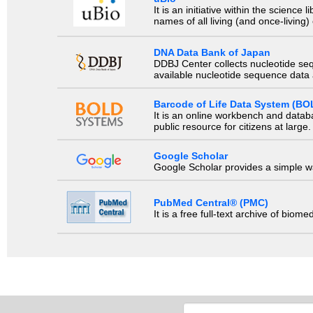
It is an initiative within the scienc
names of all living (and once-living
DNA Data Bank of Japan
DDBJ Center collects nucleotide se
available nucleotide sequence data a
Barcode of Life Data System (BO
It is an online workbench and datab
public resource for citizens at large.
Google Scholar
Google Scholar provides a simple way
PubMed Central® (PMC)
It is a free full-text archive of biom