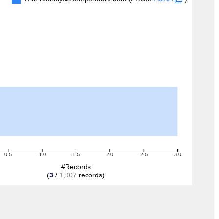
0.5
1.0
1.5
2.0
2.5
3.0
#Records
(
3
/
1,907
records)