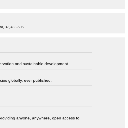
ta, 37, 483-506.
servation and sustainable development.
ies globally, ever published.
t providing anyone, anywhere, open access to