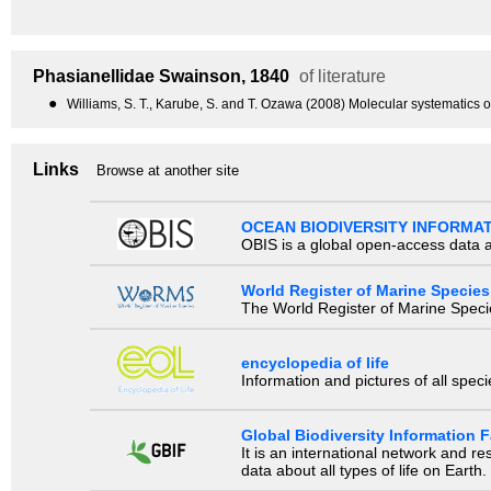
Phasianellidae
Swainson, 1840
of literature
●
Williams, S. T., Karube, S. and T. Ozawa (2008) Molecular systematics 
Links
Browse at another site
OCEAN BIODIVERSITY INFORMA
OBIS is a global open-access data a
World Register of Marine Species
The World Register of Marine Species
encyclopedia of life
Information and pictures of all spec
Global Biodiversity Information Fa
It is an international network and 
data about all types of life on Earth.