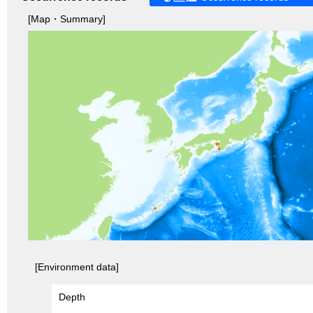
[Map・Summary]
[Environment data]
Depth