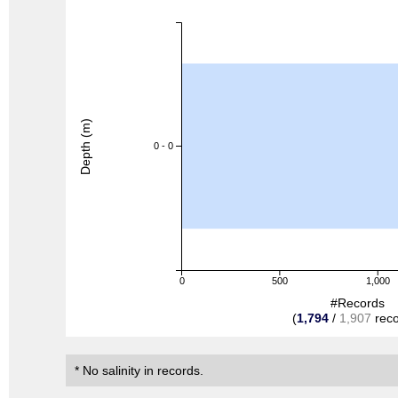
Depth (m)
0 - 0
0
500
1,000
#Records
(
1,794
/
1,907
reco
* No salinity in records.