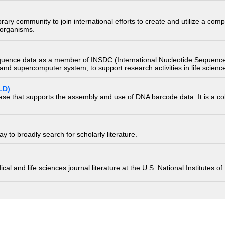
e library community to join international efforts to create and utilize a 
) organisms.
quence data as a member of INSDC (International Nucleotide Sequence
nd supercomputer system, to support research activities in life scienc
LD)
ase that supports the assembly and use of DNA barcode data. It is a col
 to broadly search for scholarly literature.
edical and life sciences journal literature at the U.S. National Institutes