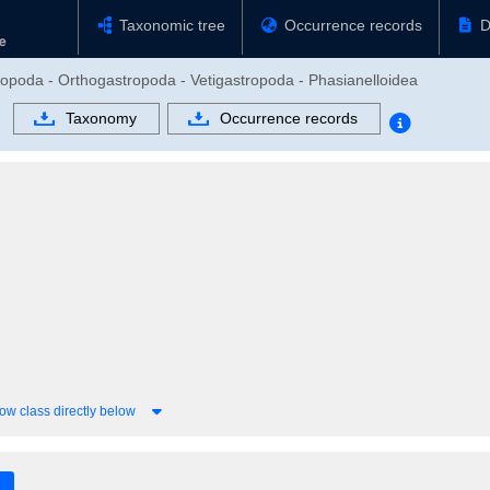
Taxonomic tree
Occurrence records
D
ropoda - Orthogastropoda - Vetigastropoda - Phasianelloidea
Taxonomy
Occurrence records
ow class directly below