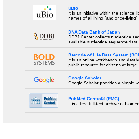
uBio
It is an initiative within the scienc
names of all living (and once-living
DNA Data Bank of Japan
DDBJ Center collects nucleotide se
available nucleotide sequence data a
Barcode of Life Data System (BO
It is an online workbench and datab
public resource for citizens at large.
Google Scholar
Google Scholar provides a simple way
PubMed Central® (PMC)
It is a free full-text archive of biom