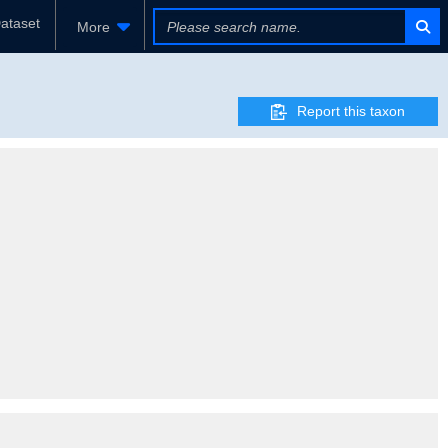
ataset
More
Report this taxon