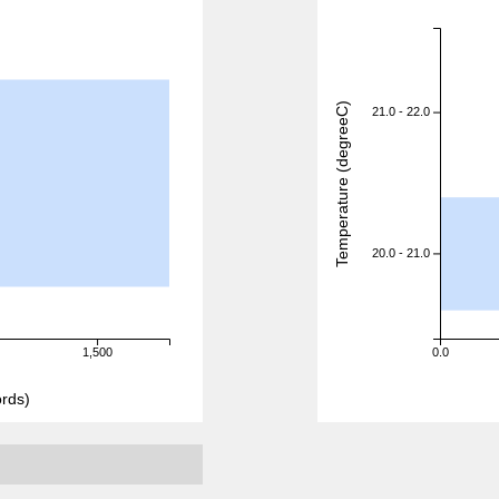
Temperature (degreeC)
21.0 - 22.0
20.0 - 21.0
1,500
0.0
rds)