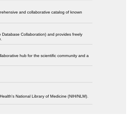
comprehensive and collaborative catalog of known
 Database Collaboration) and provides freely
e.
laborative hub for the scientific community and a
 of Health's National Library of Medicine (NIH/NLM).