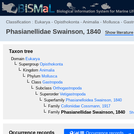
Classification :
Eukarya - Opisthokonta - Animalia - Mollusca - Gast
Phasianellidae
Swainson, 1840
Show literature
Taxon tree
Domain
Eukarya
Supergroup
Opisthokonta
Kingdom
Animalia
Phylum
Mollusca
Class
Gastropoda
Subclass
Orthogastropoda
Superorder
Vetigastropoda
Superfamily
Phasianelloidea
Swainson, 1840
Family
Colloniidae
Cossmann, 1917
Phasianellidae
Swainson, 1840
Family
Sh
Occurrence records
Occurrence records →