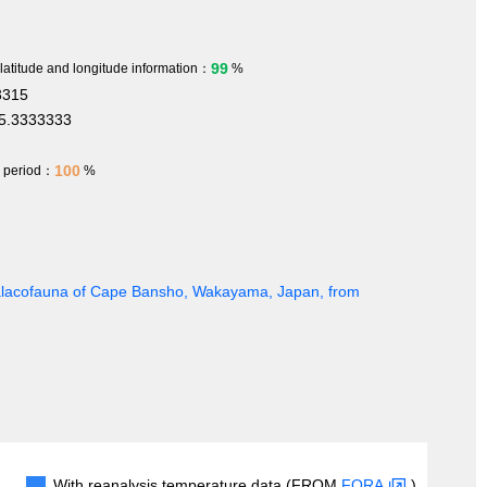
99
 latitude and longitude information：
%
3315
5.3333333
100
h period：
%
 Malacofauna of Cape Bansho, Wakayama, Japan, from
With reanalysis temperature data (FROM
FORA
)