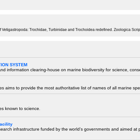
of Vetigastropoda: Trochidae, Turbinidae and Trochoidea redefined. Zoologica Scrip
TION SYSTEM
nd information clearing-house on marine biodiversity for science, con
 aims to provide the most authoritative list of names of all marine spec
ies known to science.
cility
research infrastructure funded by the world’s governments and aimed a