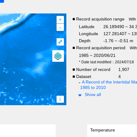
+
■ Record acquisition range
With
–
Latitude
26.189490 ~ 34.
Longitude
127.281407 ~ 13
Depth
-1.76 ~ -0.51 m
⤢
■ Record acquisition period
Wit
1985 ~ 2020/06/21
* Date last modified：2024/07/18
■ Number of record
1,907
■ Dataset
4
A Record of the Intertidal
1985 to 2010
Show all
i
Temperature