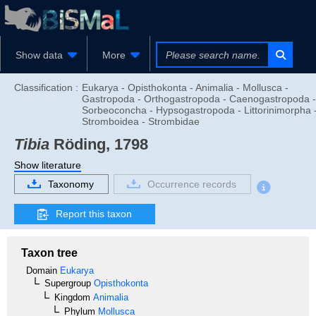
Show data
More
Classification :
Eukarya - Opisthokonta - Animalia - Mollusca -
Gastropoda - Orthogastropoda - Caenogastropoda -
Sorbeoconcha - Hypsogastropoda - Littorinimorpha 
Stromboidea - Strombidae
Tibia
Röding, 1798
Show literature
Taxonomy
Occurrence records
Report this taxon
Taxon tree
Domain
Eukarya
Supergroup
Opisthokonta
Kingdom
Animalia
Phylum
Mollusca