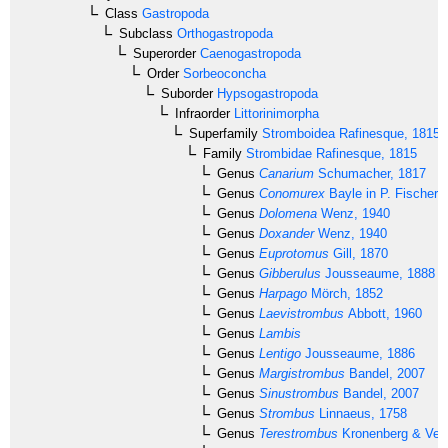
Class
Gastropoda
Subclass
Orthogastropoda
Superorder
Caenogastropoda
Order
Sorbeoconcha
Suborder
Hypsogastropoda
Infraorder
Littorinimorpha
Superfamily
Stromboidea
Rafinesque, 1815
Family
Strombidae
Rafinesque, 1815
Genus
Canarium
Schumacher, 1817
Genus
Conomurex
Bayle in P. Fischer,
Genus
Dolomena
Wenz, 1940
Genus
Doxander
Wenz, 1940
Genus
Euprotomus
Gill, 1870
Genus
Gibberulus
Jousseaume, 1888
Genus
Harpago
Mörch, 1852
Genus
Laevistrombus
Abbott, 1960
Genus
Lambis
Genus
Lentigo
Jousseaume, 1886
Genus
Margistrombus
Bandel, 2007
Genus
Sinustrombus
Bandel, 2007
Genus
Strombus
Linnaeus, 1758
Genus
Terestrombus
Kronenberg & Verm