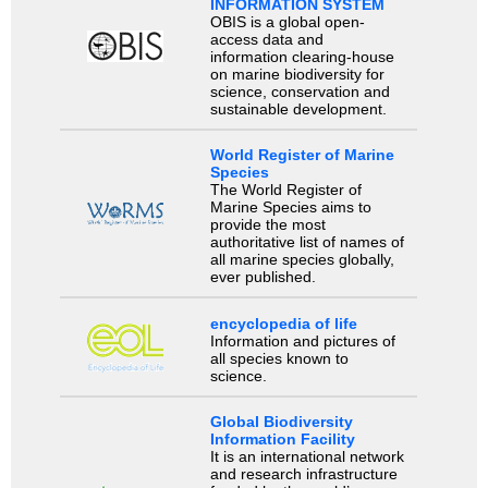
INFORMATION SYSTEM
OBIS is a global open-
access data and
information clearing-house
on marine biodiversity for
science, conservation and
sustainable development.
World Register of Marine
Species
The World Register of
Marine Species aims to
provide the most
authoritative list of names of
all marine species globally,
ever published.
encyclopedia of life
Information and pictures of
all species known to
science.
Global Biodiversity
Information Facility
It is an international network
and research infrastructure