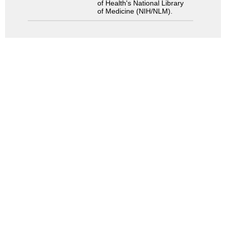
of Health's National Library
of Medicine (NIH/NLM).
Search