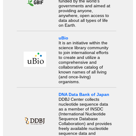
funded by the world’s
governments and aimed at
providing anyone,
anywhere, open access to
data about all types of life
on Earth.
uBio
It is an initiative within the
science library community
to join international efforts
to create and utilize a
comprehensive and
collaborative catalog of
known names of all living
(and once-living)
organisms.
DNA Data Bank of Japan
DDBJ Center collects
nucleotide sequence data
as a member of INSDC
(International Nucleotide
Sequence Database
Collaboration) and provides
freely available nucleotide
sequence data and