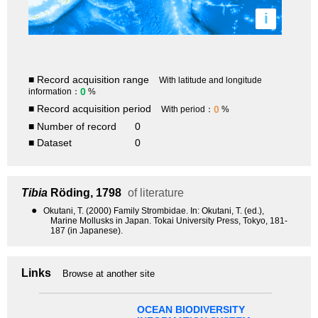
i
■ Record acquisition range
With latitude and longitude
0
information：
%
■ Record acquisition period
0
With period：
%
■ Number of record
0
■ Dataset
0
Tibia
Röding, 1798
of literature
●
Okutani, T. (2000) Family Strombidae. In: Okutani, T. (ed.),
Marine Mollusks in Japan. Tokai University Press, Tokyo, 181-
187 (in Japanese).
Links
Browse at another site
OCEAN BIODIVERSITY