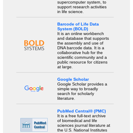
supercomputer system, to
support research activities
in life science.
Barcode of Life Data
System (BOLD)
It is an online workbench
and database that supports
the assembly and use of
DNA barcode data. It is a
collaborative hub for the
scientific community and a
public resource for citizens
at large.
Google Scholar
Google Scholar provides a
simple way to broadly
search for scholarly
literature.
PubMed Central® (PMC)
It is a free full-text archive
of biomedical and life
sciences journal literature at
the U.S. National Institutes