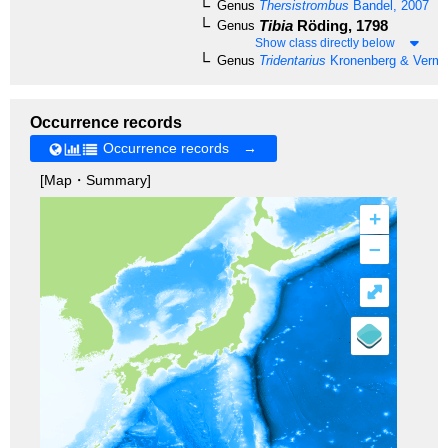
Genus
Thersistrombus
Bandel, 2007
Tibia
Röding, 1798
Genus
Show class directly below
Genus
Tridentarius
Kronenberg & Vermei
Occurrence records
Occurrence records →
[Map・Summary]
+
–
⤢