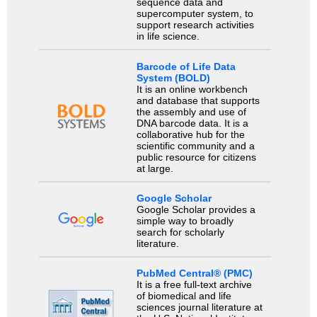
sequence data and
supercomputer system, to
support research activities
in life science.
Barcode of Life Data
System (BOLD)
It is an online workbench
and database that supports
the assembly and use of
DNA barcode data. It is a
collaborative hub for the
scientific community and a
public resource for citizens
at large.
Google Scholar
Google Scholar provides a
simple way to broadly
search for scholarly
literature.
PubMed Central® (PMC)
It is a free full-text archive
of biomedical and life
sciences journal literature at