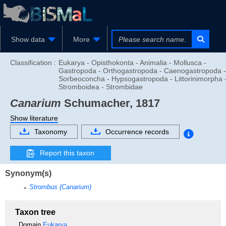
Show data
More
Classification :
Eukarya - Opisthokonta - Animalia - Mollusca -
Gastropoda - Orthogastropoda - Caenogastropoda -
Sorbeoconcha - Hypsogastropoda - Littorinimorpha 
Stromboidea - Strombidae
Canarium
Schumacher, 1817
Show literature
Taxonomy
Occurrence records
Report this taxon
Synonym(s)
Strombus (Canarium)
Taxon tree
Domain
Eukarya