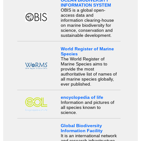
OCEAN BIODIVERSITY
INFORMATION SYSTEM
OBIS is a global open-
access data and
information clearing-house
on marine biodiversity for
science, conservation and
sustainable development.
World Register of Marine
Species
The World Register of
Marine Species aims to
provide the most
authoritative list of names of
all marine species globally,
ever published.
encyclopedia of life
Information and pictures of
all species known to
science.
Global Biodiversity
Information Facility
It is an international network
and research infrastructure