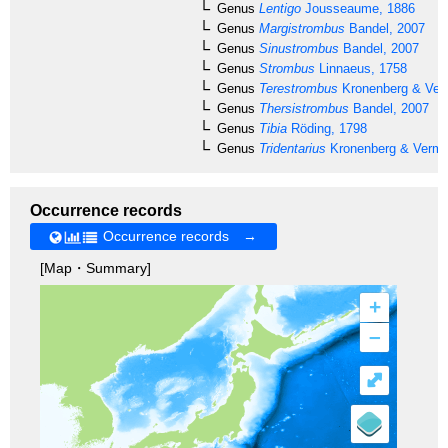
Genus
Lentigo
Jousseaume, 1886
Genus
Margistrombus
Bandel, 2007
Genus
Sinustrombus
Bandel, 2007
Genus
Strombus
Linnaeus, 1758
Genus
Terestrombus
Kronenberg & Verm
Genus
Thersistrombus
Bandel, 2007
Genus
Tibia
Röding, 1798
Genus
Tridentarius
Kronenberg & Vermei
Occurrence records
Occurrence records →
[Map・Summary]
+
–
⤢