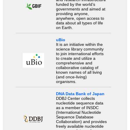
funded by the world’s
governments and aimed at
providing anyone,
anywhere, open access to
data about all types of life
on Earth.
uBio
It is an initiative within the
science library community
to join international efforts
to create and utilize a
comprehensive and
collaborative catalog of
known names of all living
(and once-living)
organisms.
DNA Data Bank of Japan
DDBJ Center collects
nucleotide sequence data
as a member of INSDC
(International Nucleotide
Sequence Database
Collaboration) and provides
freely available nucleotide