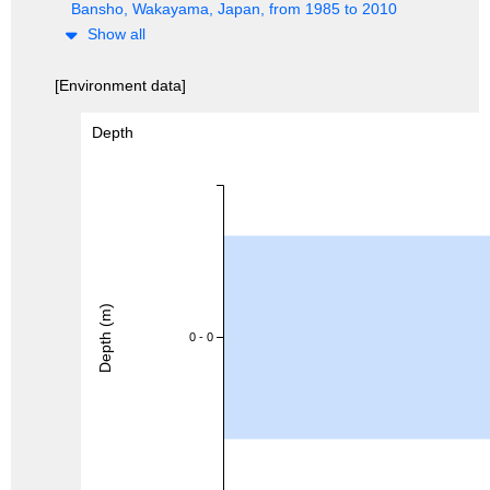
Bansho, Wakayama, Japan, from 1985 to 2010
Show all
[Environment data]
Depth
Depth (m)
0 - 0