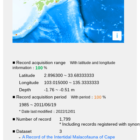
i
■ Record acquisition range
With latitude and longitude
100
information：
%
Latitude
2.896300 ~ 33.68333333
Longitude
103.015000 ~ 135.3333333
Depth
-1.76 ~ -0.51 m
■ Record acquisition period
100
With period：
%
1985 ~ 2011/06/19
* Date last modified：2022/12/01
■ Number of record
1,799
* Including records registered with syno
■ Dataset
3
A Record of the Intertidal Malacofauna of Cape