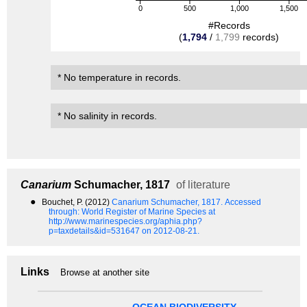
0
500
1,000
1,500
#Records
(
1,794
/
1,799
records)
* No temperature in records.
* No salinity in records.
Canarium
Schumacher, 1817
of literature
●
Bouchet, P. (2012)
Canarium Schumacher, 1817.
Accessed
through: World Register of Marine Species at
http://www.marinespecies.org/aphia.php?
p=taxdetails&id=531647 on 2012-08-21.
Links
Browse at another site