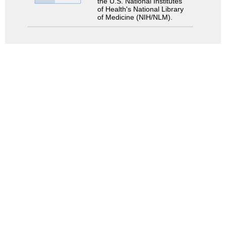
the U.S. National Institutes
of Health's National Library
of Medicine (NIH/NLM).
Search