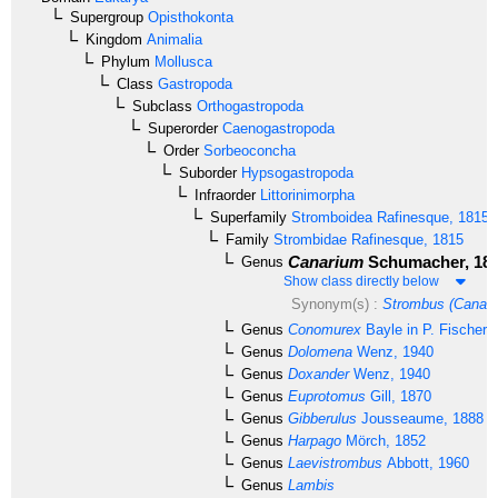
Supergroup
Opisthokonta
Kingdom
Animalia
Phylum
Mollusca
Class
Gastropoda
Subclass
Orthogastropoda
Superorder
Caenogastropoda
Order
Sorbeoconcha
Suborder
Hypsogastropoda
Infraorder
Littorinimorpha
Superfamily
Stromboidea
Rafinesque, 1815
Family
Strombidae
Rafinesque, 1815
Canarium
Schumacher, 18
Genus
Show class directly below
Synonym(s) :
Strombus (Canari
Genus
Conomurex
Bayle in P. Fischer,
Genus
Dolomena
Wenz, 1940
Genus
Doxander
Wenz, 1940
Genus
Euprotomus
Gill, 1870
Genus
Gibberulus
Jousseaume, 1888
Genus
Harpago
Mörch, 1852
Genus
Laevistrombus
Abbott, 1960
Genus
Lambis