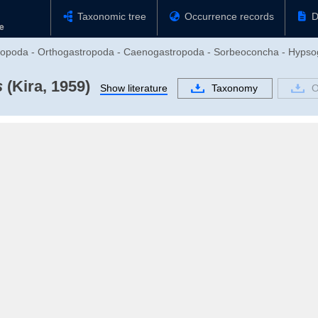
Taxonomic tree
Occurrence records
D
tropoda - Orthogastropoda - Caenogastropoda - Sorbeoconcha - Hypsog
s
(Kira, 1959)
Show literature
Taxonomy
O