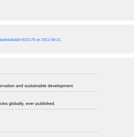
=taxdetails&id=532176 on 2012-08-21.
servation and sustainable development.
ies globally, ever published.