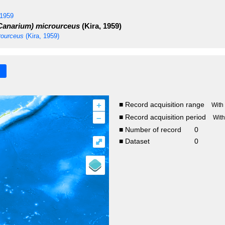
 1959
anarium) microurceus
(Kira, 1959)
ourceus
(Kira, 1959)
+
■ Record acquisition range
With
–
■ Record acquisition period
Wit
■ Number of record
0
⤢
■ Dataset
0