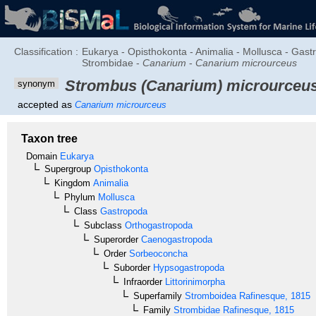
Classification :
Eukarya - Opisthokonta - Animalia - Mollusca - Gas
Strombidae -
Canarium
-
Canarium microurceus
Strombus (Canarium) microurceu
synonym
accepted as
Canarium microurceus
Taxon tree
Domain
Eukarya
Supergroup
Opisthokonta
Kingdom
Animalia
Phylum
Mollusca
Class
Gastropoda
Subclass
Orthogastropoda
Superorder
Caenogastropoda
Order
Sorbeoconcha
Suborder
Hypsogastropoda
Infraorder
Littorinimorpha
Superfamily
Stromboidea
Rafinesque, 1815
Family
Strombidae
Rafinesque, 1815