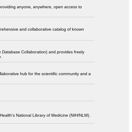
t providing anyone, anywhere, open access to
comprehensive and collaborative catalog of known
 Database Collaboration) and provides freely
e.
laborative hub for the scientific community and a
 of Health's National Library of Medicine (NIH/NLM).