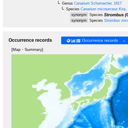
Genus
Canarium
Schumacher, 1817
Species
Canarium microurceus
Kira,
Strombus (C
synonym
Species
synonym
Species
Strombus micr
Occurrence records
Occurrence records →
[Map・Summary]