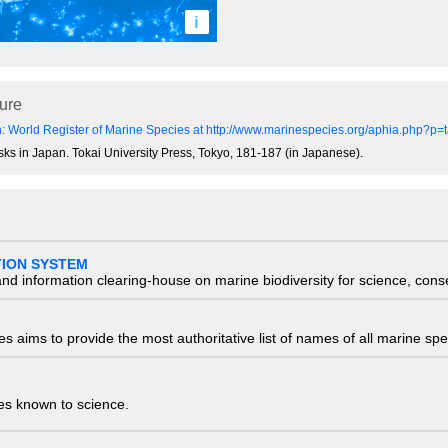
i
ture
: World Register of Marine Species at http://www.marinespecies.org/aphia.php?p
usks in Japan. Tokai University Press, Tokyo, 181-187 (in Japanese).
TION SYSTEM
nd information clearing-house on marine biodiversity for science, con
 aims to provide the most authoritative list of names of all marine spec
ies known to science.