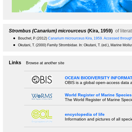
Strombus (Canarium) microurceus
(Kira, 1959)
of litera
●
Bouchet, P. (2012)
Canarium microurceus Kira, 1959.
Accessed through
●
Okutani, T. (2000) Family Strombidae. In: Okutani, T. (ed.), Marine Moll
Links
Browse at another site
OCEAN BIODIVERSITY INFORMA
OBIS is a global open-access data a
World Register of Marine Species
The World Register of Marine Species
encyclopedia of life
Information and pictures of all spec