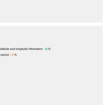
0
 latitude and longitude information：
%
0
h period：
%