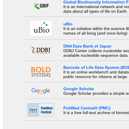
Global Biodiversity Information Fa
It is an international network and 
data about all types of life on Earth.
uBio
It is an initiative within the scienc
names of all living (and once-living
DNA Data Bank of Japan
DDBJ Center collects nucleotide se
available nucleotide sequence data a
Barcode of Life Data System (BO
It is an online workbench and datab
public resource for citizens at large.
Google Scholar
Google Scholar provides a simple way
PubMed Central® (PMC)
It is a free full-text archive of biom