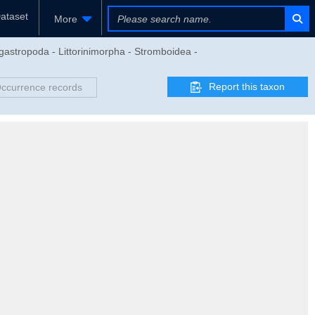
ataset
More
astropoda - Littorinimorpha - Stromboidea -
Report this taxon
ccurrence records