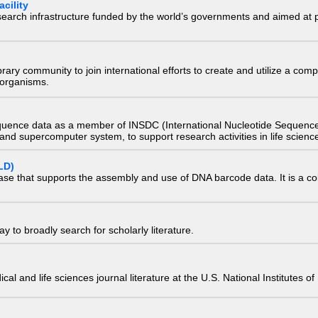
cility
research infrastructure funded by the world’s governments and aimed a
e library community to join international efforts to create and utilize a 
) organisms.
quence data as a member of INSDC (International Nucleotide Sequence
nd supercomputer system, to support research activities in life scienc
LD)
ase that supports the assembly and use of DNA barcode data. It is a col
 to broadly search for scholarly literature.
edical and life sciences journal literature at the U.S. National Institutes