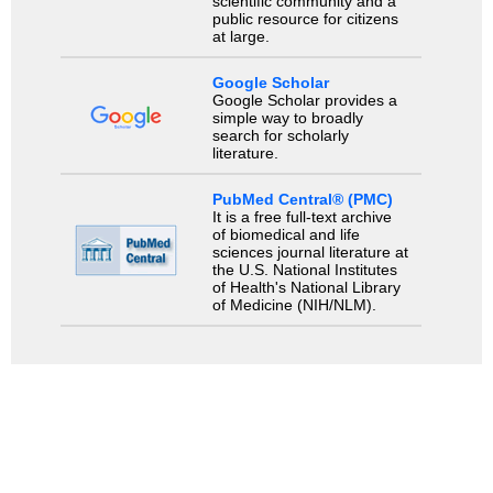
scientific community and a
public resource for citizens
at large.
Google Scholar
Google Scholar provides a
simple way to broadly
search for scholarly
literature.
PubMed Central® (PMC)
It is a free full-text archive
of biomedical and life
sciences journal literature at
the U.S. National Institutes
of Health's National Library
of Medicine (NIH/NLM).