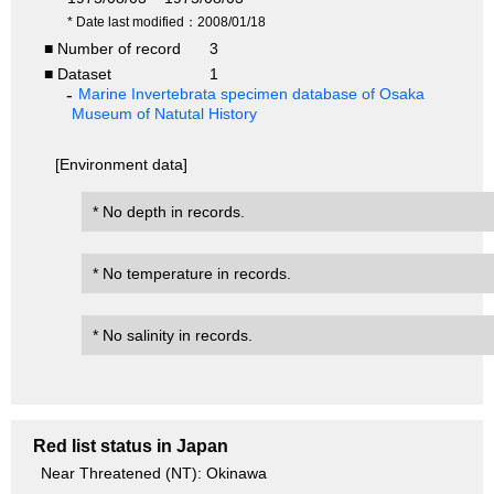
* Date last modified：2008/01/18
■ Number of record
3
■ Dataset
1
Marine Invertebrata specimen database of Osaka
Museum of Natutal History
[Environment data]
* No depth in records.
* No temperature in records.
* No salinity in records.
Red list status in Japan
Near Threatened (NT): Okinawa