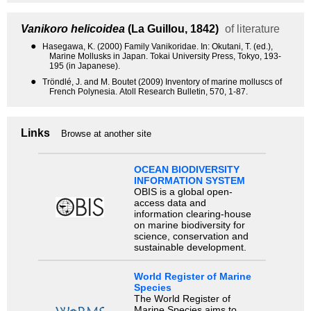
Vanikoro helicoidea
(La Guillou, 1842)
of literature
●
Hasegawa, K. (2000) Family Vanikoridae. In: Okutani, T. (ed.),
Marine Mollusks in Japan. Tokai University Press, Tokyo, 193-
195 (in Japanese).
●
Tröndlé, J. and M. Boutet (2009) Inventory of marine molluscs of
French Polynesia. Atoll Research Bulletin, 570, 1-87.
Links
Browse at another site
OCEAN BIODIVERSITY
INFORMATION SYSTEM
OBIS is a global open-
access data and
information clearing-house
on marine biodiversity for
science, conservation and
sustainable development.
World Register of Marine
Species
The World Register of
Marine Species aims to