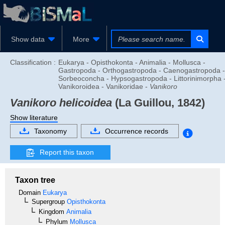
Show data
More
Classification :
Eukarya - Opisthokonta - Animalia - Mollusca -
Gastropoda - Orthogastropoda - Caenogastropoda -
Sorbeoconcha - Hypsogastropoda - Littorinimorpha 
Vanikoroidea - Vanikoridae -
Vanikoro
Vanikoro helicoidea
(La Guillou, 1842)
Show literature
Taxonomy
Occurrence records
Report this taxon
Taxon tree
Domain
Eukarya
Supergroup
Opisthokonta
Kingdom
Animalia
Phylum
Mollusca