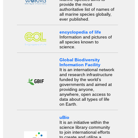
provide the most
authoritative list of names of
all marine species globally,
ever published.
encyclopedia of life
Information and pictures of
all species known to
science.
Global Biodiversity
Information Facility
It is an international network
and research infrastructure
funded by the world’s
governments and aimed at
providing anyone,
anywhere, open access to
data about all types of life
on Earth.
uBio
It is an initiative within the
science library community
to join international efforts
to create and utilize a