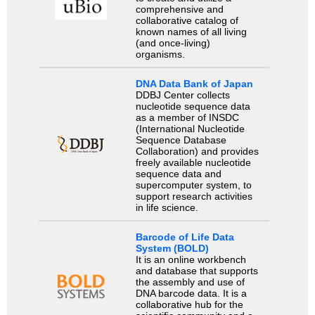
comprehensive and
collaborative catalog of
known names of all living
(and once-living)
organisms.
DNA Data Bank of Japan
DDBJ Center collects
nucleotide sequence data
as a member of INSDC
(International Nucleotide
Sequence Database
Collaboration) and provides
freely available nucleotide
sequence data and
supercomputer system, to
support research activities
in life science.
Barcode of Life Data
System (BOLD)
It is an online workbench
and database that supports
the assembly and use of
DNA barcode data. It is a
collaborative hub for the