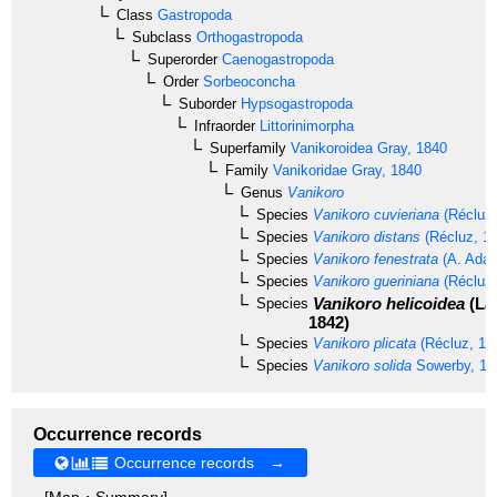
Class
Gastropoda
Subclass
Orthogastropoda
Superorder
Caenogastropoda
Order
Sorbeoconcha
Suborder
Hypsogastropoda
Infraorder
Littorinimorpha
Superfamily
Vanikoroidea
Gray, 1840
Family
Vanikoridae
Gray, 1840
Genus
Vanikoro
Species
Vanikoro cuvieriana
(Récluz,
Species
Vanikoro distans
(Récluz, 1
Species
Vanikoro fenestrata
(A. Adam
Species
Vanikoro gueriniana
(Récluz,
Vanikoro helicoidea
(La 
Species
1842)
Species
Vanikoro plicata
(Récluz, 18
Species
Vanikoro solida
Sowerby, 18
Occurrence records
Occurrence records →