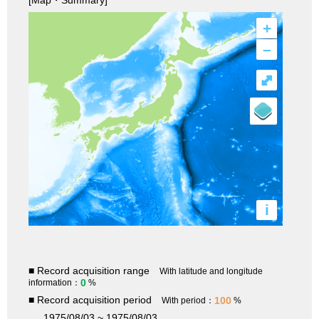
[Map・Summary]
+
–
⤢
i
■ Record acquisition range
With latitude and longitude
0
information：
%
■ Record acquisition period
100
With period：
%
1975/08/03 ~ 1975/08/03