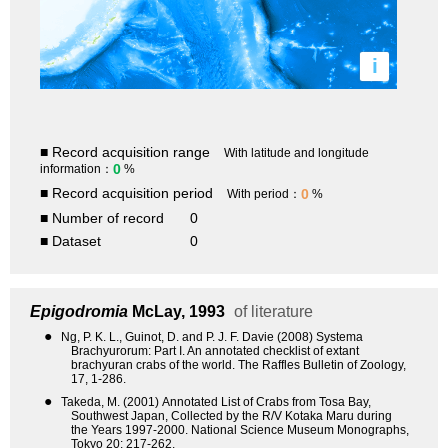
i
■ Record acquisition range
With latitude and longitude
0
information：
%
■ Record acquisition period
0
With period：
%
■ Number of record
0
■ Dataset
0
Epigodromia
McLay, 1993
of literature
●
Ng, P. K. L., Guinot, D. and P. J. F. Davie (2008) Systema
Brachyurorum: Part I. An annotated checklist of extant
brachyuran crabs of the world. The Raffles Bulletin of Zoology,
17, 1-286.
●
Takeda, M. (2001) Annotated List of Crabs from Tosa Bay,
Southwest Japan, Collected by the R/V Kotaka Maru during
the Years 1997-2000. National Science Museum Monographs,
Tokyo 20: 217-262.