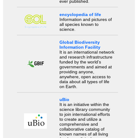
ever published.
encyclopedia of life
Information and pictures of
all species known to
science.
Global Biodiversity
Information Facility
It is an international network
and research infrastructure
funded by the world’s
governments and aimed at
providing anyone,
anywhere, open access to
data about all types of life
on Earth.
uBio
It is an initiative within the
science library community
to join international efforts
to create and utilize a
comprehensive and
collaborative catalog of
known names of all living