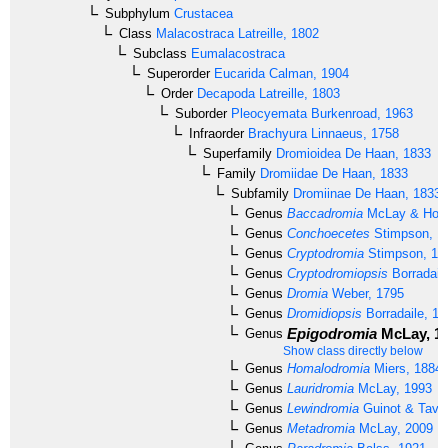
Subphylum
Crustacea
Class
Malacostraca
Latreille, 1802
Subclass
Eumalacostraca
Superorder
Eucarida
Calman, 1904
Order
Decapoda
Latreille, 1803
Suborder
Pleocyemata
Burkenroad, 1963
Infraorder
Brachyura
Linnaeus, 1758
Superfamily
Dromioidea
De Haan, 1833
Family
Dromiidae
De Haan, 1833
Subfamily
Dromiinae
De Haan, 1833
Genus
Baccadromia
McLay & Hosi
Genus
Conchoecetes
Stimpson, 1
Genus
Cryptodromia
Stimpson, 18
Genus
Cryptodromiopsis
Borradail
Genus
Dromia
Weber, 1795
Genus
Dromidiopsis
Borradaile, 19
Epigodromia
McLay, 1
Genus
Show class directly below
Genus
Homalodromia
Miers, 1884
Genus
Lauridromia
McLay, 1993
Genus
Lewindromia
Guinot & Tava
Genus
Metadromia
McLay, 2009