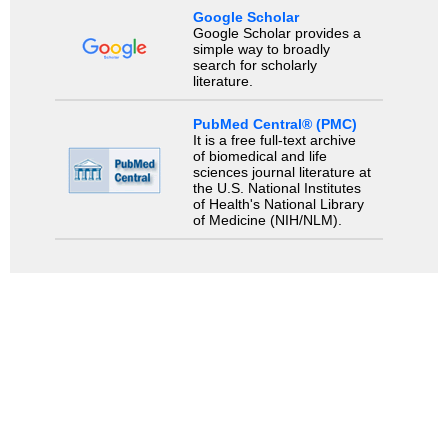
Google Scholar
Google Scholar provides a
simple way to broadly
search for scholarly
literature.
PubMed Central® (PMC)
It is a free full-text archive
of biomedical and life
sciences journal literature at
the U.S. National Institutes
of Health's National Library
of Medicine (NIH/NLM).