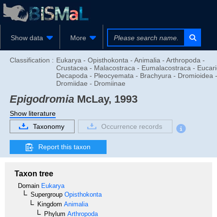
Show data
More
Classification :
Eukarya - Opisthokonta - Animalia - Arthropoda -
Crustacea - Malacostraca - Eumalacostraca - Eucari
Decapoda - Pleocyemata - Brachyura - Dromioidea 
Dromiidae - Dromiinae
Epigodromia
McLay, 1993
Show literature
Taxonomy
Occurrence records
Report this taxon
Taxon tree
Domain
Eukarya
Supergroup
Opisthokonta
Kingdom
Animalia
Phylum
Arthropoda