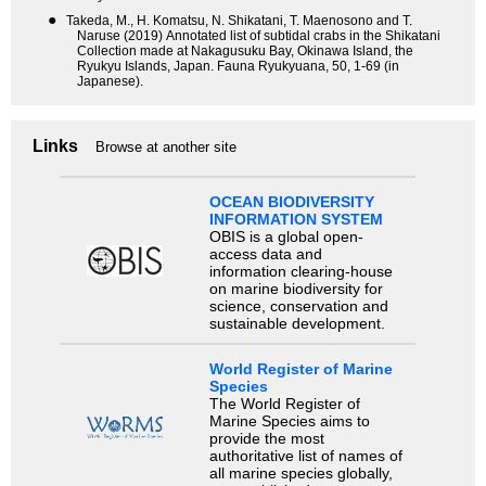
●
Takeda, M., H. Komatsu, N. Shikatani, T. Maenosono and T.
Naruse (2019) Annotated list of subtidal crabs in the Shikatani
Collection made at Nakagusuku Bay, Okinawa Island, the
Ryukyu Islands, Japan. Fauna Ryukyuana, 50, 1-69 (in
Japanese).
Links
Browse at another site
OCEAN BIODIVERSITY
INFORMATION SYSTEM
OBIS is a global open-
access data and
information clearing-house
on marine biodiversity for
science, conservation and
sustainable development.
World Register of Marine
Species
The World Register of
Marine Species aims to
provide the most
authoritative list of names of
all marine species globally,