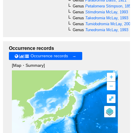
Genus
Paradromia
Balss, 1921
Genus
Petalomera
Stimpson, 1858
Genus
Stimdromia
McLay, 1993
Genus
Takedromia
McLay, 1993
Genus
Tumidodromia
McLay, 2009
Genus
Tunedromia
McLay, 1993
Occurrence records
Occurrence records →
[Map・Summary]
+
–
⤢