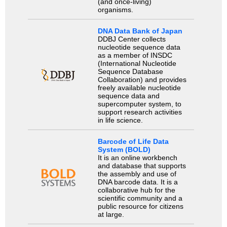
(and once-living)
organisms.
DNA Data Bank of Japan
DDBJ Center collects
nucleotide sequence data
as a member of INSDC
(International Nucleotide
Sequence Database
Collaboration) and provides
freely available nucleotide
sequence data and
supercomputer system, to
support research activities
in life science.
Barcode of Life Data
System (BOLD)
It is an online workbench
and database that supports
the assembly and use of
DNA barcode data. It is a
collaborative hub for the
scientific community and a
public resource for citizens
at large.