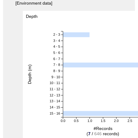
[Environment data]
Depth
2 - 3
3 - 4
4 - 5
5 - 6
6 - 7
7 - 8
Depth (m)
8 - 9
9 - 10
10 - 11
11 - 12
12 - 13
13 - 14
14 - 15
15 - 16
0.0
0.5
1.0
1.5
2.0
2.5
#Records
(
7
/
646
records)