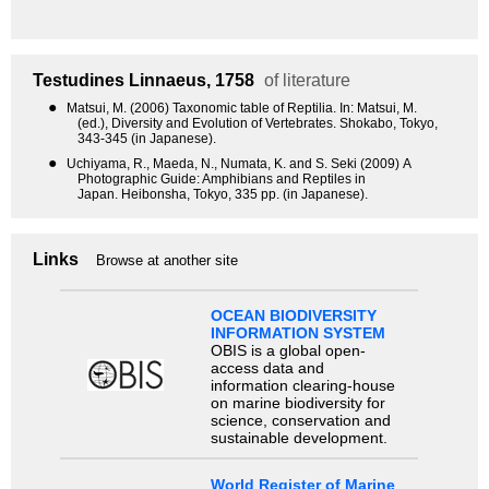
Testudines
Linnaeus, 1758
of literature
●
Matsui, M. (2006) Taxonomic table of Reptilia. In: Matsui, M.
(ed.), Diversity and Evolution of Vertebrates. Shokabo, Tokyo,
343-345 (in Japanese).
●
Uchiyama, R., Maeda, N., Numata, K. and S. Seki (2009) A
Photographic Guide: Amphibians and Reptiles in
Japan. Heibonsha, Tokyo, 335 pp. (in Japanese).
Links
Browse at another site
OCEAN BIODIVERSITY
INFORMATION SYSTEM
OBIS is a global open-
access data and
information clearing-house
on marine biodiversity for
science, conservation and
sustainable development.
World Register of Marine