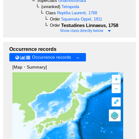
Superclass
Gnathostomata
(unranked)
Tetrapoda
Class
Reptilia
Laurenti, 1768
Order
Squamata
Oppel, 1811
Testudines
Linnaeus, 1758
Order
Show class directly below
Occurrence records
Occurrence records →
[Map・Summary]
+
–
⤢