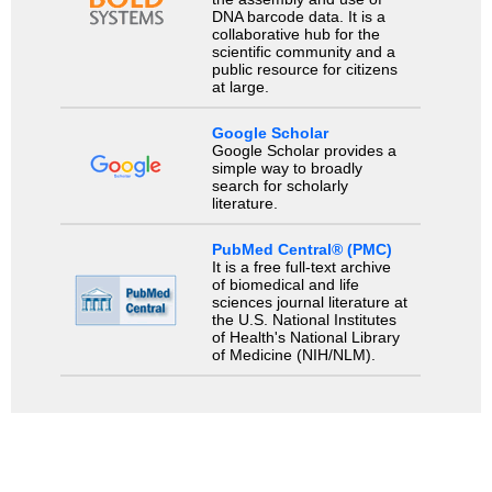
DNA barcode data. It is a
collaborative hub for the
scientific community and a
public resource for citizens
at large.
Google Scholar
Google Scholar provides a
simple way to broadly
search for scholarly
literature.
PubMed Central® (PMC)
It is a free full-text archive
of biomedical and life
sciences journal literature at
the U.S. National Institutes
of Health's National Library
of Medicine (NIH/NLM).