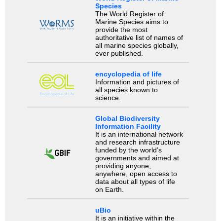
Species
The World Register of
Marine Species aims to
provide the most
authoritative list of names of
all marine species globally,
ever published.
encyclopedia of life
Information and pictures of
all species known to
science.
Global Biodiversity
Information Facility
It is an international network
and research infrastructure
funded by the world’s
governments and aimed at
providing anyone,
anywhere, open access to
data about all types of life
on Earth.
uBio
It is an initiative within the