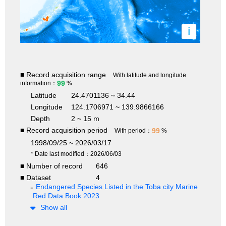
i
■ Record acquisition range
With latitude and longitude
99
information：
%
Latitude
24.4701136 ~ 34.44
Longitude
124.1706971 ~ 139.9866166
Depth
2 ~ 15 m
■ Record acquisition period
99
With period：
%
1998/09/25 ~ 2026/03/17
* Date last modified：2026/06/03
■ Number of record
646
■ Dataset
4
Endangered Species Listed in the Toba city Marine
Red Data Book 2023
Show all