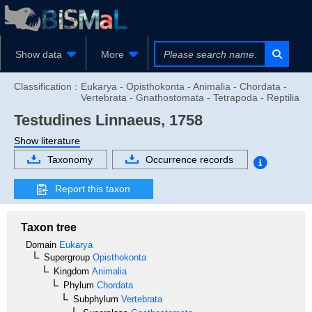
Show data
More
Classification :
Eukarya - Opisthokonta - Animalia - Chordata -
Vertebrata - Gnathostomata - Tetrapoda - Reptilia
Testudines
Linnaeus, 1758
Show literature
Taxonomy
Occurrence records
Report this taxon
Taxon tree
Domain
Eukarya
Supergroup
Opisthokonta
Kingdom
Animalia
Phylum
Chordata
Subphylum
Vertebrata