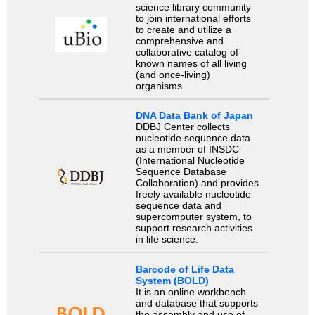
science library community
to join international efforts
to create and utilize a
comprehensive and
collaborative catalog of
known names of all living
(and once-living)
organisms.
DNA Data Bank of Japan
DDBJ Center collects
nucleotide sequence data
as a member of INSDC
(International Nucleotide
Sequence Database
Collaboration) and provides
freely available nucleotide
sequence data and
supercomputer system, to
support research activities
in life science.
Barcode of Life Data
System (BOLD)
It is an online workbench
and database that supports
the assembly and use of