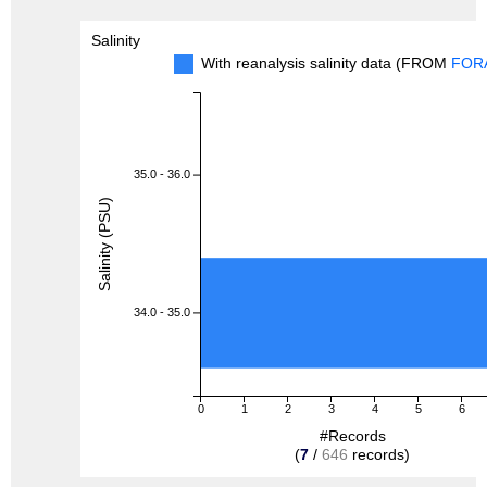
Salinity
With reanalysis salinity data (FROM
FOR
35.0 - 36.0
Salinity (PSU)
34.0 - 35.0
0
1
2
3
4
5
6
#Records
(
7
/
646
records)