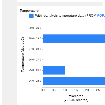
Temperature
With reanalysis temperature data (FROM
FOR
29.0 - 30.0
Temperature (degreeC)
28.0 - 29.0
27.0 - 28.0
26.0 - 27.0
25.0 - 26.0
24.0 - 25.0
0.0
0.5
1.0
1.5
2.0
2.5
#Records
(
7
/
646
records)